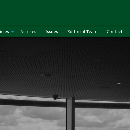
icies
Articles
Issues
Editorial Team
Contact