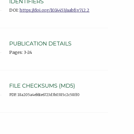
IDENTIFIERS
DOI:
https://doi.org/10.14453/aabfj.v7i2.2
PUBLICATION DETAILS
Pages: 3-24
FILE CHECKSUMS (MD5)
PDF: 18a205a4ebb1e6723d3b0385c2c58ff0