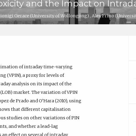
xicity and the Impact on Intrad
ionigi Gerace
(University of Wollongong)
,
Alex Frino
(Universi
stimation of intraday time-varying
 (VPIN), a proxy for levels of
aday analysis on its impact of the
k (LOB) market. The variation of VPIN
Lopez de Prado and O’Hara (2010), using
ows that different capitalisation
ous studies on other variations of PIN
ts, and whether a lead-lag
 an effect on several of intraday