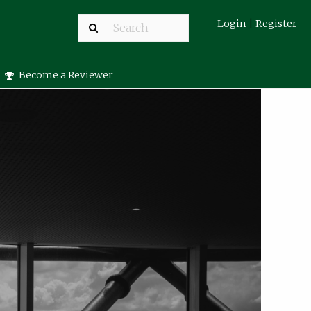
Login
|
Register
Become a Reviewer