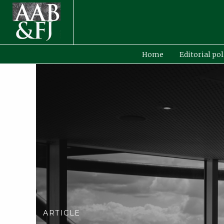
Home
Editorial pol
ARTICLE