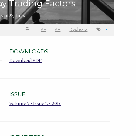
ay Trading Factors
ty of Sydney)
A-
A+
Dyslexia
DOWNLOADS
Download PDF
ISSUE
Volume 7 • Issue 2 • 2013