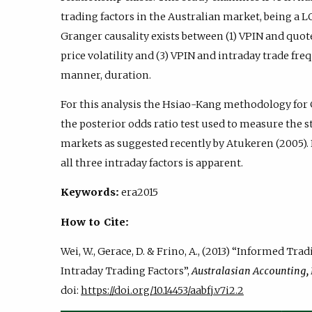
trading factors in the Australian market, being a LO
Granger causality exists between (1) VPIN and quot
price volatility and (3) VPIN and intraday trade fre
manner, duration.
For this analysis the Hsiao-Kang methodology for 
the posterior odds ratio test used to measure the s
markets as suggested recently by Atukeren (2005).
all three intraday factors is apparent.
Keywords:
era2015
How to Cite:
Wei, W., Gerace, D. & Frino, A., (2013) “Informed Tr
Intraday Trading Factors”,
Australasian Accounting,
doi:
https://doi.org/10.14453/aabfj.v7i2.2