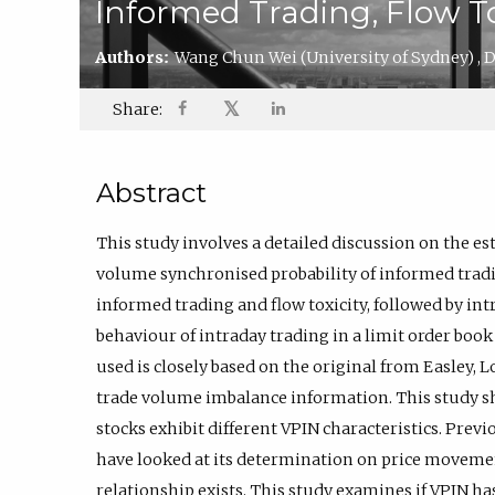
Informed Trading, Flow To
Authors:
Wang Chun Wei
(University of Sydney)
,
D
𝕏
Share:
Abstract
This study involves a detailed discussion on the e
volume synchronised probability of informed trading
informed trading and flow toxicity, followed by intr
behaviour of intraday trading in a limit order boo
used is closely based on the original from Easley, 
trade volume imbalance information. This study sh
stocks exhibit different VPIN characteristics. Previ
have looked at its determination on price movemen
relationship exists. This study examines if VPIN has