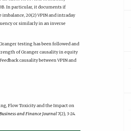
B. In particular, it documents if
e imbalance, 20(2) VPIN and intraday
quency or similarly in an inverse
Granger testing has been followed and
trength of Granger causality in equity
 Feedback causality between VPIN and
ading, Flow Toxicity and the Impact on
 Business and Finance Journal
7(2), 3-24.