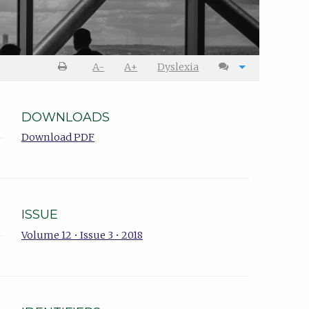
A-
A+
Dyslexia
DOWNLOADS
Download PDF
ISSUE
Volume 12 • Issue 3 • 2018