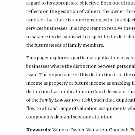
regard to its appropriate objective. Born out of mi
reflects on the gestation of value to the owner thr
is noted, that there is some tension with this obje
services businesses. It is important to resolve the 
to balance its decisions with respect to the distrib
the future needs of family members.
This paper explores a particular application of val
businesses where the distinction between personal
issue. The importance of this distinction is in the 
income as property or future income as enabling fin
distinction has implications in Court decisions tha
of the
Family Law Act 1975 (Cth),
such that, duplicat
flow to a broad range of valuation assignments wh
components demand separate attention.
Keywords:
Value to Owner, Valuation, Goodwill, F