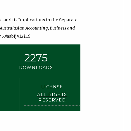
ve and its Implications in the Separate
Australasian Accounting, Business and
453/aabfj.v12i3.6
2275
DOWNLOADS
LICENSE
ALL RIGHTS
RESERVED