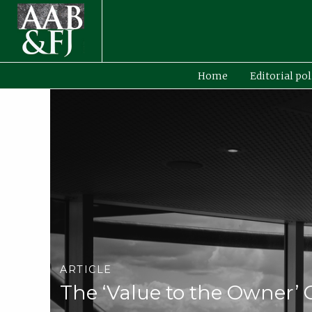
Home
Editorial pol
ARTICLE
The ‘Value to the Owner’ 