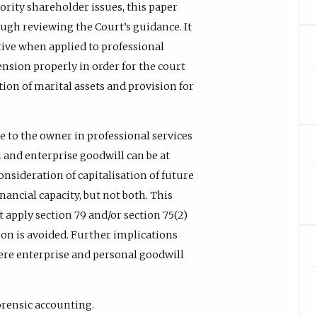
nority shareholder issues, this paper
ough reviewing the Court’s guidance. It
ctive when applied to professional
tension properly in order for the court
ution of marital assets and provision for
ue to the owner in professional services
 and enterprise goodwill can be at
consideration of capitalisation of future
ancial capacity, but not both. This
t apply section 79 and/or section 75(2)
ion is avoided. Further implications
ere enterprise and personal goodwill
orensic accounting.