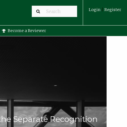
Login
|
Register
Become a Reviewer
 the Separate Recognition