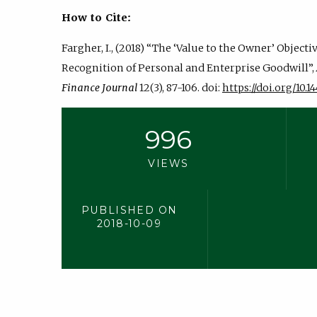
How to Cite:
Fargher, I., (2018) “The ‘Value to the Owner’ Objecti
Recognition of Personal and Enterprise Goodwill”,
Finance Journal
12(3), 87-106. doi:
https://doi.org/10.14
996
VIEWS
PUBLISHED ON
2018-10-09