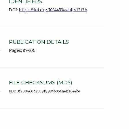
IDENTIFIERS
DOI:
https://doi.org/10.14453/aabfj.v12i3.6
PUBLICATION DETAILS
Pages: 87-106
FILE CHECKSUMS (MD5)
PDF: 3f200460d2039f9984b056ae1fe644be