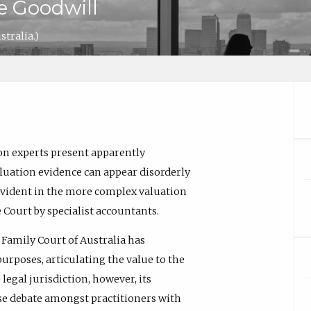
e Goodwill
tralia.)
on experts present apparently
aluation evidence can appear disorderly
y evident in the more complex valuation
 Court by specialist accountants.
e Family Court of Australia has
 purposes, articulating the value to the
legal jurisdiction, however, its
use debate amongst practitioners with