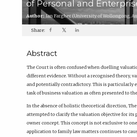
of Personal and Enterpris
Author:
Ian Fargher
(University of Wollongong, Aus
𝕏
Share:
Abstract
The Court is often confused when duelling valuati
different evidence. Without a recognised theory, v
and potentially contradictory. This is particularl
task of business valuation as often presented to the
In the absence of holistic theoretical direction, Th
attempted to clarify the valuation objective for its
owner concept. This concept is not exclusive to one 
application to family law matters continues to ca