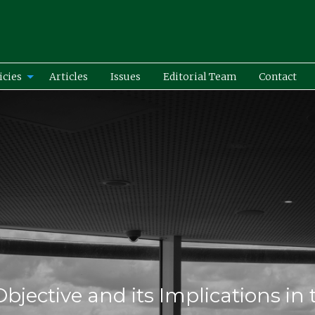
icies
Articles
Issues
Editorial Team
Contact
Objective and its Implications in