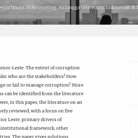
epartment of Accounting, Airlangga University, Indonesia)
,
B.
imor-Leste. The extent of corruption
asks: who are the stakeholders? How
ge or fail to manage corruption? More
 can be identified from the literature
r, in this paper, the literature on an
ely reviewed, with a focus on five
mor Leste, primary drivers of
d institutional framework, other
ries. The paper gives solutions