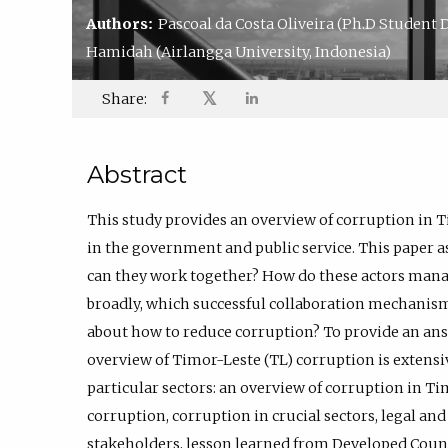
Authors:
Pascoal da Costa Oliveira
(Ph.D Student D
Hamidah
(Airlangga University, Indonesia)
𝕏
Share:
Abstract
This study provides an overview of corruption in T
in the government and public service. This paper 
can they work together? How do these actors mana
broadly, which successful collaboration mechanisms
about how to reduce corruption? To provide an answe
overview of Timor-Leste (TL) corruption is extensiv
particular sectors: an overview of corruption in Ti
corruption, corruption in crucial sectors, legal an
stakeholders, lesson learned from Developed Count