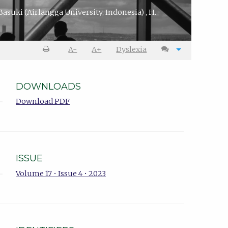
 Basuki
(Airlangga University, Indonesia)
,
H.
A-
A+
Dyslexia
DOWNLOADS
Download PDF
ISSUE
Volume 17 • Issue 4 • 2023