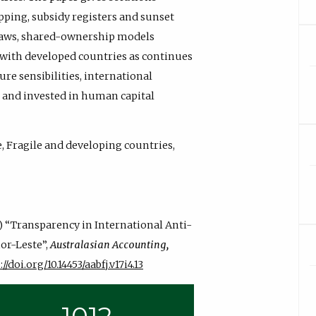
pping, subsidy registers and sunset
n laws, shared-ownership models
 with developed countries as continues
re sensibilities, international
, and invested in human capital
 Fragile and developing countries,
23) “Transparency in International Anti-
or-Leste”,
Australasian Accounting,
//doi.org/10.14453/aabfj.v17i4.13