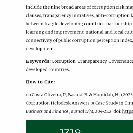
include the nine broad areas of corruption risk ma
clauses, transparency initiatives, anti-corruptio
between fragile developing countries, partnership
learning and improvement, national and local cultu
connectivity of public corruption perception index
development.
Keywords:
Corruption, Transparency, Governance,
developed countries.
How to Cite:
da Costa Oliveira, P., Basuki, B. & Hamidah, H., (20
Corruption Helpdesk Answers: A Case Study in Tim
Business and Finance Journal
17(4), 204-222. doi:
https: