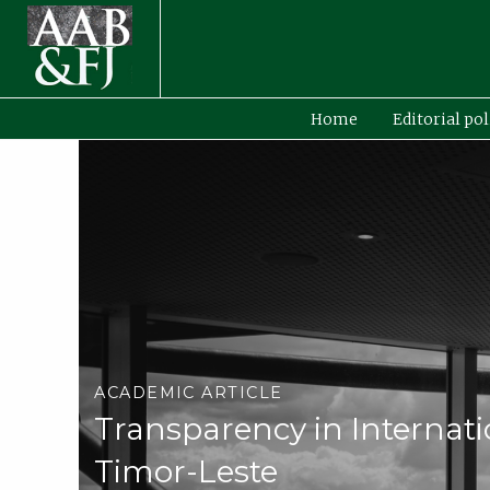
Home
Editorial pol
ACADEMIC ARTICLE
Transparency in Internati
Timor-Leste