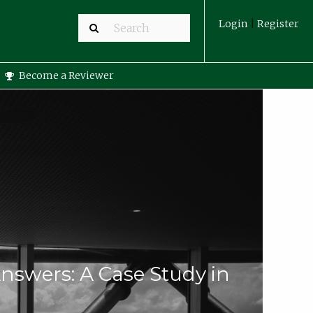
Login
|
Register
Become a Reviewer
nswers: A Case Study in