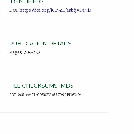
IDENTIFIERS
DOI:
https://doi.org/10.14453/aabfj.v17i4.13
PUBLICATION DETAILS
Pages: 204-222
FILE CHECKSUMS (MD5)
PDF: 0d8cee423e00582336587099f5363f04