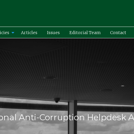
icies
Articles
Issues
Editorial Team
Contact
onal Anti-Corruption Helpdesk A