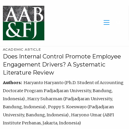
ACADEMIC ARTICLE
Does Internal Control Promote Employee
Engagement Drivers? A Systematic
Literature Review
Authors:
Haryanto Haryanto (Ph.D. Student of Accounting
Doctorate Program Padjadjaran University, Bandung,
Indonesia) , Harry Suharman (Padjadjaran University,
Bandung, Indonesia) , Poppy S. Koeswayo (Padjadjaran
University, Bandung, Indonesia) , Haryono Umar (ABFI
Institute Perbanas, Jakarta, Indonesia)