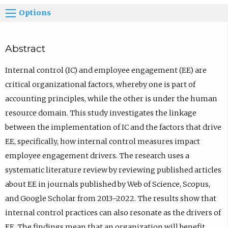
Options
Abstract
Internal control (IC) and employee engagement (EE) are
critical organizational factors, whereby one is part of
accounting principles, while the other is under the human
resource domain. This study investigates the linkage
between the implementation of IC and the factors that drive
EE, specifically, how internal control measures impact
employee engagement drivers. The research uses a
systematic literature review by reviewing published articles
about EE in journals published by Web of Science, Scopus,
and Google Scholar from 2013–2022. The results show that
internal control practices can also resonate as the drivers of
EE. The findings mean that an organization will benefit