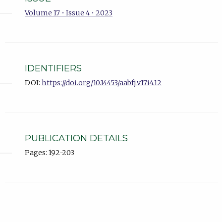
Volume 17 • Issue 4 • 2023
IDENTIFIERS
DOI:
https://doi.org/10.14453/aabfj.v17i4.12
PUBLICATION DETAILS
Pages: 192-203