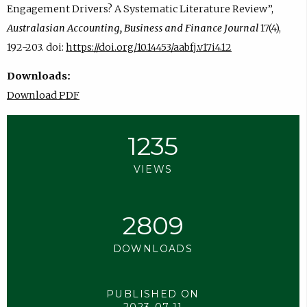
Engagement Drivers? A Systematic Literature Review”,
Australasian Accounting, Business and Finance Journal
17(4),
192-203. doi:
https://doi.org/10.14453/aabfj.v17i4.12
Downloads:
Download PDF
1235
VIEWS
2809
DOWNLOADS
PUBLISHED ON