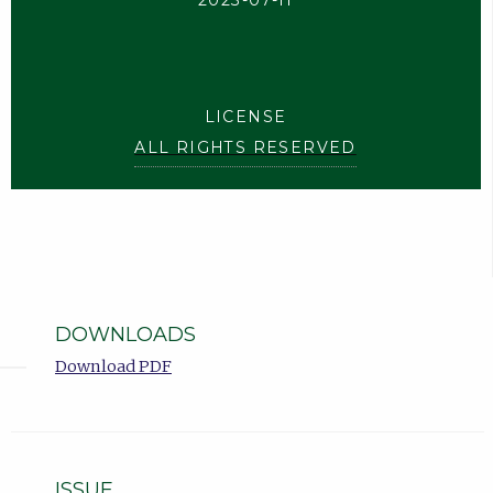
2023-07-11
LICENSE
ALL RIGHTS RESERVED
DOWNLOADS
Download PDF
ISSUE