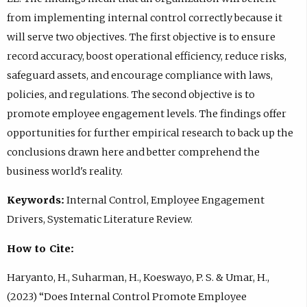
from implementing internal control correctly because it
will serve two objectives. The first objective is to ensure
record accuracy, boost operational efficiency, reduce risks,
safeguard assets, and encourage compliance with laws,
policies, and regulations. The second objective is to
promote employee engagement levels. The findings offer
opportunities for further empirical research to back up the
conclusions drawn here and better comprehend the
business world's reality.
Keywords:
Internal Control, Employee Engagement
Drivers, Systematic Literature Review.
How to Cite:
Haryanto, H., Suharman, H., Koeswayo, P. S. & Umar, H.,
(2023) “Does Internal Control Promote Employee