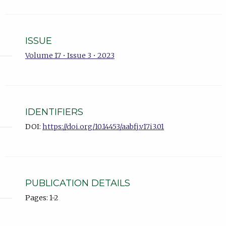
ISSUE
Volume 17 • Issue 3 • 2023
IDENTIFIERS
DOI:
https://doi.org/10.14453/aabfj.v17i3.01
PUBLICATION DETAILS
Pages: 1-2