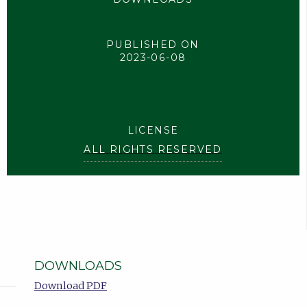
PUBLISHED ON
2023-06-08
LICENSE
ALL RIGHTS RESERVED
DOWNLOADS
Download PDF