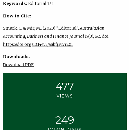
Keywords:
Editorial 17 1
How to Cite:
Smark, C. & Mir, M., (2023) “Editorial”,
Australasian
Accounting, Business and Finance Journal
17(3), 1-2. doi:
https://doi.org/10.14453/aabfj.v17i3.01
Downloads:
Download PDF
477
VIEWS
249
DOWNLOADS