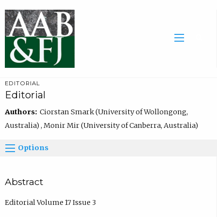
EDITORIAL
Editorial
Authors:
Ciorstan Smark (University of Wollongong,
Australia) , Monir Mir (University of Canberra, Australia)
Options
Abstract
Editorial Volume 17 Issue 3