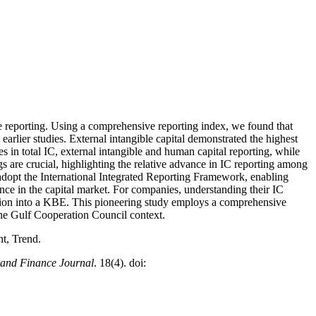
ate reporting. Using a comprehensive reporting index, we found that
earlier studies. External intangible capital demonstrated the highest
s in total IC, external intangible and human capital reporting, while
s are crucial, highlighting the relative advance in IC reporting among
 adopt the International Integrated Reporting Framework, enabling
ce in the capital market. For companies, understanding their IC
mation into a KBE. This pioneering study employs a comprehensive
n the Gulf Cooperation Council context.
nt, Trend.
 and Finance Journal
. 18(4). doi: