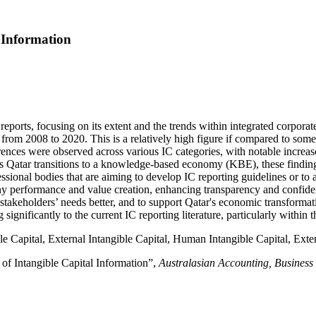
 Information
 reports, focusing on its extent and the trends within integrated corpor
from 2008 to 2020. This is a relatively high figure if compared to some 
rences were observed across various IC categories, with notable increase
 As Qatar transitions to a knowledge-based economy (KBE), these finding
essional bodies that are aiming to develop IC reporting guidelines or to
y performance and value creation, enhancing transparency and confiden
t stakeholders’ needs better, and to support Qatar's economic transfor
 significantly to the current IC reporting literature, particularly withi
ble Capital, External Intangible Capital, Human Intangible Capital, Exte
of Intangible Capital Information”,
Australasian Accounting, Business