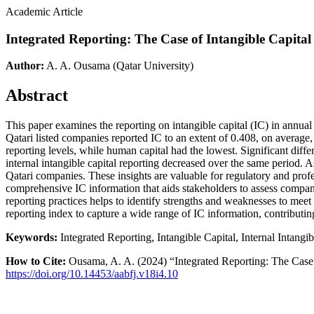
Academic Article
Integrated Reporting: The Case of Intangible Capital
Author:
A. A. Ousama
(Qatar University)
Abstract
This paper examines the reporting on intangible capital (IC) in annual
Qatari listed companies reported IC to an extent of 0.408, on average, 
reporting levels, while human capital had the lowest. Significant diffe
internal intangible capital reporting decreased over the same period.
Qatari companies. These insights are valuable for regulatory and prof
comprehensive IC information that aids stakeholders to assess compan
reporting practices helps to identify strengths and weaknesses to mee
reporting index to capture a wide range of IC information, contributing
Keywords:
Integrated Reporting, Intangible Capital, Internal Intangi
How to Cite:
Ousama, A. A. (2024) “Integrated Reporting: The Case 
https://doi.org/10.14453/aabfj.v18i4.10