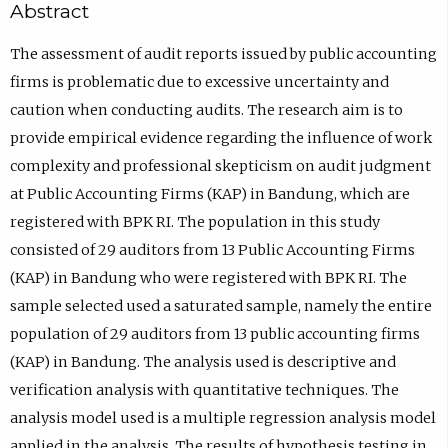
Abstract
The assessment of audit reports issued by public accounting
firms is problematic due to excessive uncertainty and
caution when conducting audits. The research aim is to
provide empirical evidence regarding the influence of work
complexity and professional skepticism on audit judgment
at Public Accounting Firms (KAP) in Bandung, which are
registered with BPK RI. The population in this study
consisted of 29 auditors from 13 Public Accounting Firms
(KAP) in Bandung who were registered with BPK RI. The
sample selected used a saturated sample, namely the entire
population of 29 auditors from 13 public accounting firms
(KAP) in Bandung. The analysis used is descriptive and
verification analysis with quantitative techniques. The
analysis model used is a multiple regression analysis model
applied in the analysis. The results of hypothesis testing in