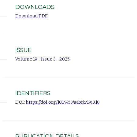
DOWNLOADS
Download PDF
ISSUE
Volume 19 • Issue 3 • 2025
IDENTIFIERS
DOI:
https://doi.org/10.14453/aabfj.v19i3.10
PUBLICATION DETAILS