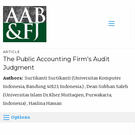
ARTICLE
The Public Accounting Firm's Audit
Judgment
Authors:
Surtikanti Surtikanti (Universitas Komputer
Indonesia, Bandung 40123, Indonesia.) , Dean Subhan Saleh
(Universitas Islam Dr.Khez Muttaqien, Purwakarta,
Indonesia) , Haslina Hassan
Options