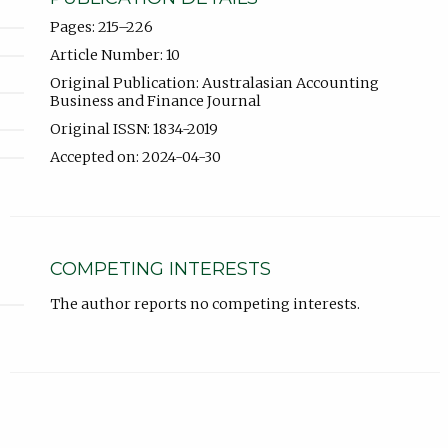
Pages: 215–226
Article Number: 10
Original Publication: Australasian Accounting
Business and Finance Journal
Original ISSN: 1834-2019
Accepted on: 2024-04-30
COMPETING INTERESTS
The author reports no competing interests.