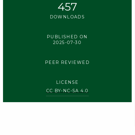
457
DOWNLOADS
PUBLISHED ON
2025-07-30
PEER REVIEWED
LICENSE
CC BY-NC-SA 4.0