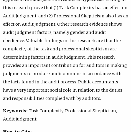
this research prove that (1) Task Complexity has an effect on
Audit Judgment, and (2) Professional Skepticism also has an
effect on Audit Judgment. Other research evidence shows
audit judgment factors, namely gender and audit
obedience. Valuable findings in this research are that the
complexity of the task and professional skepticism are
determining factors in audit judgment. This research
provides an important contribution for auditors in making
judgments to produce audit opinions in accordance with
the facts found in the audit process. Public accountants
have a very important social role in relation to the duties
and responsibilities complied with by auditors.
Keywords:
Task Complexity, Professional Skepticism,
Audit Judgment
How to Cite: