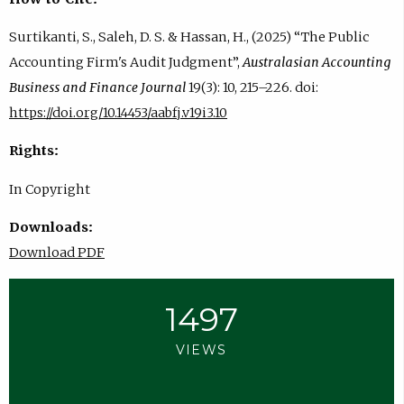
Surtikanti, S., Saleh, D. S. & Hassan, H., (2025) “The Public
Accounting Firm's Audit Judgment”,
Australasian Accounting
Business and Finance Journal
19(3): 10, 215–226. doi:
https://doi.org/10.14453/aabfj.v19i3.10
Rights:
In Copyright
Downloads:
Download PDF
1497
VIEWS