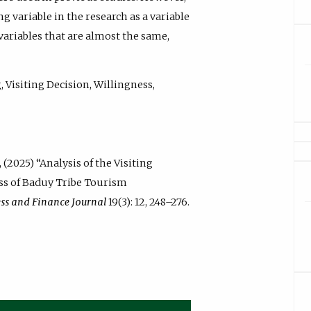
ng variable in the research as a variable
 variables that are almost the same,
 Visiting Decision, Willingness,
 (2025) “Analysis of the Visiting
ess of Baduy Tribe Tourism
ess and Finance Journal
19(3): 12, 248–276.