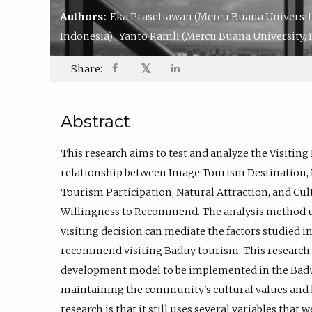
Authors:
Eka Prasetiawan
(Mercu Buana Universit
Indonesia)
,
Yanto Ramli
(Mercu Buana University, 
𝕏
Share:
Abstract
This research aims to test and analyze the Visitin
relationship between Image Tourism Destination, 
Tourism Participation, Natural Attraction, and Cul
Willingness to Recommend. The analysis method us
visiting decision can mediate the factors studied in
recommend visiting Baduy tourism. This research
development model to be implemented in the Badu
maintaining the community's cultural values and l
research is that it still uses several variables that