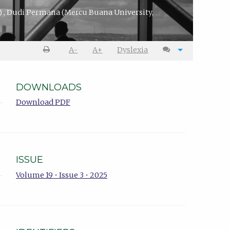
)
,
Dudi Permana
(Mercu Buana University,
A-
A+
Dyslexia
DOWNLOADS
Download PDF
ISSUE
Volume 19 • Issue 3 • 2025