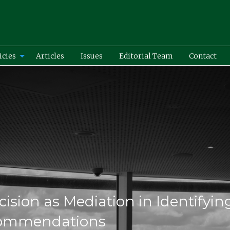
icies
Articles
Issues
Editorial Team
Contact
ecision as Mediation in Identifyin
commendations