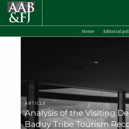
Home
Editorial pol
ARTICLE
Analysis of the Visiting D
Baduy Tribe Tourism Re