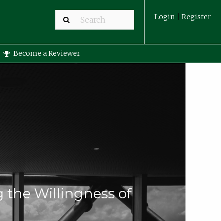
Login
|
Register
Become a Reviewer
g the Willingness of