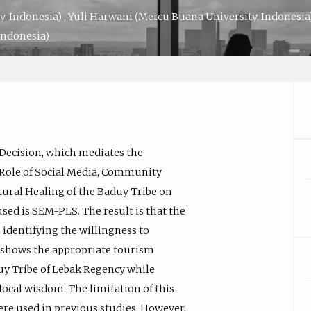
y, Indonesia)
,
Yuli Harwani
(Mercu Buana University, Indonesia
Indonesia)
g Decision, which mediates the
Role of Social Media, Community
tural Healing of the Baduy Tribe on
ed is SEM-PLS. The result is that the
 identifying the willingness to
 shows the appropriate tourism
y Tribe of Lebak Regency while
ocal wisdom. The limitation of this
 were used in previous studies. However,