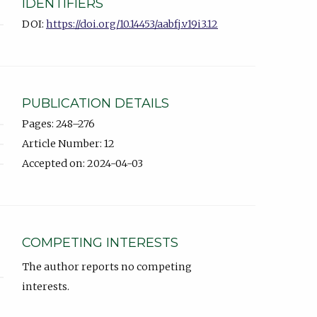
IDENTIFIERS
DOI:
https://doi.org/10.14453/aabfj.v19i3.12
PUBLICATION DETAILS
Pages: 248–276
Article Number: 12
Accepted on: 2024-04-03
COMPETING INTERESTS
The author reports no competing
interests.