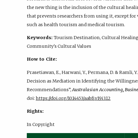
the new thing is the inclusion of the cultural heali
that prevents researchers from using it, except for
such as health tourism and medical tourism.
Keywords:
Tourism Destination, Cultural Healing,
Community's Cultural Values
How to Cite:
Prasetiawan, E., Harwani, Y., Permana, D. & Ramli, Y.,
Decision as Mediation in Identifying the Willingn
Recommendations”,
Australasian Accounting, Busin
doi:
https://doi.org/10.14453/aabfj.v19i3.12
Rights:
In Copyright