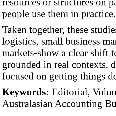
resources or structures on 
people use them in practice.
Taken together, these studi
logistics, small business m
markets-show a clear shift 
grounded in real contexts, 
focused on getting things d
Keywords:
Editorial, Volu
Australasian Accounting Bu