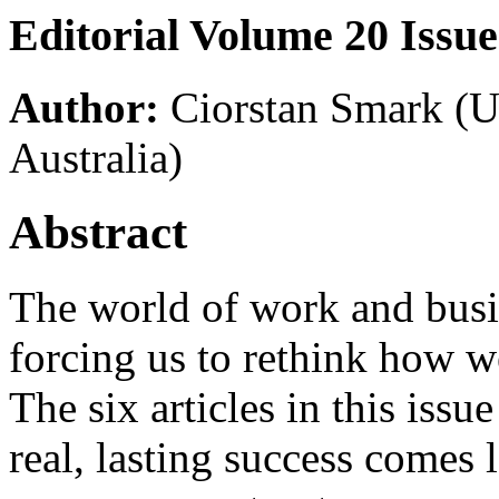
Editorial Volume 20 Issue
Author:
Ciorstan Smark
(U
Australia)
Abstract
The world of work and busine
forcing us to rethink how 
The six articles in this issu
real, lasting success comes 