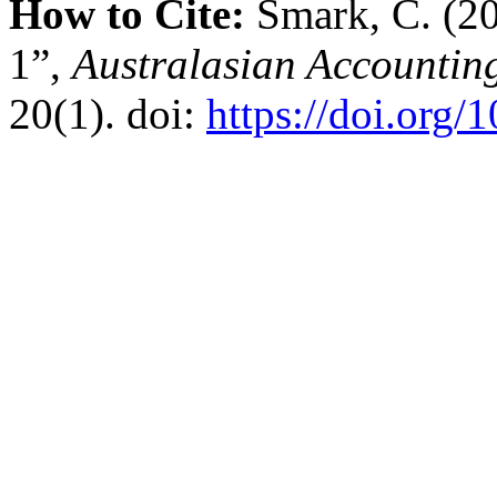
How to Cite:
Smark, C. (20
1”,
Australasian Accountin
20(1). doi:
https://doi.org/