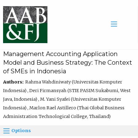
Management Accounting Application
Model and Business Strategy: The Context
of SMEs in Indonesia
Authors:
Rahma Wahdiniwaty (Universitas Komputer
Indonesia) , Deri Firmansyah (STIE PASIM Sukabumi, West
Java, Indonesia) , M. Yani Syafei (Universitas Komputer
Indonesia) , Marlon Rael Astillero (Thai Global Business
Administration Technological College, Thailand)
Options