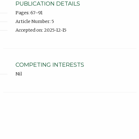
PUBLICATION DETAILS
Pages: 67–91
Article Number: 5
Accepted on: 2025-12-15
COMPETING INTERESTS
Nil