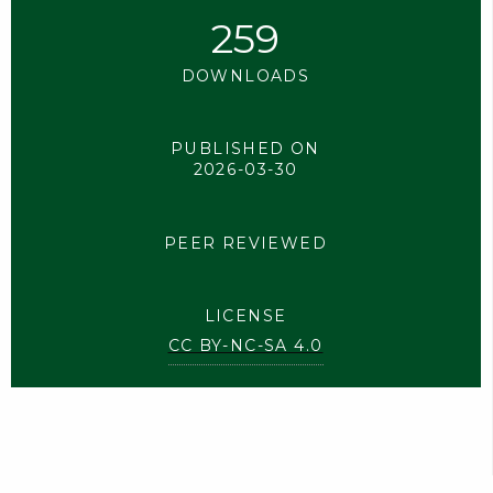
259
DOWNLOADS
PUBLISHED ON
2026-03-30
PEER REVIEWED
LICENSE
CC BY-NC-SA 4.0