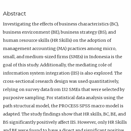
Abstract
Investigating the effects of business characteristics (BC),
business environment (BE), business strategy (BS), and
human resource skills (HR Skills) on the adoption of
management accounting (MA) practices among micro,
small, and medium-sized firms (SMEs) in Indonesia is the
goal of this study. Additionally, the mediating role of
information system integration (IIS) is also explored. The
cross-sectional research design was used quantitatively,
relying on survey data from 132 SMEs that were selected by
purposive sampling. For statistical data analysis using the
path structural model, the PROCESS SPSS macro model is
adapted. The study findings show that HR skills, BC, BE, and
BS significantly positively affect IIS. However, only HR Skills
and BE were found to have a direct and significant positive