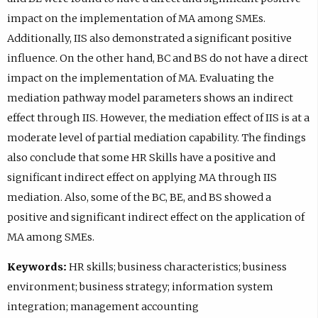
impact on the implementation of MA among SMEs.
Additionally, IIS also demonstrated a significant positive
influence. On the other hand, BC and BS do not have a direct
impact on the implementation of MA. Evaluating the
mediation pathway model parameters shows an indirect
effect through IIS. However, the mediation effect of IIS is at a
moderate level of partial mediation capability. The findings
also conclude that some HR Skills have a positive and
significant indirect effect on applying MA through IIS
mediation. Also, some of the BC, BE, and BS showed a
positive and significant indirect effect on the application of
MA among SMEs.
Keywords:
HR skills; business characteristics; business
environment; business strategy; information system
integration; management accounting