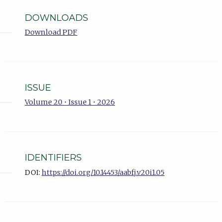
DOWNLOADS
Download PDF
ISSUE
Volume 20 • Issue 1 • 2026
IDENTIFIERS
DOI:
https://doi.org/10.14453/aabfj.v20i1.05