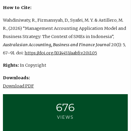
How to Cite:
Wahdiniwaty, R., Firmansyah, D., Syafei, M. Y. & Astillero, M.
R., (2026) “Management Accounting Application Model and
Business Strategy: The Context of SMEs in Indonesia”,
Australasian Accounting, Business and Finance Journal
20(1): 5,
67–91. doi:
https://doi.org/10.14453/aabfj.v20i1.05
Rights:
In Copyright
Downloads:
Download PDF
676
VIEWS