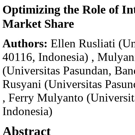
Optimizing the Role of In
Market Share
Authors:
Ellen Rusliati
(Un
40116, Indonesia)
,
Mulyan
(Universitas Pasundan, Ban
Rusyani
(Universitas Pasu
,
Ferry Mulyanto
(Universi
Indonesia)
Abstract