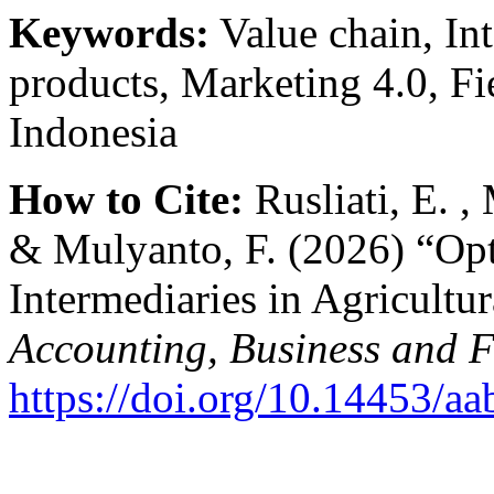
Keywords:
Value chain, Int
products, Marketing 4.0, Fi
Indonesia
How to Cite:
Rusliati, E. 
& Mulyanto, F. (2026) “Opt
Intermediaries in Agricultu
Accounting, Business and 
https://doi.org/10.14453/aa