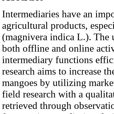
Intermediaries have an impor
agricultural products, esp
(magnivera indica L.). The 
both offline and online acti
intermediary functions effic
research aims to increase t
mangoes by utilizing market
field research with a qualit
retrieved through observati