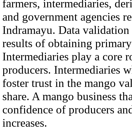
farmers, intermediaries, der
and government agencies re
Indramayu. Data validation 
results of obtaining primary
Intermediaries play a core 
producers. Intermediaries 
foster trust in the mango va
share. A mango business that
confidence of producers an
increases.