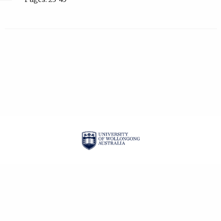
| ISSN: 1834-2019 |
PRIVACY POLICY
CONTACT