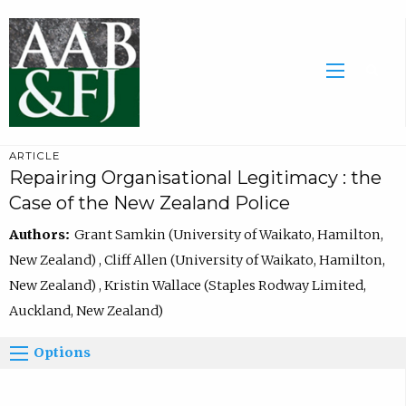
ARTICLE
Repairing Organisational Legitimacy : the
Case of the New Zealand Police
Authors:
Grant Samkin (University of Waikato, Hamilton,
New Zealand) , Cliff Allen (University of Waikato, Hamilton,
New Zealand) , Kristin Wallace (Staples Rodway Limited,
Auckland, New Zealand)
Options