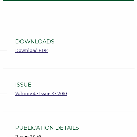
DOWNLOADS
Download PDF
ISSUE
Volume 4 • Issue 3 • 2010
PUBLICATION DETAILS
Pages: 23-45