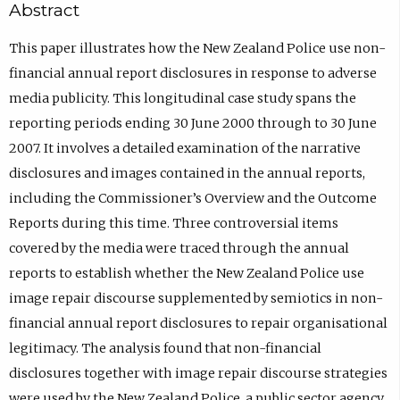
Abstract
This paper illustrates how the New Zealand Police use non-
financial annual report disclosures in response to adverse
media publicity. This longitudinal case study spans the
reporting periods ending 30 June 2000 through to 30 June
2007. It involves a detailed examination of the narrative
disclosures and images contained in the annual reports,
including the Commissioner’s Overview and the Outcome
Reports during this time. Three controversial items
covered by the media were traced through the annual
reports to establish whether the New Zealand Police use
image repair discourse supplemented by semiotics in non-
financial annual report disclosures to repair organisational
legitimacy. The analysis found that non-financial
disclosures together with image repair discourse strategies
were used by the New Zealand Police, a public sector agency,