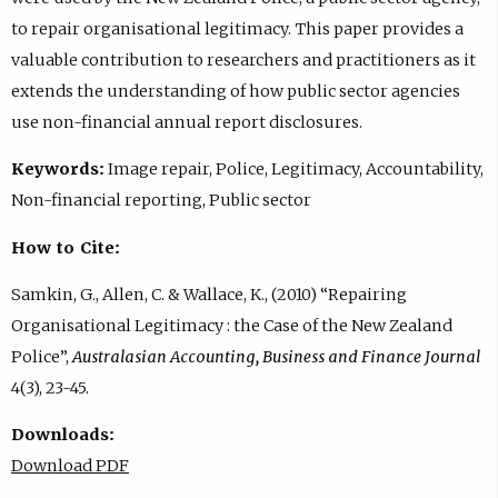
to repair organisational legitimacy. This paper provides a
valuable contribution to researchers and practitioners as it
extends the understanding of how public sector agencies
use non-financial annual report disclosures.
Keywords:
Image repair, Police, Legitimacy, Accountability,
Non-financial reporting, Public sector
How to Cite:
Samkin, G., Allen, C. & Wallace, K., (2010) “Repairing
Organisational Legitimacy : the Case of the New Zealand
Police”,
Australasian Accounting, Business and Finance Journal
4(3), 23-45.
Downloads:
Download PDF