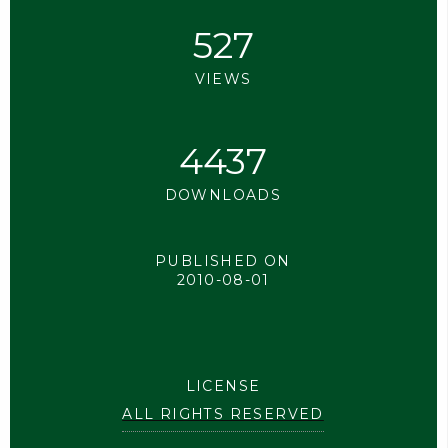
527
VIEWS
4437
DOWNLOADS
PUBLISHED ON
2010-08-01
LICENSE
ALL RIGHTS RESERVED