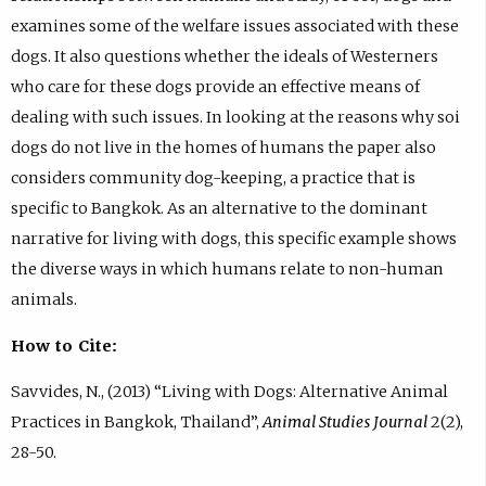
examines some of the welfare issues associated with these
dogs. It also questions whether the ideals of Westerners
who care for these dogs provide an effective means of
dealing with such issues. In looking at the reasons why soi
dogs do not live in the homes of humans the paper also
considers community dog-keeping, a practice that is
specific to Bangkok. As an alternative to the dominant
narrative for living with dogs, this specific example shows
the diverse ways in which humans relate to non-human
animals.
How to Cite:
Savvides, N., (2013) “Living with Dogs: Alternative Animal
Practices in Bangkok, Thailand”,
Animal Studies Journal
2(2),
28-50.