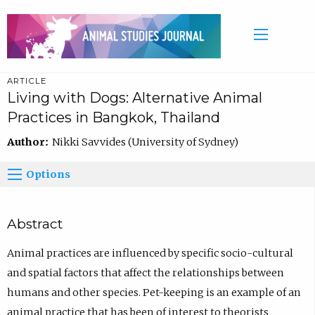
ARTICLE
Living with Dogs: Alternative Animal
Practices in Bangkok, Thailand
Author:
Nikki Savvides (University of Sydney)
Options
Abstract
Animal practices are influenced by specific socio-cultural
and spatial factors that affect the relationships between
humans and other species. Pet-keeping is an example of an
animal practice that has been of interest to theorists