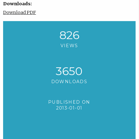
Downloads:
Download PDF
826
VIEWS
3650
DOWNLOADS
PUBLISHED ON
2013-01-01