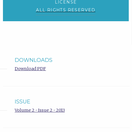
LICENSE
ALL RIGHTS RESERVED
DOWNLOADS
Download PDF
ISSUE
Volume 2 • Issue 2 • 2013