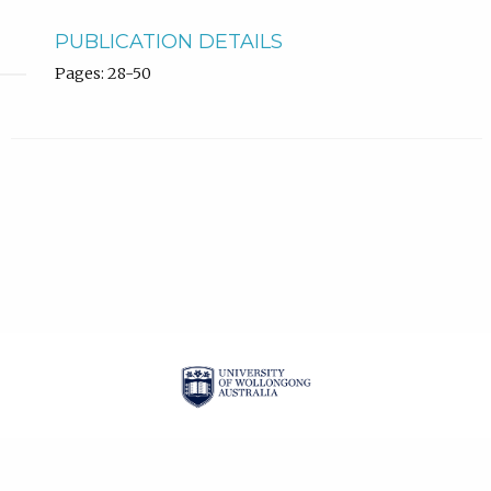
PUBLICATION DETAILS
Pages: 28-50
| ISSN: 2201-3008 |