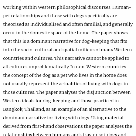
working within Western philosophical discourses. Human-
pet relationships and those with dogs specifically are
theorised as individualised and often familial, and generally
occur in the domestic space of the home. The paper shows
that this is a dominant narrative for dog-keeping that fits
into the socio-cultural and spatial milieus of many Western
countries and cultures. This narrative cannot be applied to
all cultures unproblematically. In non-Western countries
the concept of the dog as a pet who lives in the home does
not usually represent the actualities of living with dogs in
those cultures. The paper analyses the disjunction between
Western ideals for dog-keeping and those practiced in
Bangkok, Thailand, as an example of an alternative to the
dominant narrative for living with dogs. Using material
derived from first-hand observations the paper analyses the
relationships between humans and stray, or soi, dogs and