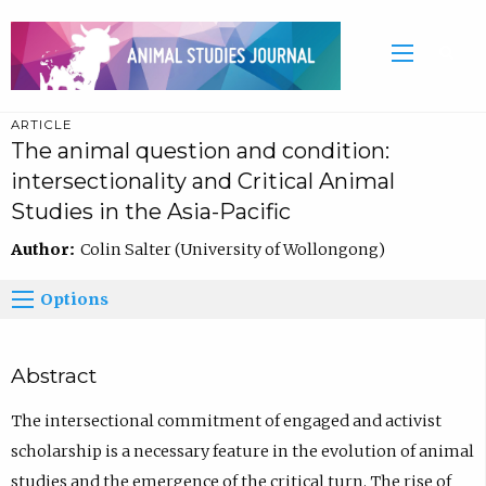
ARTICLE
The animal question and condition:
intersectionality and Critical Animal
Studies in the Asia-Pacific
Author:
Colin Salter (University of Wollongong)
Options
Abstract
The intersectional commitment of engaged and activist
scholarship is a necessary feature in the evolution of animal
studies and the emergence of the critical turn. The rise of