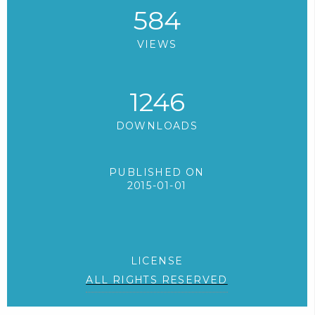
584
VIEWS
1246
DOWNLOADS
PUBLISHED ON
2015-01-01
LICENSE
ALL RIGHTS RESERVED