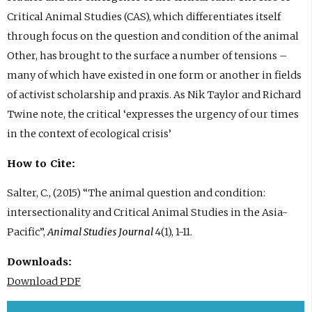
Critical Animal Studies (CAS), which differentiates itself
through focus on the question and condition of the animal
Other, has brought to the surface a number of tensions –
many of which have existed in one form or another in fields
of activist scholarship and praxis. As Nik Taylor and Richard
Twine note, the critical ‘expresses the urgency of our times
in the context of ecological crisis’
How to Cite:
Salter, C., (2015) “The animal question and condition:
intersectionality and Critical Animal Studies in the Asia-
Pacific”,
Animal Studies Journal
4(1), 1-11.
Downloads:
Download PDF