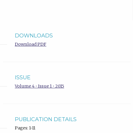
DOWNLOADS
Download PDF
ISSUE
Volume 4 • Issue 1 • 2015
PUBLICATION DETAILS
Pages: 1-11