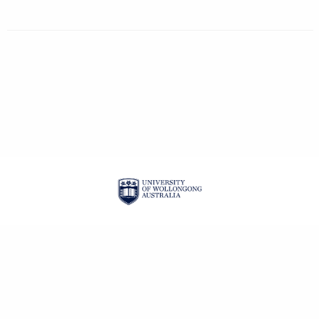
| ISSN: 2201-3008 |
PRIVACY POLICY
CONTACT
LOGIN