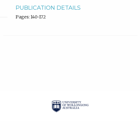
PUBLICATION DETAILS
Pages: 140-172
| ISSN: 2201-3008 |