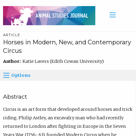
ARTICLE
Horses in Modern, New, and Contemporary
Circus
Author:
Katie Lavers (Edith Cowan University)
Options
Abstract
Circus is an art form that developed around horses and trick
riding. Philip Astley, an excavalry man who had recently
returned to London after fighting in Europe in the Seven
Years War (1756- 63), founded Modern Circus when he