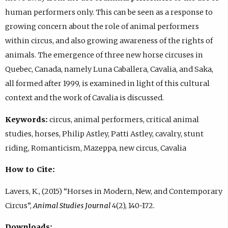
human performers only. This can be seen as a response to
growing concern about the role of animal performers
within circus, and also growing awareness of the rights of
animals. The emergence of three new horse circuses in
Quebec, Canada, namely Luna Caballera, Cavalia, and Saka,
all formed after 1999, is examined in light of this cultural
context and the work of Cavalia is discussed.
Keywords:
circus, animal performers, critical animal
studies, horses, Philip Astley, Patti Astley, cavalry, stunt
riding, Romanticism, Mazeppa, new circus, Cavalia
How to Cite:
Lavers, K., (2015) “Horses in Modern, New, and Contemporary
Circus”,
Animal Studies Journal
4(2), 140-172.
Downloads: