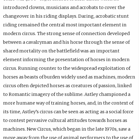
introduced clowns, musicians and acrobats to cover the
changeover in his riding displays. Daring, acrobatic stunt
riding remained the central most important element in
modern circus. The strong sense of connection developed
between a cavalryman and his horse through the sense of
shared mortality on the battlefield was an important
element informing the presentation of horses in modern
circus. Running counter to the widespread exploitation of
horses as beasts of burden widely used as machines, modern
circus often depicted horses as creatures of passion, linked
to Romantic imagery of the sublime. Astley championed a
more humane way of training horses, and, in the context of
its time, Astley’s circus can be seen as acting as a social force
to contest pervasive cultural attitudes towards horses as
machines. New Circus, which began in the late 1970s, saw a
move away from the use of animal performers to the use of