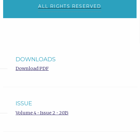
ALL RIGHTS RESERVED
DOWNLOADS
Download PDF
ISSUE
Volume 4 • Issue 2 • 2015