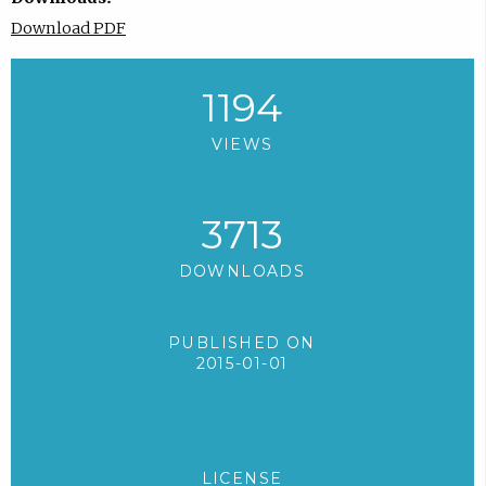
Download PDF
1194
VIEWS
3713
DOWNLOADS
PUBLISHED ON
2015-01-01
LICENSE