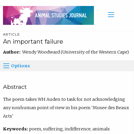
ARTICLE
An important failure
Author:
Wendy Woodward (University of the Western Cape)
Options
Abstract
The poem takes WH Auden to task for not acknowledging
any nonhuman point of view in his poem 'Musee des Beaux
Arts'
Keywords:
poem, suffering, indifference, animals