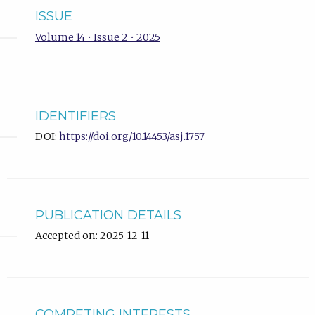
ISSUE
Volume 14 • Issue 2 • 2025
IDENTIFIERS
DOI:
https://doi.org/10.14453/asj.1757
PUBLICATION DETAILS
Accepted on: 2025-12-11
COMPETING INTERESTS