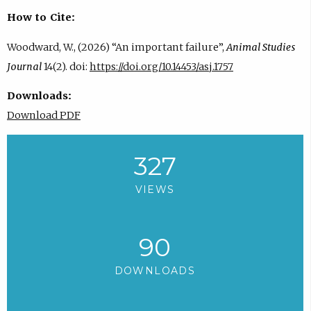
How to Cite:
Woodward, W., (2026) “An important failure”,
Animal Studies
Journal
14(2). doi:
https://doi.org/10.14453/asj.1757
Downloads:
Download PDF
327
VIEWS
90
DOWNLOADS