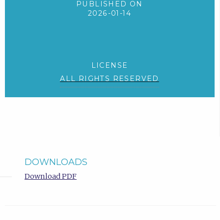
PUBLISHED ON
2026-01-14
LICENSE
ALL RIGHTS RESERVED
DOWNLOADS
Download PDF