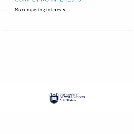
No competing interests
| ISSN: 2201-3008 |