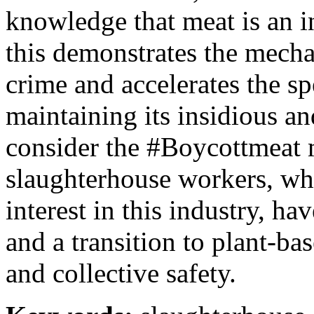
knowledge that meat is an in
this demonstrates the mecha
crime and accelerates the s
maintaining its insidious a
consider the #Boycottmeat
slaughterhouse workers, wh
interest in this industry, h
and a transition to plant-bas
and collective safety.