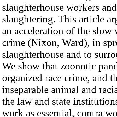
slaughterhouse workers and 
slaughtering. This article 
an acceleration of the slow 
crime (Nixon, Ward), in spr
slaughterhouse and to surr
We show that zoonotic pande
organized race crime, and th
inseparable animal and raci
the law and state institutio
work as essential, contra w