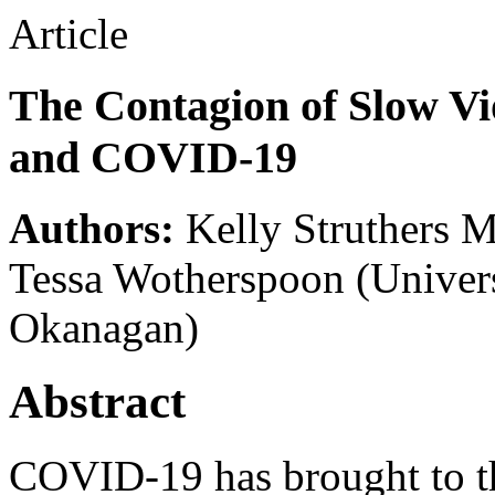
Article
The Contagion of Slow Vi
and COVID-19
Authors:
Kelly Struthers 
Tessa Wotherspoon
(Univer
Okanagan)
Abstract
COVID-19 has brought to th