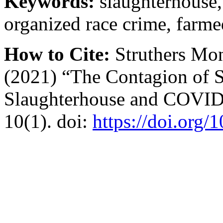
Keywords:
slaughterhouse,
organized race crime, farme
How to Cite:
Struthers Mon
(2021) “The Contagion of 
Slaughterhouse and COVI
10(1). doi:
https://doi.org/