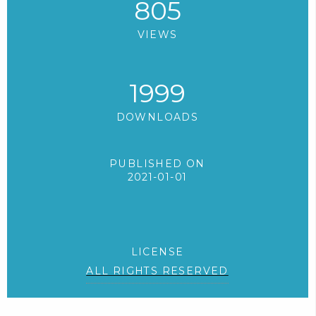
805
VIEWS
1999
DOWNLOADS
PUBLISHED ON
2021-01-01
LICENSE
ALL RIGHTS RESERVED