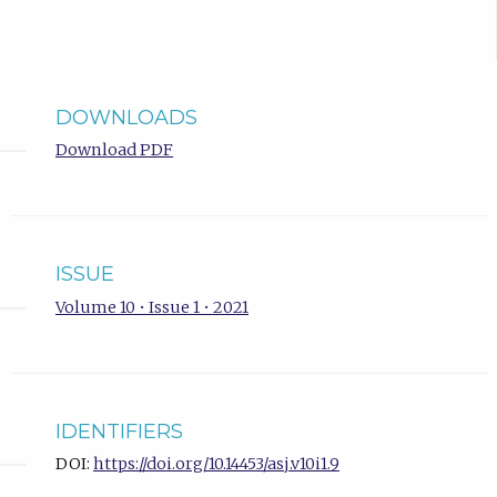
DOWNLOADS
Download PDF
ISSUE
Volume 10 • Issue 1 • 2021
IDENTIFIERS
DOI:
https://doi.org/10.14453/asj.v10i1.9