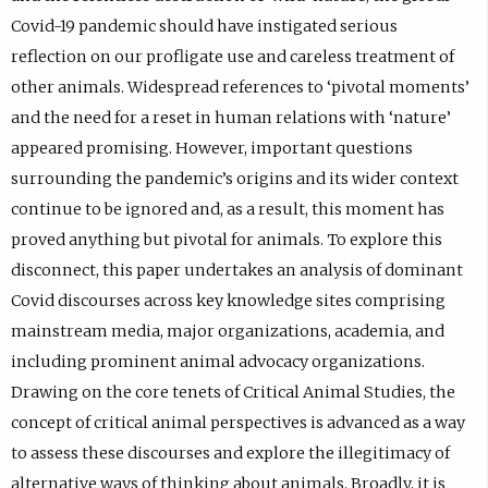
Covid-19 pandemic should have instigated serious
reflection on our profligate use and careless treatment of
other animals. Widespread references to ‘pivotal moments’
and the need for a reset in human relations with ‘nature’
appeared promising. However, important questions
surrounding the pandemic’s origins and its wider context
continue to be ignored and, as a result, this moment has
proved anything but pivotal for animals. To explore this
disconnect, this paper undertakes an analysis of dominant
Covid discourses across key knowledge sites comprising
mainstream media, major organizations, academia, and
including prominent animal advocacy organizations.
Drawing on the core tenets of Critical Animal Studies, the
concept of critical animal perspectives is advanced as a way
to assess these discourses and explore the illegitimacy of
alternative ways of thinking about animals. Broadly, it is