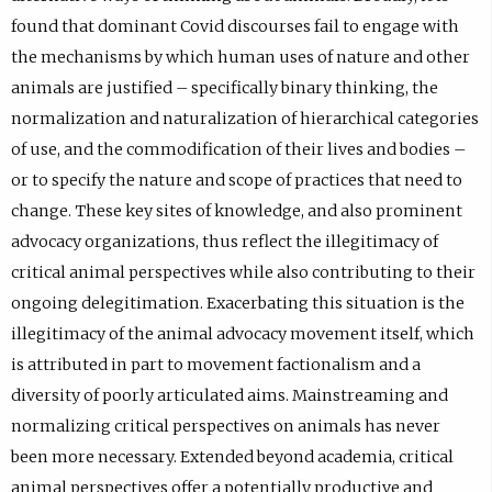
found that dominant Covid discourses fail to engage with
the mechanisms by which human uses of nature and other
animals are justified – specifically binary thinking, the
normalization and naturalization of hierarchical categories
of use, and the commodification of their lives and bodies –
or to specify the nature and scope of practices that need to
change. These key sites of knowledge, and also prominent
advocacy organizations, thus reflect the illegitimacy of
critical animal perspectives while also contributing to their
ongoing delegitimation. Exacerbating this situation is the
illegitimacy of the animal advocacy movement itself, which
is attributed in part to movement factionalism and a
diversity of poorly articulated aims. Mainstreaming and
normalizing critical perspectives on animals has never
been more necessary. Extended beyond academia, critical
animal perspectives offer a potentially productive and