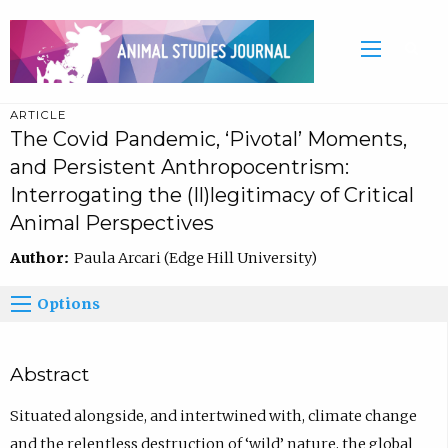
ARTICLE
The Covid Pandemic, ‘Pivotal’ Moments,
and Persistent Anthropocentrism:
Interrogating the (Il)legitimacy of Critical
Animal Perspectives
Author:
Paula Arcari (Edge Hill University)
Options
Abstract
Situated alongside, and intertwined with, climate change
and the relentless destruction of ‘wild’ nature, the global