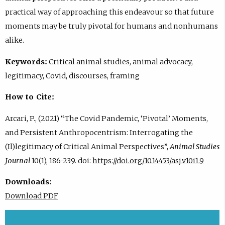
practical way of approaching this endeavour so that future
moments may be truly pivotal for humans and nonhumans
alike.
Keywords:
Critical animal studies, animal advocacy,
legitimacy, Covid, discourses, framing
How to Cite:
Arcari, P., (2021) “The Covid Pandemic, ‘Pivotal’ Moments,
and Persistent Anthropocentrism: Interrogating the
(Il)legitimacy of Critical Animal Perspectives”,
Animal Studies
Journal
10(1), 186-239. doi:
https://doi.org/10.14453/asj.v10i1.9
Downloads:
Download PDF