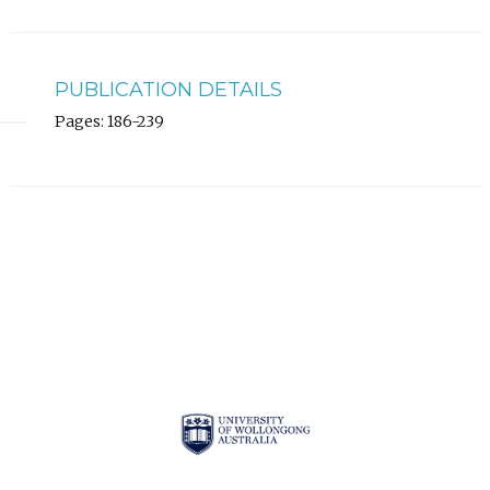
PUBLICATION DETAILS
Pages: 186-239