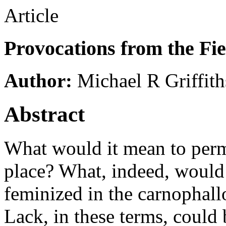
Article
Provocations from the Fie
Author:
Michael R Griffith
Abstract
What would it mean to perm
place? What, indeed, would 
feminized in the carnophall
Lack, in these terms, could 