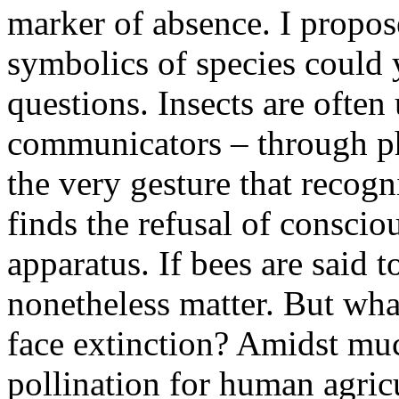
marker of absence. I propose
symbolics of species could 
questions. Insects are ofte
communicators – through ph
the very gesture that recog
finds the refusal of consci
apparatus. If bees are said 
nonetheless matter. But wha
face extinction? Amidst muc
pollination for human agricu