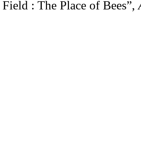
Field : The Place of Bees”,