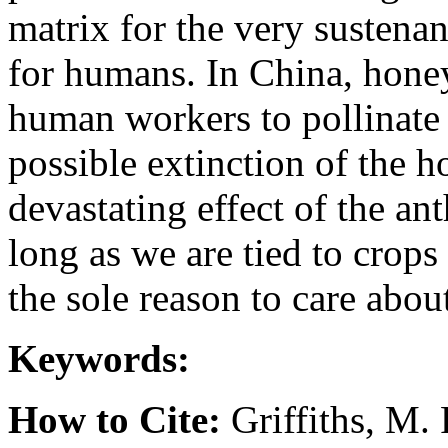
matrix for the very sustena
for humans. In China, honey
human workers to pollinate
possible extinction of the h
devastating effect of the an
long as we are tied to crops 
the sole reason to care abou
Keywords:
How to Cite:
Griffiths, M.