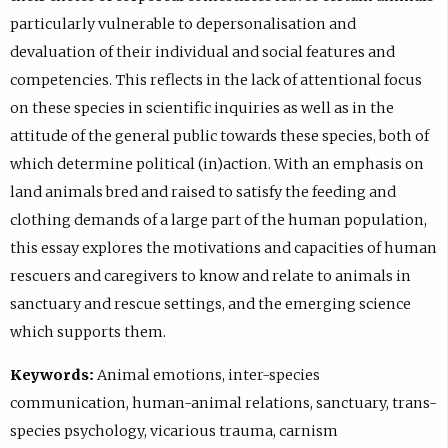
particularly vulnerable to depersonalisation and
devaluation of their individual and social features and
competencies. This reflects in the lack of attentional focus
on these species in scientific inquiries as well as in the
attitude of the general public towards these species, both of
which determine political (in)action. With an emphasis on
land animals bred and raised to satisfy the feeding and
clothing demands of a large part of the human population,
this essay explores the motivations and capacities of human
rescuers and caregivers to know and relate to animals in
sanctuary and rescue settings, and the emerging science
which supports them.
Keywords:
Animal emotions, inter-species
communication, human-animal relations, sanctuary, trans-
species psychology, vicarious trauma, carnism