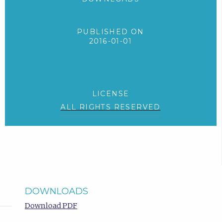
PUBLISHED ON
2016-01-01
LICENSE
ALL RIGHTS RESERVED
DOWNLOADS
Download PDF