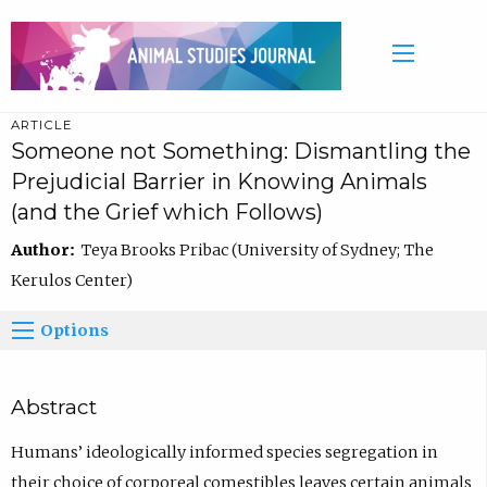
ARTICLE
Someone not Something: Dismantling the
Prejudicial Barrier in Knowing Animals
(and the Grief which Follows)
Author:
Teya Brooks Pribac (University of Sydney; The
Kerulos Center)
Options
Abstract
Humans’ ideologically informed species segregation in
their choice of corporeal comestibles leaves certain animals