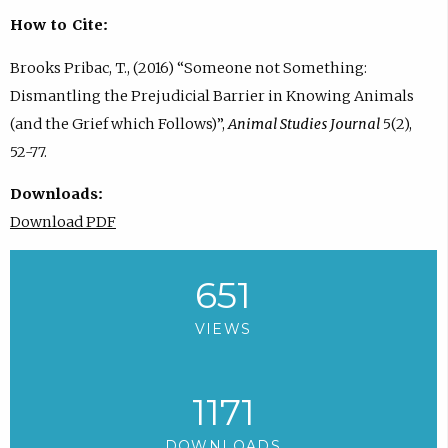
How to Cite:
Brooks Pribac, T., (2016) “Someone not Something:
Dismantling the Prejudicial Barrier in Knowing Animals
(and the Grief which Follows)”,
Animal Studies Journal
5(2),
52-77.
Downloads:
Download PDF
651
VIEWS
1171
DOWNLOADS