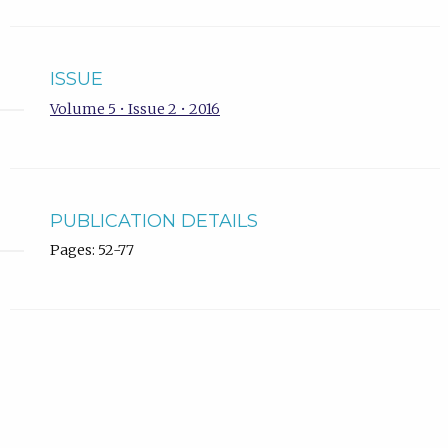
ISSUE
Volume 5 • Issue 2 • 2016
PUBLICATION DETAILS
Pages: 52-77