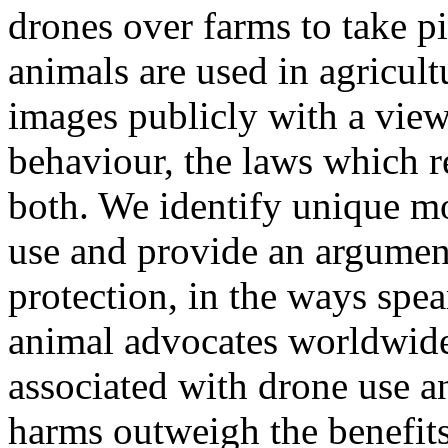
drones over farms to take p
animals are used in agricul
images publicly with a vie
behaviour, the laws which r
both. We identify unique mo
use and provide an argument
protection, in the ways spe
animal advocates worldwide
associated with drone use a
harms outweigh the benefits