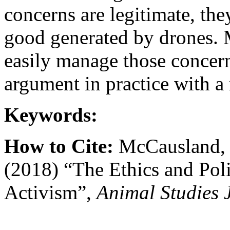
concerns are legitimate, th
good generated by drones. 
easily manage those concerns
argument in practice with a 
Keywords:
How to Cite:
McCausland, C
(2018) “The Ethics and Poli
Activism”,
Animal Studies 