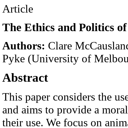
Article
The Ethics and Politics o
Authors:
Clare McCauslan
Pyke
(University of Melbo
Abstract
This paper considers the us
and aims to provide a moral 
their use. We focus on anim