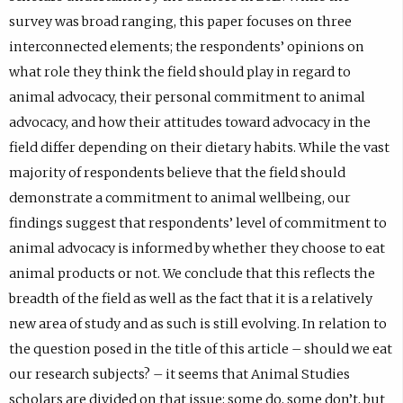
survey was broad ranging, this paper focuses on three
interconnected elements; the respondents’ opinions on
what role they think the field should play in regard to
animal advocacy, their personal commitment to animal
advocacy, and how their attitudes toward advocacy in the
field differ depending on their dietary habits. While the vast
majority of respondents believe that the field should
demonstrate a commitment to animal wellbeing, our
findings suggest that respondents’ level of commitment to
animal advocacy is informed by whether they choose to eat
animal products or not. We conclude that this reflects the
breadth of the field as well as the fact that it is a relatively
new area of study and as such is still evolving. In relation to
the question posed in the title of this article – should we eat
our research subjects? – it seems that Animal Studies
scholars are divided on that issue; some do, some don’t, but