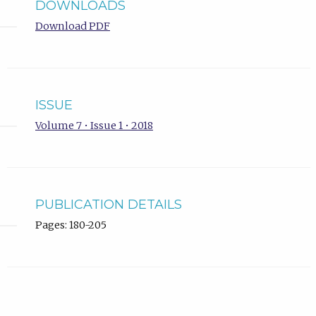
DOWNLOADS
Download PDF
ISSUE
Volume 7 • Issue 1 • 2018
PUBLICATION DETAILS
Pages: 180-205