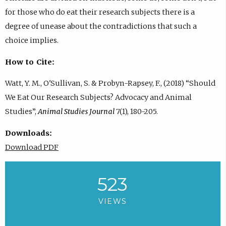
for those who do eat their research subjects there is a
degree of unease about the contradictions that such a
choice implies.
How to Cite:
Watt, Y. M., O'Sullivan, S. & Probyn-Rapsey, F., (2018) “Should
We Eat Our Research Subjects? Advocacy and Animal
Studies”,
Animal Studies Journal
7(1), 180-205.
Downloads:
Download PDF
523
VIEWS