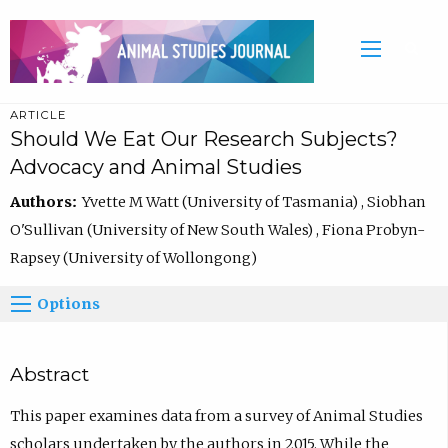
ARTICLE
Should We Eat Our Research Subjects?
Advocacy and Animal Studies
Authors:
Yvette M Watt (University of Tasmania) , Siobhan
O'Sullivan (University of New South Wales) , Fiona Probyn-
Rapsey (University of Wollongong)
Options
Abstract
This paper examines data from a survey of Animal Studies
scholars undertaken by the authors in 2015. While the