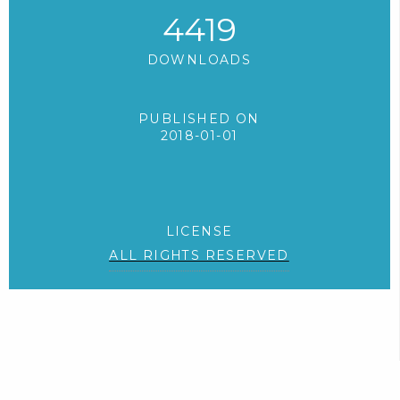
4419
DOWNLOADS
PUBLISHED ON
2018-01-01
LICENSE
ALL RIGHTS RESERVED