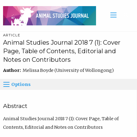
ARTICLE
Animal Studies Journal 2018 7 (1): Cover
Page, Table of Contents, Editorial and
Notes on Contributors
Author:
Melissa Boyde (University of Wollongong)
Options
Abstract
Animal Studies Journal 2018 7 (1): Cover Page, Table of
Contents, Editorial and Notes on Contributors