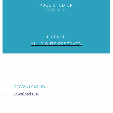
PUBLISHED ON
2018-01-01
LICENSE
ALL RIGHTS RESERVED
DOWNLOADS
Download PDF