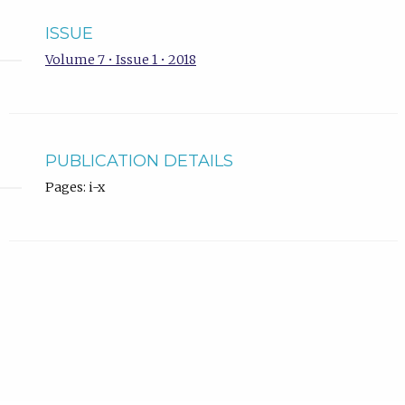
ISSUE
Volume 7 • Issue 1 • 2018
PUBLICATION DETAILS
Pages: i-x