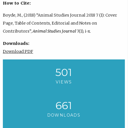
How to Cite:
Boyde, M., (2018) “Animal Studies Journal 2018 7 (1): Cover
Page, Table of Contents, Editorial and Notes on
Contributors”,
Animal Studies Journal
7(1), i-x.
Downloads:
Download PDF
501
VIEWS
661
DOWNLOADS