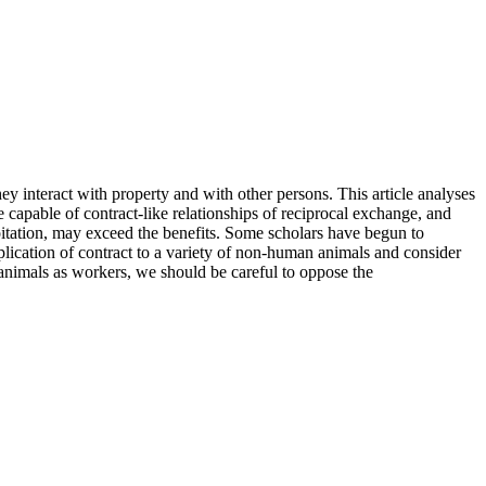
hey interact with property and with other persons. This article analyses
re capable of contract-like relationships of reciprocal exchange, and
loitation, may exceed the benefits. Some scholars have begun to
pplication of contract to a variety of non-human animals and consider
h animals as workers, we should be careful to oppose the