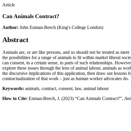
Article
Can Animals Contract?
Author:
John Enman-Beech
(King's College London)
Abstract
Animals are, or are like persons, and so should not be treated as mere 
the possibilities for a range of animals to fit within market liberal so
can consent, in a certain sense, to parts of such relationships. Howev
explore these issues through the lens of animal labour, animals as work
the discursive implications of this application, then draw out lessons
contractualization of that work – just as human worker advocates do.
Keywords:
animals, contract, consent, law, animal labour
How to Cite:
Enman-Beech, J. (2023) “Can Animals Contract?”,
Ani