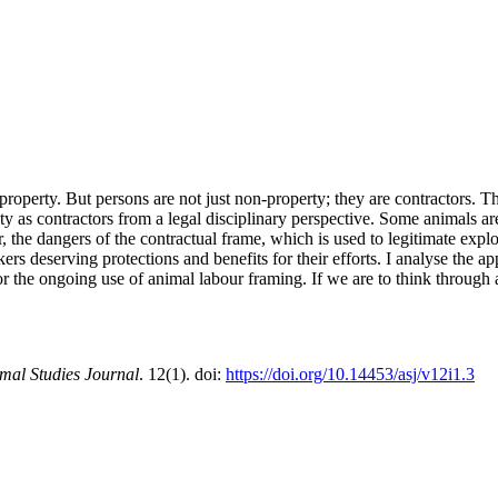
property. But persons are not just non-property; they are contractors. T
ciety as contractors from a legal disciplinary perspective. Some animals a
er, the dangers of the contractual frame, which is used to legitimate exp
ers deserving protections and benefits for their efforts. I analyse the a
 for the ongoing use of animal labour framing. If we are to think throug
mal Studies Journal
. 12(1). doi:
https://doi.org/10.14453/asj/v12i1.3