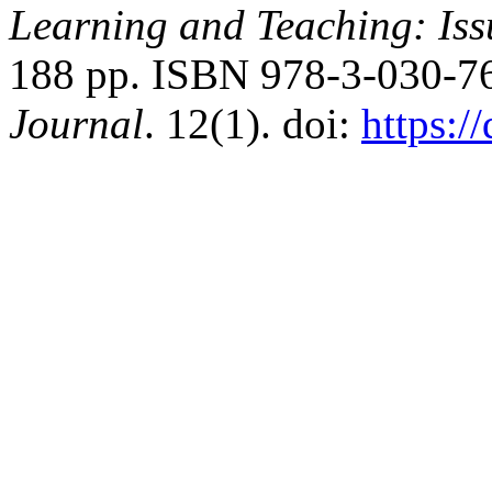
Learning and Teaching: Issu
188 pp. ISBN 978-3-030-7
Journal
. 12(1). doi:
https:/