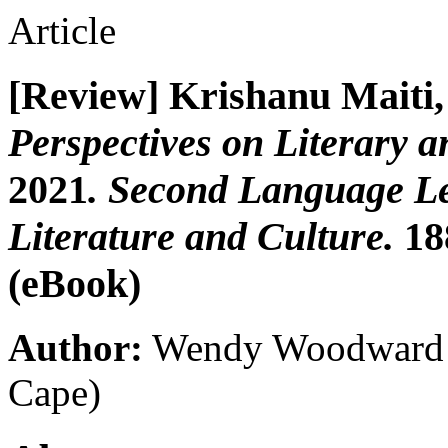
Article
[Review] Krishanu Maiti,
Perspectives on Literary a
2021
. Second Language Le
Literature and Culture.
18
(eBook)
Author:
Wendy Woodward
Cape)