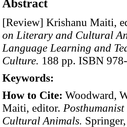
Abstract
[Review] Krishanu Maiti, e
on Literary and Cultural A
Language Learning and Teac
Culture.
188 pp. ISBN 978-
Keywords:
How to Cite:
Woodward, W.
Maiti, editor.
Posthumanist 
Cultural Animals.
Springer,