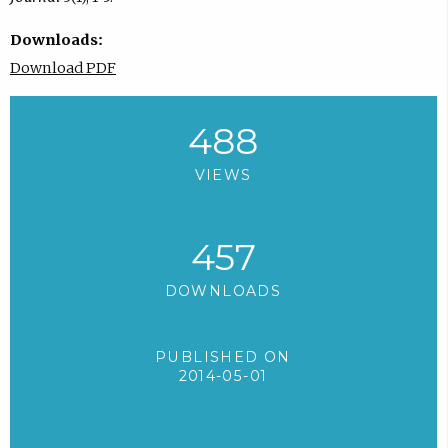
Downloads:
Download PDF
488
VIEWS
457
DOWNLOADS
PUBLISHED ON
2014-05-01