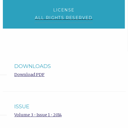
LICENSE
ALL RIGHTS RESERVED
DOWNLOADS
Download PDF
ISSUE
Volume 3 • Issue 1 • 2014