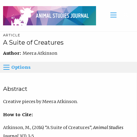
ARTICLE
A Suite of Creatures
Author:
Meera Atkinson
Options
Abstract
Creative pieces by Meera Atkinson.
How to Cite:
Atkinson, M., (2014) “A Suite of Creatures”,
Animal Studies
Journal
3(1), 1-5.