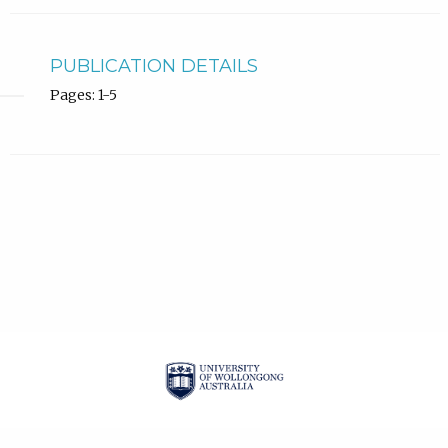
PUBLICATION DETAILS
Pages: 1-5