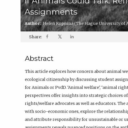
If Animals Could Talk: Ref
Assignments
Author:
Helen Kopnina
(The Hague University of 
𝕏
Share:
Abstract
This article explores how concern about animal wel
ecological citizenship by discussing student assi
for Animals or PvdD. ‘Animal welfare’, ‘animal rights
perspectives offer insights into strategic choices 
rights/welfare advocates as well as educators. The
with socio-economic ones, explore the relationship
and attribute responsibility for unsustainable or u
assignments reveals nuanced positions on the a