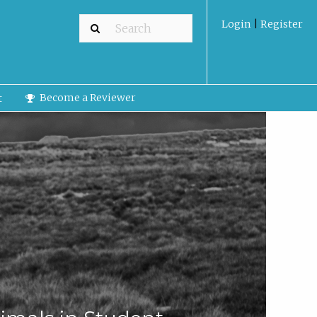
Login
|
Register
Become a Reviewer
t