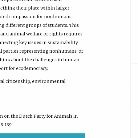
rethink their place within larger
ated compassion for nonhumans,
ng different groups of students. This
 and animal welfare or rights requires
necting key issues in sustainability
ical parties representing nonhumans, or
 think about the challenges in human-
ort for ecodemocracy.
cal citizenship, environmental
ion on the Dutch Party for Animals in
58-189.