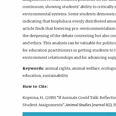
continuum, showing students’ ability to critically 
environmental systems. Some students demonstr
indicating that biophilia is evenly distributed amo
article finds that fostering pro-environmentalism
the deepening of the debate contesting but also con
and ethics. This analysis can be valuable for polit
for education practitioners in getting students to
environment relationships and for advancing supp
Keywords:
animal rights, animal welfare, ecologi
education, sustainability
How to Cite:
Kopnina, H., (2019) “If Animals Could Talk: Reflect
Student Assignments”,
Animal Studies Journal
8(1), 1