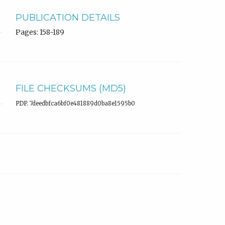
PUBLICATION DETAILS
Pages: 158-189
FILE CHECKSUMS (MD5)
PDF: 7deedbfca6bf0e481889d0ba8e1595b0