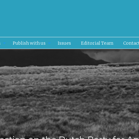
s
Publish with us
Issues
Editorial Team
Contac