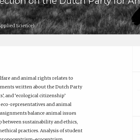
lection on the Dutch Party for A
Applied Science)
fare and animal rights relates to
gnments written about the Dutch Party
’, and ‘ecological citizenship’
of eco-representatives and animal
 assignments balance animal issues
 between sustainability and ethics,
nethical practices. Analysis of student
nthropocentrism-ecocentrism