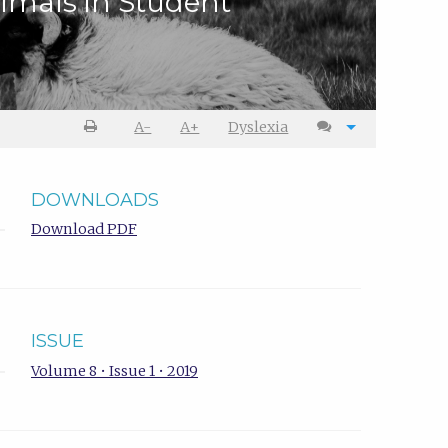
nimals in Student
A-
A+
Dyslexia
DOWNLOADS
Download PDF
ISSUE
Volume 8 • Issue 1 • 2019