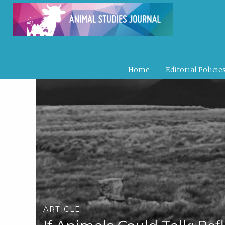
Home
Editorial Policie
ARTICLE