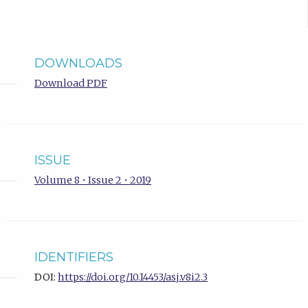
DOWNLOADS
Download PDF
ISSUE
Volume 8 • Issue 2 • 2019
IDENTIFIERS
DOI:
https://doi.org/10.14453/asj.v8i2.3