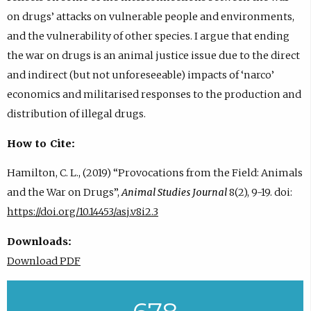
on drugs’ attacks on vulnerable people and environments,
and the vulnerability of other species. I argue that ending
the war on drugs is an animal justice issue due to the direct
and indirect (but not unforeseeable) impacts of ‘narco’
economics and militarised responses to the production and
distribution of illegal drugs.
How to Cite:
Hamilton, C. L., (2019) “Provocations from the Field: Animals
and the War on Drugs”,
Animal Studies Journal
8(2), 9-19. doi:
https://doi.org/10.14453/asj.v8i2.3
Downloads:
Download PDF