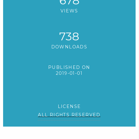
678
VIEWS
738
DOWNLOADS
PUBLISHED ON
2019-01-01
LICENSE
ALL RIGHTS RESERVED