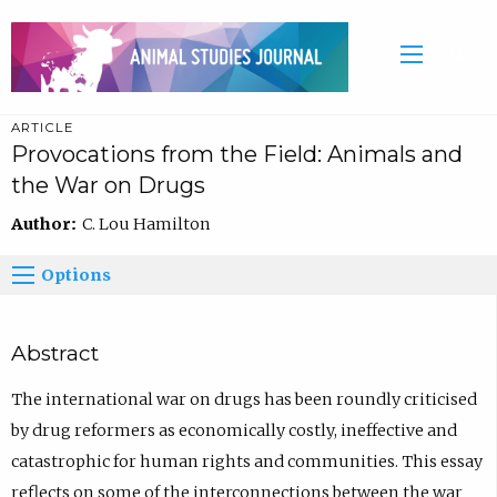
ARTICLE
Provocations from the Field: Animals and
the War on Drugs
Author:
C. Lou Hamilton
Options
Abstract
The international war on drugs has been roundly criticised
by drug reformers as economically costly, ineffective and
catastrophic for human rights and communities. This essay
reflects on some of the interconnections between the war