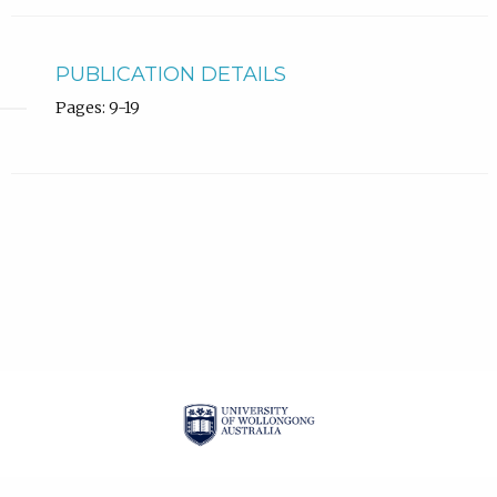
PUBLICATION DETAILS
Pages: 9-19