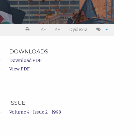
A-
A+
Dyslexia
DOWNLOADS
Download PDF
View PDF
ISSUE
Volume 4 • Issue 2 • 1998