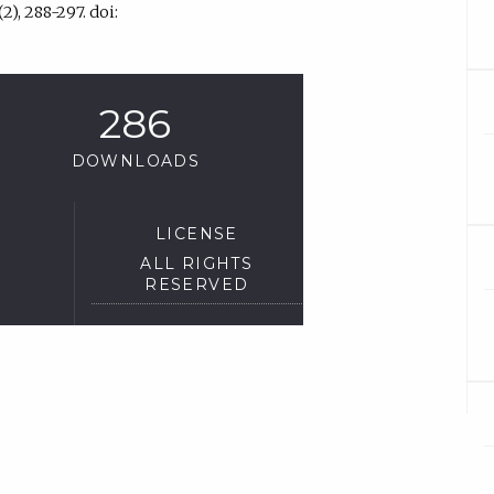
2), 288-297. doi:
286
DOWNLOADS
LICENSE
ALL RIGHTS
RESERVED