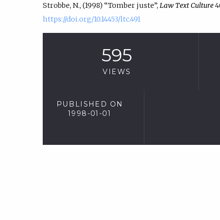
Strobbe, N., (1998) “Tomber juste”,
Law Text Culture
4(
https://doi.org/10.14453/ltc.491
595
VIEWS
PUBLISHED ON
1998-01-01