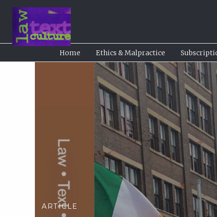
Home
Ethics & Malpractice
Subscripti
ARTICLE