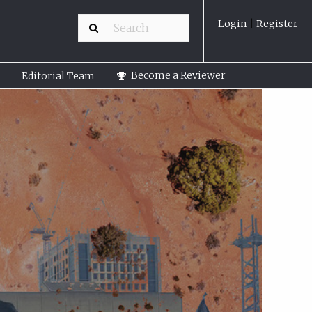
Login
|
Register
Become a Reviewer
Editorial Team