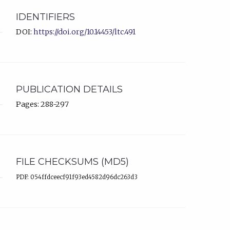
IDENTIFIERS
DOI:
https://doi.org/10.14453/ltc.491
PUBLICATION DETAILS
Pages: 288-297
FILE CHECKSUMS (MD5)
PDF: 054ffdceecf91f93ed4582d96dc263d3