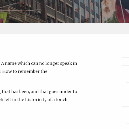
 A name which can no longer speak in
nd. How to remember the
 that has been, and that goes under to
left in the historicity of a touch,