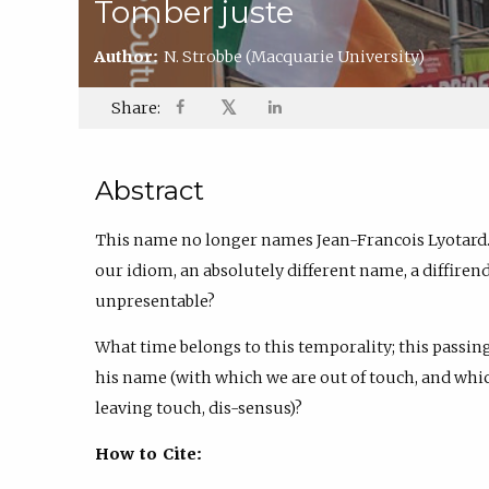
Tomber juste
Author:
N. Strobbe
(Macquarie University)
𝕏
Share:
Abstract
This name no longer names Jean-Francois Lyotard.
our idiom, an absolutely different name, a diffire
unpresentable?
What time belongs to this temporality; this passing
his name (with which we are out of touch, and which 
leaving touch, dis-sensus)?
How to Cite: