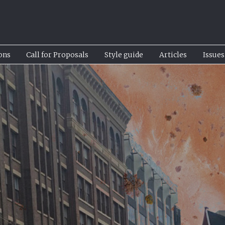
ons
Call for Proposals
Style guide
Articles
Issues