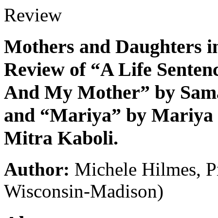
Review
Mothers and Daughters in 
Review of “A Life Sentenc
And My Mother” by Sama
and “Mariya” by Mariya K
Mitra Kaboli.
Author:
Michele Hilmes, P
Wisconsin-Madison)