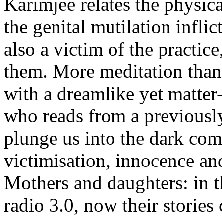
Karimjee relates the physic
the genital mutilation infli
also a victim of the practic
them. More meditation than 
with a dreamlike yet matter-o
who reads from a previously
plunge us into the dark com
victimisation, innocence an
Mothers and daughters: in thi
radio 3.0, now their stories 