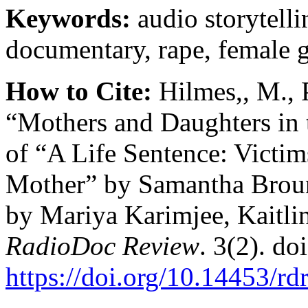
Keywords:
audio storytelli
documentary, rape, female g
How to Cite:
Hilmes,, M., 
“Mothers and Daughters in 
of “A Life Sentence: Victim
Mother” by Samantha Broun
by Mariya Karimjee, Kaitlin
RadioDoc Review
. 3(2). doi
https://doi.org/10.14453/rd