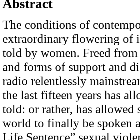
Abstract
The conditions of contemp
extraordinary flowering of i
told by women. Freed from t
and forms of support and dis
radio relentlessly mainstrea
the last fifteen years has a
told: or rather, has allowed 
world to finally be spoken 
Life Sentence” sexual viol