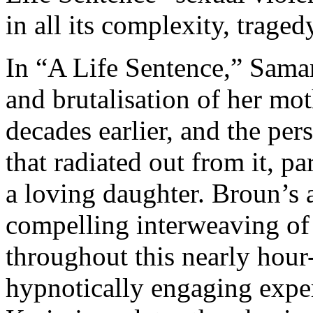
in all its complexity, tragedy
In “A Life Sentence,” Sama
and brutalisation of her mo
decades earlier, and the pe
that radiated out from it, p
a loving daughter. Broun’s a
compelling interweaving of 
throughout this nearly hour
hypnotically engaging expe