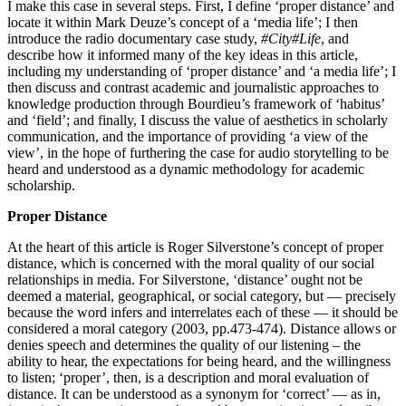
I make this case in several steps. First, I define ‘proper distance’ and
locate it within Mark Deuze’s concept of a ‘media life’; I then
introduce the radio documentary case study,
#City#Life
, and
describe how it informed many of the key ideas in this article,
including my understanding of ‘proper distance’ and ‘a media life’; I
then discuss and contrast academic and journalistic approaches to
knowledge production through Bourdieu’s framework of ‘habitus’
and ‘field’; and finally, I discuss the value of aesthetics in scholarly
communication, and the importance of providing ‘a view of the
view’, in the hope of furthering the case for audio storytelling to be
heard and understood as a dynamic methodology for academic
scholarship.
Proper Distance
At the heart of this article is Roger Silverstone’s concept of proper
distance, which is concerned with the moral quality of our social
relationships in media. For Silverstone, ‘distance’ ought not be
deemed a material, geographical, or social category, but — precisely
because the word infers and interrelates each of these — it should be
considered a moral category (2003, pp.473-474). Distance allows or
denies speech and determines the quality of our listening – the
ability to hear, the expectations for being heard, and the willingness
to listen; ‘proper’, then, is a description and moral evaluation of
distance. It can be understood as a synonym for ‘correct’ — as in,