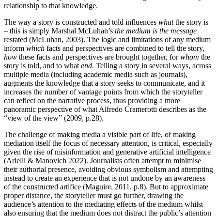
relationship to that knowledge.
The way a story is constructed and told influences
what
the story is
– this is simply Marshal McLuhan’s
the medium is the message
restated (McLuhan, 2003). The logic and limitations of any medium
inform
which
facts and perspectives are combined to tell the story,
how
these facts and perspectives are brought together, for
whom
the
story is told, and to what
end
. Telling a story in several ways, across
multiple media (including academic media such as journals),
augments the knowledge that a story seeks to communicate, and it
increases the number of vantage points from which the storyteller
can reflect on the narrative process, thus providing a more
panoramic perspective of what Alfredo Cramerotti describes as the
“view of the view” (2009, p.28).
The challenge of making media a visible part of life, of making
mediation itself the focus of necessary attention, is critical, especially
given the rise of misinformation and generative artificial intelligence
(Arielli & Manovich 2022). Journalists often attempt to minimise
their authorial presence, avoiding obvious symbolism and attempting
instead to create an experience that is not undone by an awareness
of the constructed artifice (Maguire, 2011, p.8). But to approximate
proper distance, the storyteller must go further, drawing the
audience’s attention to the mediating effects of the medium whilst
also ensuring that the medium does not distract the public’s attention