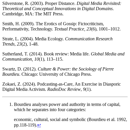
Silverstone, R. (2003). Proper Distance.
Digital Media Revisited:
Theoretical and Conceptual Innovations in Digital Domains
.
Cambridge, MA: The MIT Press.
Smith, H. (2009). The Erotics of Gossip: Fictocriticism,
Performativity, Technology.
Textual Practice, 23
(6), 1001–1012.
Strate, L. (2004). Media Ecology.
Communication Research
Trends
,
23
(2), 1-48.
Sutherland, T. (2014). Book review: Media life.
Global Media and
Communication, 10
(1), 113–115.
Swartz, D. (2012).
Culture & Power: the Sociology of Pierre
Bourdieu
. Chicago: University of Chicago Press.
Zokaei, Z. (2024). Podcasting-as-Care, An Exercise in Diasporic
Digital Media Activism.
RadioDoc Review
,
9
(1).
Bourdieu analyses power and authority in terms of capital,
which he separates into four categories:
economic, cultural, social and symbolic (Bourdieu et al. 1992,
pp.118-119).
↩︎