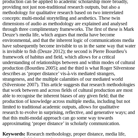
production can be applied to academic scholarship more broadly,
providing not just non-traditional research outputs, but also a
methodology for qualitative research based on two interrelated
concepts: multi-modal storytelling and aesthetics. These twin
dimensions of audio as methodology are explained and analysed
through three complimentary frameworks. The first of these is Mark
Deuze’s media life, which argues that media have become
environmental, and that the inherent logic of communications media
have subsequently become invisible to us in the same way that water
is invisible to fish (Deuze 2012); the second is Pierre Bourdieu’s
framework of habitus and field, which allows for a critical
understanding of relationships between and within modes of cultural
production (Bourdieu 2005); and the third is what Roger Silverstone
describes as ‘proper distance’ vis-à-vis mediated strangers,
strangeness, and the multiple calamities of our mediated world
(Silverstone 2007). This article suggests that research methodologies
that work between and across fields of cultural production are most
able to recognise the inherent biases of any given field; that the
production of knowledge across multiple media, including but not
limited to traditional academic outputs, allows for qualitative
research to evolve in surprising, reflective, and generative ways; and
that this multi-modal approach can go some way towards
approximating ‘proper distance’ in scholarly communication.
Keywords:
Research methodology, proper distance, media life,