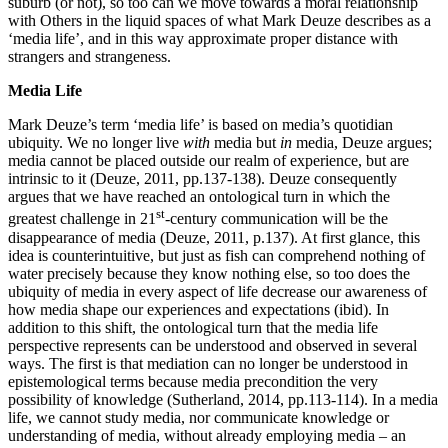
suburb (or not), so too can we move towards a moral relationship
with Others in the liquid spaces of what Mark Deuze describes as a
‘media life’, and in this way approximate proper distance with
strangers and strangeness.
Media Life
Mark Deuze’s term ‘media life’ is based on media’s quotidian
ubiquity. We no longer live
with
media but
in
media, Deuze argues;
media cannot be placed outside our realm of experience, but are
intrinsic to it (Deuze, 2011, pp.137-138). Deuze consequently
argues that we have reached an ontological turn in which the
st
greatest challenge in 21
-century communication will be the
disappearance of media (Deuze, 2011, p.137). At first glance, this
idea is counterintuitive, but just as fish can comprehend nothing of
water precisely because they know nothing else, so too does the
ubiquity of media in every aspect of life decrease our awareness of
how media shape our experiences and expectations (ibid). In
addition to this shift, the ontological turn that the media life
perspective represents can be understood and observed in several
ways. The first is that mediation can no longer be understood in
epistemological terms because media precondition the very
possibility of knowledge (Sutherland, 2014, pp.113-114). In a media
life, we cannot study media, nor communicate knowledge or
understanding of media, without already employing media – an