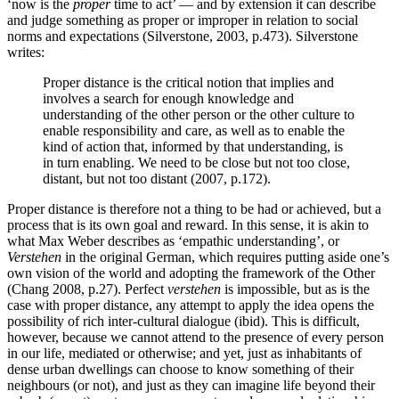
‘now is the
proper
time to act’ — and by extension it can describe
and judge something as proper or improper in relation to social
norms and expectations (Silverstone, 2003, p.473). Silverstone
writes:
Proper distance is the critical notion that implies and
involves a search for enough knowledge and
understanding of the other person or the other culture to
enable responsibility and care, as well as to enable the
kind of action that, informed by that understanding, is
in turn enabling. We need to be close but not too close,
distant, but not too distant (2007, p.172).
Proper distance is therefore not a thing to be had or achieved, but a
process that is its own goal and reward. In this sense, it is akin to
what Max Weber describes as ‘empathic understanding’, or
Verstehen
in the original German, which requires putting aside one’s
own vision of the world and adopting the framework of the Other
(Chang 2008, p.27). Perfect
verstehen
is impossible, but as is the
case with proper distance, any attempt to apply the idea opens the
possibility of rich inter-cultural dialogue (ibid). This is difficult,
however, because we cannot attend to the presence of every person
in our life, mediated or otherwise; and yet, just as inhabitants of
dense urban dwellings can choose to know something of their
neighbours (or not), and just as they can imagine life beyond their