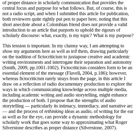
of proper distance in scholarly communication that provides the
central focus and purpose for what follows. But, of course, this is
not a radio script, and when I submitted this article for publication,
both reviewers quite rightly put pen to paper here, noting that this
short anecdote about a Colombian friend does not provide a valid
introduction to an article that purports to uphold the rigours of
scholarly discourse: what, exactly, is my topic? What is my purpose?
This tension is important. In my clumsy way, I am attempting to
show
my arguments here as well as
tell
them, drawing particularly
on the tradition of fictocriticism to juxtapose creative and academic
writing environments and interrogate their separation and autonomy
(Smith, 2009, pp.1001-1002). Fictocriticism considers form to be an
essential element of the message (Flavell
,
2004, p.186); however,
whereas fictocriticism rarely strays from the page, in this article I
draw on a reflection of radio documentary production to explore the
ways in which communicating knowledge across multiple media,
including academic writing and audio storytelling, might enhance
the production of both. I propose that the strengths of audio
storytelling — particularly its intimacy, immediacy, and narrative arc
— and the process of
rethinking
ideas as audio, of writing for the ear
as well as for the eye, can provide a dynamic methodology for
scholarly work that goes some way to approximating what Roger
Silverstone describes as proper distance (Silverstone, 2007).