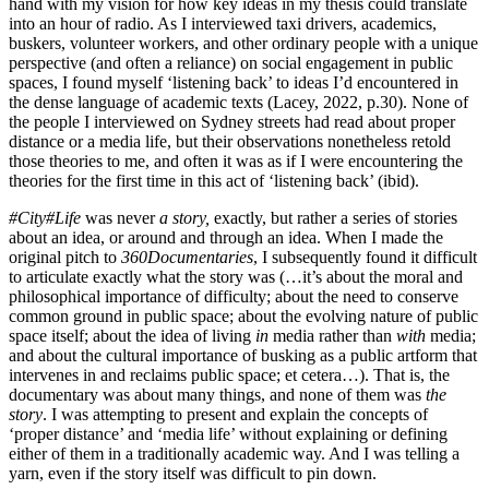
hand with my vision for how key ideas in my thesis could translate
into an hour of radio. As I interviewed taxi drivers, academics,
buskers, volunteer workers, and other ordinary people with a unique
perspective (and often a reliance) on social engagement in public
spaces, I found myself ‘listening back’ to ideas I’d encountered in
the dense language of academic texts (Lacey, 2022, p.30). None of
the people I interviewed on Sydney streets had read about proper
distance or a media life, but their observations nonetheless retold
those theories to me, and often it was as if I were encountering the
theories for the first time in this act of ‘listening back’ (ibid).
#City#Life
was never
a story,
exactly, but rather a series of stories
about an idea, or around and through an idea. When I made the
original pitch to
360Documentaries
, I subsequently found it difficult
to articulate exactly what the story was (…it’s about the moral and
philosophical importance of difficulty; about the need to conserve
common ground in public space; about the evolving nature of public
space itself; about the idea of living
in
media rather than
with
media;
and about the cultural importance of busking as a public artform that
intervenes in and reclaims public space; et cetera…). That is, the
documentary was about many things, and none of them was
the
story
. I was attempting to present and explain the concepts of
‘proper distance’ and ‘media life’ without explaining or defining
either of them in a traditionally academic way. And I was telling a
yarn, even if the story itself was difficult to pin down.