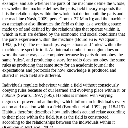
example, and ask whether the parts of the machine define the whole,
or whether the machine defines the parts, field theory responds that
it is the relationships within the whole that define both the parts and
the machine (Nash, 2009, pers. Comm. 27 March); and the machine
as a metaphor also illustrates the field as thing, as a working space
made up of and defined by the relationships that operate within it,
which in turn are defined by the economic and social conditions that
the parts experience within the machine (Bourdieu & Wacquant,
1992, p.105). The relationships, expectations and ‘rules’ within the
machine are specific to it. An internal combustion engine does not
work the same way as a computer because its parts do not obey the
same ‘rules’, and producing a story for radio does not obey the same
rules as producing that same story for an academic journal: the
expectations and protocols for how knowledge is produced and
shared in each field are different.
Individuals regulate behaviour within a field without consciously
obeying rules because of our learned and evolving place within it, or
habitus
(Swartz, 1997, p.95)
.
Habitus is imbued with varying
1
degrees of power and authority,
which inform an individual’s every
action and reaction within a field (Bourdieu et al. 1992, pp.118-119).
Habitus therefore describes how individuals act and relate according
to their place within the field, just as the field is constructed
according to the relationships between the individuals within it
(Kenway & McLeod, 2004).