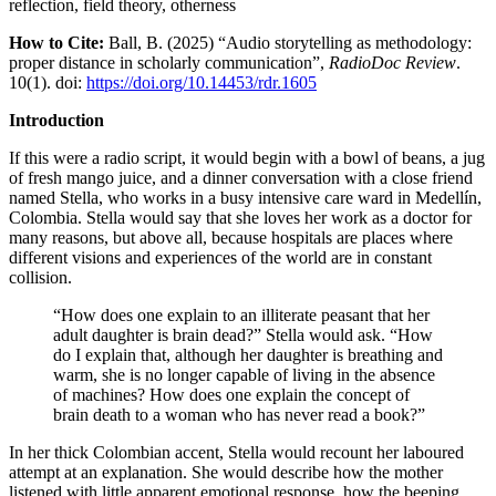
reflection, field theory, otherness
How to Cite:
Ball, B. (2025) “Audio storytelling as methodology:
proper distance in scholarly communication”,
RadioDoc Review
.
10(1). doi:
https://doi.org/10.14453/rdr.1605
Introduction
If this were a radio script, it would begin with a bowl of beans, a jug
of fresh mango juice, and a dinner conversation with a close friend
named Stella, who works in a busy intensive care ward in Medellín,
Colombia. Stella would say that she loves her work as a doctor for
many reasons, but above all, because hospitals are places where
different visions and experiences of the world are in constant
collision.
“How does one explain to an illiterate peasant that her
adult daughter is brain dead?” Stella would ask. “How
do I explain that, although her daughter is breathing and
warm, she is no longer capable of living in the absence
of machines? How does one explain the concept of
brain death to a woman who has never read a book?”
In her thick Colombian accent, Stella would recount her laboured
attempt at an explanation. She would describe how the mother
listened with little apparent emotional response, how the beeping