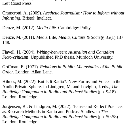
Left Coast Press.
Cramerotti, A. (2009).
Aesthetic Journalism: How to Inform without
Informing
. Bristol: Intellect.
Deuze, M. (2012).
Media Life
. Cambridge: Polity.
Deuze, M. (2011). Media Life,
Media, Culture & Society, 33
(1),137-
148.
Flavell, H. (2004).
Writing-between: Australian and Canadian
Ficto-criticism
. Unpublished PhD thesis, Murdoch University.
Goffman, E. (1971).
Relations in Public: Microstudies of the Public
Order
. London: Allan Lane.
Hilmes, M. (2022). But Is It Radio?: New Forms and Voices in the
Audio Private Sphere. In Lindgren, M. and Loviglio, J. eds.,
The
Routledge Companion to Radio and Podcast Studies
(pp. 9-18).
London: Routledge.
Jorgensen, B., & Lindgren, M. (2022). ‘Pause and Reflect’Practice-
as-Research Methods in Radio and Podcast Studies. In
The
Routledge Companion to Radio and Podcast Studies
(pp. 50-58).
London: Routledge.