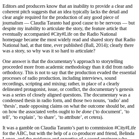
Editors and producers know that an inability to provide a clear and
coherent pitch suggests that an idea typically lacks the detail and
clear angle required for the production of any good piece of
journalism — Claudia Taranto had good cause to be nervous — but
despite my inability to articulate the story, the feature article that
eventually accompanied #City#Life on the Radio National
homepage became the most widely read and shared story that Radio
National had, at that time, ever published (Ball, 2014); clearly there
was a story, so why was it so hard to articulate?
One answer is that the documentary’s approach to storytelling
proceeded more from academic methodology than it did from radio
orthodoxy. This is not to say that the production evaded the essential
processes of radio production, including interviews, sound
recordings, scripting and mixing; rather, in place of a clearly
delineated protagonist, issue, or conflict, the documentary’s genesis
was a series of closely aligned questions. The documentary was a
condensed thesis in radio form, and those two nouns, ‘radio’ and
‘thesis’, made opposing claims on what the outcome should be, and
on how the associated verbs ought to
be done
(‘to document’, ‘to
tell’, ‘to explain’, ‘to share’, ‘to attribute’, et cetera).
It was a gamble on Claudia Taranto’s part to commission #City#Life
for the ABC, but with the help of a co-producer and friend, Belinda
Lopez, and the guidance and expertise of a sound engineer who,