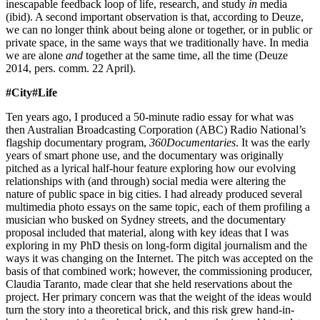
inescapable feedback loop of life, research, and study
in
media
(ibid). A second important observation is that, according to Deuze,
we can no longer think about being alone or together, or in public or
private space, in the same ways that we traditionally have. In media
we are alone
and
together at the same time, all the time (Deuze
2014, pers. comm. 22 April).
#City#Life
Ten years ago, I produced a 50-minute radio essay for what was
then Australian Broadcasting Corporation (ABC) Radio National’s
flagship documentary program,
360Documentaries
. It was the early
years of smart phone use, and the documentary was originally
pitched as a lyrical half-hour feature exploring how our evolving
relationships with (and through) social media were altering the
nature of public space in big cities. I had already produced several
multimedia photo essays on the same topic, each of them profiling a
musician who busked on Sydney streets, and the documentary
proposal included that material, along with key ideas that I was
exploring in my PhD thesis on long-form digital journalism and the
ways it was changing on the Internet. The pitch was accepted on the
basis of that combined work; however, the commissioning producer,
Claudia Taranto, made clear that she held reservations about the
project. Her primary concern was that the weight of the ideas would
turn the story into a theoretical brick, and this risk grew hand-in-