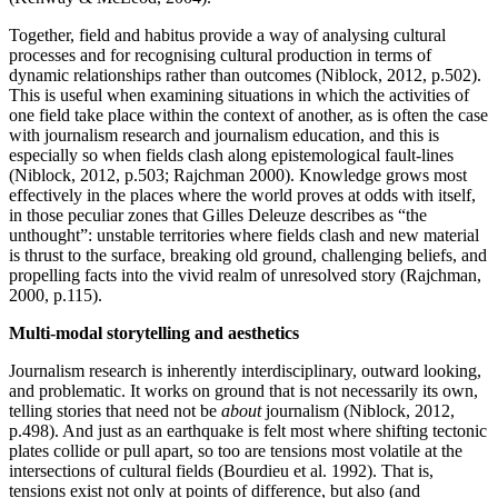
Together, field and habitus provide a way of analysing cultural
processes and for recognising cultural production in terms of
dynamic relationships rather than outcomes (Niblock, 2012, p.502).
This is useful when examining situations in which the activities of
one field take place within the context of another, as is often the case
with journalism research and journalism education, and this is
especially so when fields clash along epistemological fault-lines
(Niblock, 2012, p.503; Rajchman 2000). Knowledge grows most
effectively in the places where the world proves at odds with itself,
in those peculiar zones that Gilles Deleuze describes as “the
unthought”: unstable territories where fields clash and new material
is thrust to the surface, breaking old ground, challenging beliefs, and
propelling facts into the vivid realm of unresolved story (Rajchman,
2000, p.115).
Multi-modal storytelling and aesthetics
Journalism research is inherently interdisciplinary, outward looking,
and problematic. It works on ground that is not necessarily its own,
telling stories that need not be
about
journalism (Niblock, 2012,
p.498). And just as an earthquake is felt most where shifting tectonic
plates collide or pull apart, so too are tensions most volatile at the
intersections of cultural fields (Bourdieu et al. 1992). That is,
tensions exist not only at points of difference, but also (and