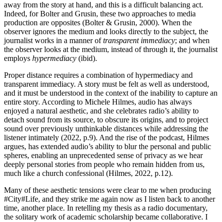
away from the story at hand, and this is a difficult balancing act.
Indeed, for Bolter and Grusin, these two approaches to media
production are opposites (Bolter & Grusin, 2000). When the
observer ignores the medium and looks directly to the subject, the
journalist works in a manner of
transparent immediacy
; and when
the observer looks at the medium, instead of through it, the journalist
employs
hypermediacy
(ibid).
Proper distance requires a combination of hypermediacy and
transparent immediacy. A story must be felt as well as understood,
and it must be understood in the context of the inability to capture an
entire story. According to Michele Hilmes, audio has always
enjoyed a natural aesthetic, and she celebrates radio’s ability to
detach sound from its source, to obscure its origins, and to project
sound over previously unthinkable distances while addressing the
listener intimately (2022, p.9). And the rise of the podcast, Hilmes
argues, has extended audio’s ability to blur the personal and public
spheres, enabling an unprecedented sense of privacy as we hear
deeply personal stories from people who remain hidden from us,
much like a church confessional (Hilmes, 2022, p.12).
Many of these aesthetic tensions were clear to me when producing
#City#Life, and they strike me again now as I listen back to another
time, another place. In retelling my thesis as a radio documentary,
the solitary work of academic scholarship became collaborative. I