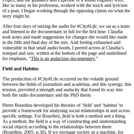
like so many in his profession, worked with the touch and lyricism
of a poet, I began working through the opposing claims on what the
story might be.
After four days of mixing the audio for
#City#Life
, we sat as a team
and listened to the documentary in full for the first time. Claudia
took notes and made suggestions for changes she would like made
in the fifth and final day of the mix. And feeling exhausted and
vulnerable in that small audio booth, I peered across at Claudia’s
notepad and saw, written at the bottom of the page and underlined
for emphasis, “
This is an audacious documentary.
”
Field and Habitus
The production of #City#Life occurred on the volatile ground
between the fields of journalism and academia, and this synergy, this
tension, provided a strength and audacity that found its way into
both the radio documentary and the PhD thesis.
Pierre Bourdieu developed his theories of ‘field’ and ‘habitus’ to
provide a framework for analysing social relationships in and across
specific settings. For Bourdieu,
field
is both a method and a thing.
As a method, the field is a way of constructing and understanding
social objects according to the relationships between them
(Bourdieu, 2005, p.30). If we envisage society as a machine, for