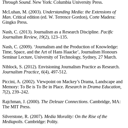
Through Sound
. New York: Columbia University Press.
McLuhan, M. (2003).
Understanding Media: the Extensions of
Man
. Critical edition (ed. W. Terrence Gordon), Corte Madera:
Gingko Press.
Nash, C. (2013). Journalism as a Research Discipline.
Pacific
Journalism Review, 19
(2), 123–135.
Nash, C. (2009). ‘Journalism and the Production of Knowledge:
Time, Space, and the Art of Hans Haacke’, Journalism Honours
Seminar Lecture, University of Technology, Sydney, 27 March.
Niblock, S. (2012). Envisioning Journalism Practice as Research.
Journalism Practice, 6
(4), 497-512.
Piccini, A. (2002). Viewpoint on Mackey’s Drama, Landscape and
Memory: To Be is To Be in Place.
Research in Drama Education,
7
(2), 239–242.
Rajchman, J. (2000).
The Deleuze Connections
. Cambridge, MA:
The MIT Press.
Silverstone, R. (2007).
Media Morality: On the Rise of the
Mediapolis
. Cambridge: Polity.