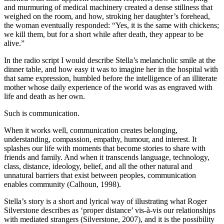
and murmuring of medical machinery created a dense stillness that
weighed on the room, and how, stroking her daughter’s forehead,
the woman eventually responded: “Yes, it is the same with chickens;
we kill them, but for a short while after death, they appear to be
alive.”
In the radio script I would describe Stella’s melancholic smile at the
dinner table, and how easy it was to imagine her in the hospital with
that same expression, humbled before the intelligence of an illiterate
mother whose daily experience of the world was as engraved with
life and death as her own.
Such is communication.
When it works well, communication creates belonging,
understanding, compassion, empathy, humour, and interest. It
splashes our life with moments that become stories to share with
friends and family. And when it transcends language, technology,
class, distance, ideology, belief, and all the other natural and
unnatural barriers that exist between peoples, communication
enables community (Calhoun, 1998).
Stella’s story is a short and lyrical way of illustrating what Roger
Silverstone describes as ‘proper distance’ vis-à-vis our relationships
with mediated strangers (Silverstone, 2007), and it is the possibility