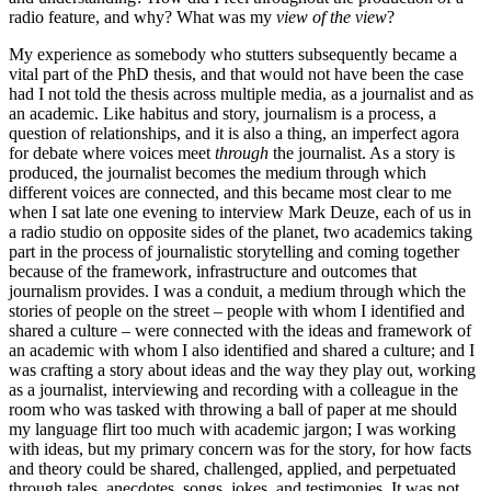
radio feature, and why? What was my
view of the view
?
My experience as somebody who stutters subsequently became a
vital part of the PhD thesis, and that would not have been the case
had I not told the thesis across multiple media, as a journalist and as
an academic. Like habitus and story, journalism is a process, a
question of relationships, and it is also a thing, an imperfect agora
for debate where voices meet
through
the journalist. As a story is
produced, the journalist becomes the medium through which
different voices are connected, and this became most clear to me
when I sat late one evening to interview Mark Deuze, each of us in
a radio studio on opposite sides of the planet, two academics taking
part in the process of journalistic storytelling and coming together
because of the framework, infrastructure and outcomes that
journalism provides. I was a conduit, a medium through which the
stories of people on the street – people with whom I identified and
shared a culture – were connected with the ideas and framework of
an academic with whom I also identified and shared a culture; and I
was crafting a story about ideas and the way they play out, working
as a journalist, interviewing and recording with a colleague in the
room who was tasked with throwing a ball of paper at me should
my language flirt too much with academic jargon; I was working
with ideas, but my primary concern was for the story, for how facts
and theory could be shared, challenged, applied, and perpetuated
through tales, anecdotes, songs, jokes, and testimonies. It was not