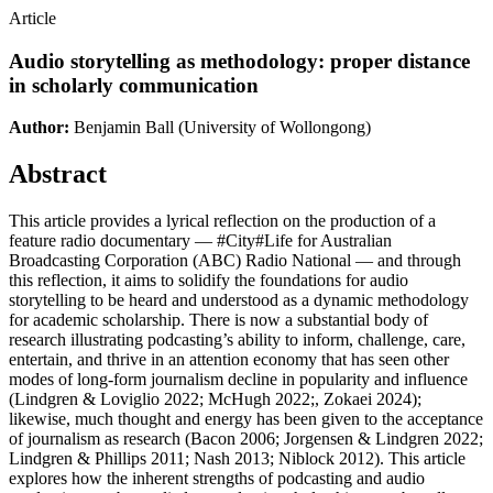
Article
Audio storytelling as methodology: proper distance
in scholarly communication
Author:
Benjamin Ball
(University of Wollongong)
Abstract
This article provides a lyrical reflection on the production of a
feature radio documentary — #City#Life for Australian
Broadcasting Corporation (ABC) Radio National — and through
this reflection, it aims to solidify the foundations for audio
storytelling to be heard and understood as a dynamic methodology
for academic scholarship. There is now a substantial body of
research illustrating podcasting’s ability to inform, challenge, care,
entertain, and thrive in an attention economy that has seen other
modes of long-form journalism decline in popularity and influence
(Lindgren & Loviglio 2022; McHugh 2022;, Zokaei 2024);
likewise, much thought and energy has been given to the acceptance
of journalism as research (Bacon 2006; Jorgensen & Lindgren 2022;
Lindgren & Phillips 2011; Nash 2013; Niblock 2012). This article
explores how the inherent strengths of podcasting and audio