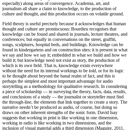
especially) along areas of convergence. Academia, art, and
journalism all share a claim to knowledge, to the production of
culture and thought, and this production occurs on volatile ground.
Field theory is useful precisely because it acknowledges that human
thought and culture are promiscuous: Bourdieu recognises that
knowledge can be found and shared in journals, lecture theatres, and
conferences; but equally in conversations on the street, graffiti,
songs, sculptures, hospital beds, and buildings. Knowledge can be
found in kindergartens and on construction sites; it is present in what
we say and how we say it; embedded in what we build and how we
build it; but knowledge need not exist as story, the production of
which is its own field. That is, knowledge exists everywhere
without the need for its internal workings to be
told
, or for its logic
to be thought about beyond the banal realm of fact, and this is
perhaps the simplest and most important advantage for audio
storytelling as a methodology for qualitative research. In considering
a piece of scholarship — in surveying the theory, facts, data, results,
and conclusions of a study — the journalist or storyteller must find
the through-line, the elements that link together to create a story. The
narrative needn’t be produced as audio, of course, but doing so
draws on other inherent strengths of the sonic form. David Isay
suggests that working in print is like working in one dimension,
working in radio is like working in two dimensions, and the
inclusion of visual material adds a third dimension (Maguire, 2011,