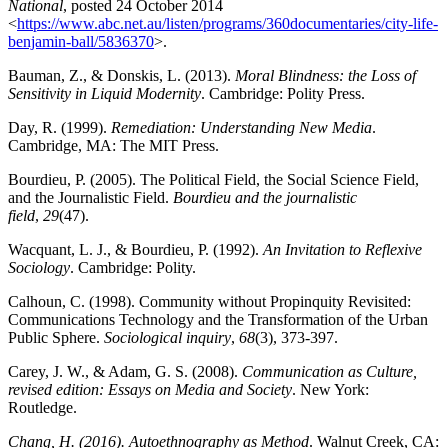
National
, posted 24 October 2014
<
https://www.abc.net.au/listen/programs/360documentaries/city-life-
benjamin-ball/5836370
>.
Bauman, Z., & Donskis, L. (2013).
Moral Blindness: the Loss of
Sensitivity in Liquid Modernity
. Cambridge: Polity Press.
Day, R. (1999).
Remediation: Understanding New Media
.
Cambridge, MA: The MIT Press.
Bourdieu, P. (2005). The Political Field, the Social Science Field,
and the Journalistic Field.
Bourdieu and the journalistic
field
,
29
(47).
Wacquant, L. J., & Bourdieu, P. (1992).
An Invitation to Reflexive
Sociology
. Cambridge: Polity.
Calhoun, C. (1998). Community without Propinquity Revisited:
Communications Technology and the Transformation of the Urban
Public Sphere.
Sociological inquiry
,
68
(3), 373-397.
Carey, J. W., & Adam, G. S. (2008).
Communication as Culture,
revised edition: Essays on Media and Society
. New York:
Routledge.
Chang, H. (2016). Autoethnography as Method
. Walnut Creek, CA: