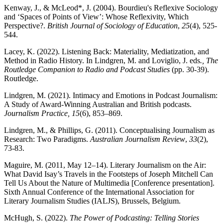
Kenway, J., & McLeod*, J. (2004). Bourdieu's Reflexive Sociology
and ‘Spaces of Points of View’: Whose Reflexivity, Which
Perspective?.
British Journal of Sociology of Education
,
25
(4), 525-
544.
Lacey, K. (2022). Listening Back: Materiality, Mediatization, and
Method in Radio History. In Lindgren, M. and Loviglio, J. eds
., The
Routledge Companion to Radio and Podcast Studies
(pp. 30-39).
Routledge.
Lindgren, M. (2021). Intimacy and Emotions in Podcast Journalism:
A Study of Award-Winning Australian and British podcasts.
Journalism Practice, 15
(6), 853–869.
Lindgren, M., & Phillips, G. (2011). Conceptualising Journalism as
Research: Two Paradigms.
Australian Journalism Review
,
33
(2),
73-83.
Maguire, M. (2011, May 12–14). Literary Journalism on the Air:
What David Isay’s Travels in the Footsteps of Joseph Mitchell Can
Tell Us About the Nature of Multimedia [Conference presentation].
Sixth Annual Conference of the International Association for
Literary Journalism Studies (IALJS), Brussels, Belgium.
McHugh, S. (2022).
The Power of Podcasting: Telling Stories