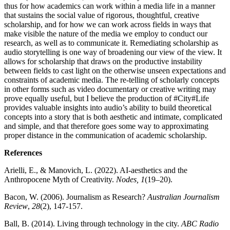
thus for how academics can work within a media life in a manner
that sustains the social value of rigorous, thoughtful, creative
scholarship, and for how we can work across fields in ways that
make visible the nature of the media we employ to conduct our
research, as well as to communicate it. Remediating scholarship as
audio storytelling is one way of broadening our view of the view. It
allows for scholarship that draws on the productive instability
between fields to cast light on the otherwise unseen expectations and
constraints of academic media. The re-telling of scholarly concepts
in other forms such as video documentary or creative writing may
prove equally useful, but I believe the production of #City#Life
provides valuable insights into audio’s ability to build theoretical
concepts into a story that is both aesthetic and intimate, complicated
and simple, and that therefore goes some way to approximating
proper distance in the communication of academic scholarship.
References
Arielli, E., & Manovich, L. (2022). AI-aesthetics and the
Anthropocene Myth of Creativity.
Nodes, 1
(19–20).
Bacon, W. (2006). Journalism as Research?
Australian Journalism
Review
,
28
(2), 147-157.
Ball, B. (2014). Living through technology in the city.
ABC Radio