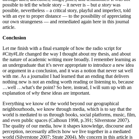
possible to tell the whole story – it never is – but
a story
was
possible, nevertheless – a critical story, playful and imperfect, told
with an eye to proper distance — to the possibility of appreciating
our own strangeness — and remediated again here in this journal
article.
Conclusion
Let me finish with a final example of how the radio script for
#City#Life changed the way I thought about my thesis, and about
the nature of academic writing more broadly. I remember learning as
an undergraduate that it’s never appropriate to introduce a new idea
or argument in a conclusion, and it was a notion that never sat well
with me. As a journalist I had learned that an ending that delivers
nothing new is not an ending worth reading or listening to, because
…well …what’s the point? So here, instead, I will sum up with an
explanation of
why
these ideas are important.
Everything we know of the world beyond our geographical
neighbourhoods, we know through media, which is to say that the
world is mediated to us through books, social platforms, music, film,
and even public spaces (Calhoun 1998, p.391; Silverstone 2007).
The quality of our media, how it shapes knowledge, discourse and
perception, necessarily affects how we live together in a mediated
world (Silverstone 2007; Strate 2004). My concern in this article is