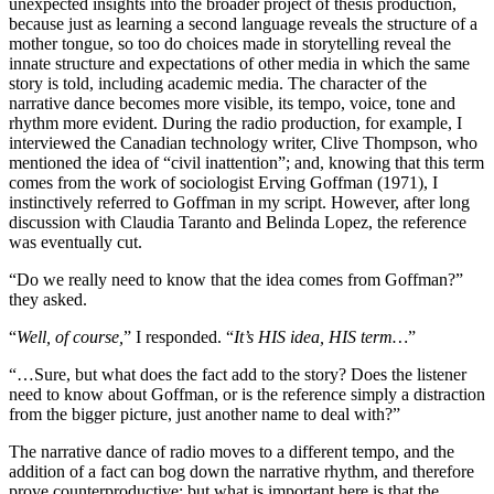
unexpected insights into the broader project of thesis production,
because just as learning a second language reveals the structure of a
mother tongue, so too do choices made in storytelling reveal the
innate structure and expectations of other media in which the same
story is told, including academic media. The character of the
narrative dance becomes more visible, its tempo, voice, tone and
rhythm more evident. During the radio production, for example, I
interviewed the Canadian technology writer, Clive Thompson, who
mentioned the idea of “civil inattention”; and, knowing that this term
comes from the work of sociologist Erving Goffman (1971), I
instinctively referred to Goffman in my script. However, after long
discussion with Claudia Taranto and Belinda Lopez, the reference
was eventually cut.
“Do we really need to know that the idea comes from Goffman?”
they asked.
“
Well, of course,
” I responded. “
It’s HIS idea, HIS term…
”
“…Sure, but what does the fact add to the story? Does the listener
need to know about Goffman, or is the reference simply a distraction
from the bigger picture, just another name to deal with?”
The narrative dance of radio moves to a different tempo, and the
addition of a fact can bog down the narrative rhythm, and therefore
prove counterproductive; but what is important here is that the