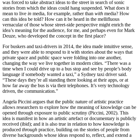
was forced to take abstract ideas to the street in search of sonic
stories from which the ideas could hang suspended. What does it
mean to live
in
media, for example, rather than
with
media? How
can this idea be told? How can it be heard in the mellifluous
vernacular of those whose street-side perspective might enrich the
idea’s meaning for the audience, for me, and perhaps even for Mark
Deuze, who developed the concept in the first place?
For buskers and taxi-drivers in 2014, the idea made intuitive sense,
and they were able to respond to it with stories about the ways that
private space and public space were folding into one another,
changing the way we live together in modern cities. “There was a
time when I could drive up to a bus stop and see by people’s body
language if somebody wanted a taxi,” a Sydney taxi driver said.
“These days they’re all standing there looking at their apps, or at
how far away the bus is via their telephones. It’s very technology
driven, the communication.”
Angela Piccini argues that the public nature of artistic practice
allows researchers to explore how the meaning of knowledge can be
opened through exposure to public scrutiny (Piccini, 2002). This
idea is manifest in how an artistic artefact or documentary is publicly
received (ibid); and it is also true in relation to how knowledge is
produced
through
practice, building on the stories of people from
diverse backgrounds whose ideas respond to, reflect, and extend a