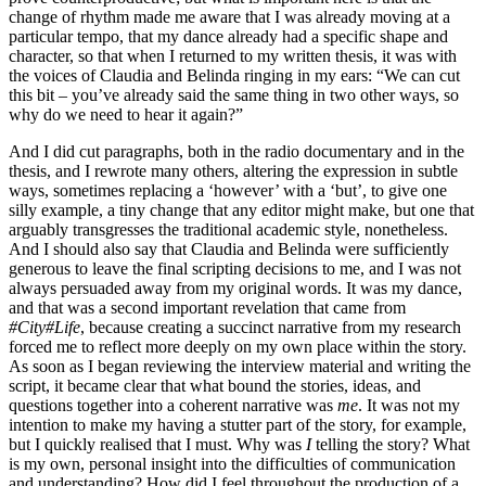
change of rhythm made me aware that I was already moving at a
particular tempo, that my dance already had a specific shape and
character, so that when I returned to my written thesis, it was with
the voices of Claudia and Belinda ringing in my ears: “We can cut
this bit – you’ve already said the same thing in two other ways, so
why do we need to hear it again?”
And I did cut paragraphs, both in the radio documentary and in the
thesis, and I rewrote many others, altering the expression in subtle
ways, sometimes replacing a ‘however’ with a ‘but’, to give one
silly example, a tiny change that any editor might make, but one that
arguably transgresses the traditional academic style, nonetheless.
And I should also say that Claudia and Belinda were sufficiently
generous to leave the final scripting decisions to me, and I was not
always persuaded away from my original words. It was my dance,
and that was a second important revelation that came from
#City#Life
, because creating a succinct narrative from my research
forced me to reflect more deeply on my own place within the story.
As soon as I began reviewing the interview material and writing the
script, it became clear that what bound the stories, ideas, and
questions together into a coherent narrative was
me
. It was not my
intention to make my having a stutter part of the story, for example,
but I quickly realised that I must. Why was
I
telling the story? What
is my own, personal insight into the difficulties of communication
and understanding? How did I feel throughout the production of a