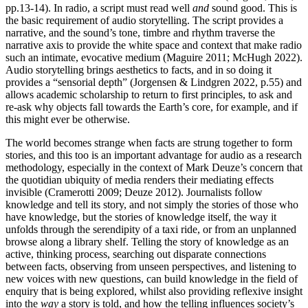
pp.13-14). In radio, a script must read well
and
sound good. This is
the basic requirement of audio storytelling. The script provides a
narrative, and the sound’s tone, timbre and rhythm traverse the
narrative axis to provide the white space and context that make radio
such an intimate, evocative medium (Maguire 2011; McHugh 2022).
Audio storytelling brings aesthetics to facts, and in so doing it
provides a “sensorial depth” (Jorgensen & Lindgren 2022, p.55) and
allows academic scholarship to return to first principles, to ask and
re-ask why objects fall towards the Earth’s core, for example, and if
this might ever be otherwise.
The world becomes strange when facts are strung together to form
stories, and this too is an important advantage for audio as a research
methodology, especially in the context of Mark Deuze’s concern that
the quotidian ubiquity of media renders their mediating effects
invisible (Cramerotti 2009; Deuze 2012). Journalists follow
knowledge and tell its story, and not simply the stories of those who
have knowledge, but the stories of knowledge itself, the way it
unfolds through the serendipity of a taxi ride, or from an unplanned
browse along a library shelf. Telling the story of knowledge as an
active, thinking process, searching out disparate connections
between facts, observing from unseen perspectives, and listening to
new voices with new questions, can build knowledge in the field of
enquiry that is being explored, whilst also providing reflexive insight
into the
way
a story is told, and how the telling influences society’s