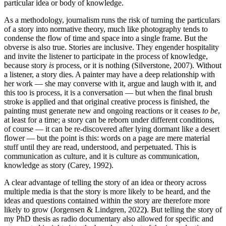
particular idea or body of knowledge.
As a methodology, journalism runs the risk of turning the particulars
of a story into normative theory, much like photography tends to
condense the flow of time and space into a single frame. But the
obverse is also true. Stories are inclusive. They engender hospitality
and invite the listener to participate in the process of knowledge,
because story
is
process, or it is nothing (Silverstone, 2007). Without
a listener, a story dies. A painter may have a deep relationship with
her work — she may converse with it, argue and laugh with it, and
this too is process, it is a conversation — but when the final brush
stroke is applied and that original creative process is finished, the
painting must generate new and ongoing reactions or it ceases
to be
,
at least for a time; a story can be reborn under different conditions,
of course — it can be re-discovered after lying dormant like a desert
flower — but the point is this: words on a page are mere material
stuff until they are read, understood, and perpetuated. This is
communication as culture, and it is culture as communication,
knowledge as story (Carey, 1992).
A clear advantage of telling the story of an idea or theory across
multiple media is that the story is more likely to be heard, and the
ideas and questions contained within the story are therefore more
likely to grow (Jorgensen & Lindgren, 2022
)
. But telling the story of
my PhD thesis as radio documentary also allowed for specific and