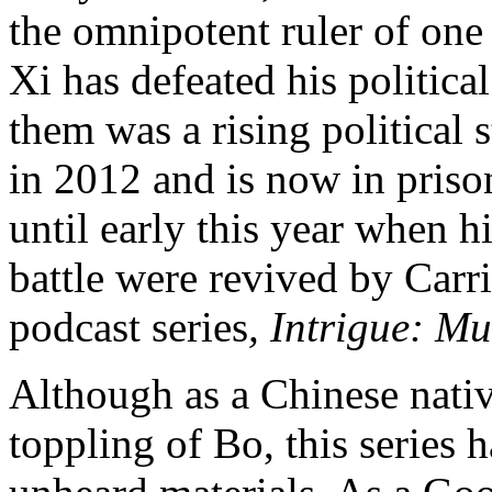
the omnipotent ruler of one 
Xi has defeated his politic
them was a rising political
in 2012 and is now in priso
until early this year when hi
battle were revived by Carr
podcast series
, Intrigue:
Mur
Although as a Chinese native
toppling of Bo, this series