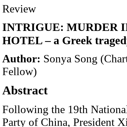
Review
INTRIGUE: MURDER 
HOTEL – a Greek traged
Author:
Sonya Song
(Char
Fellow)
Abstract
Following the 19th Nation
Party of China, President X