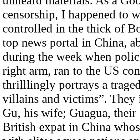
unheard materials. As a Go
censorship, I happened to 
controlled in the thick of B
top news portal in China, a
during the week when polic
right arm, ran to the US co
thrilllingly portrays a trag
villains and victims”. They i
Gu, his wife; Guagua, thei
British expat in China whos