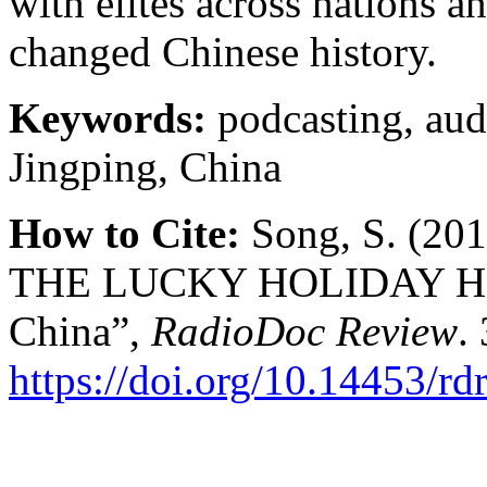
with elites across nations 
changed Chinese history.
Keywords:
podcasting, audi
Jingping, China
How to Cite:
Song, S. (2
THE LUCKY HOLIDAY HOTE
China”,
RadioDoc Review
.
https://doi.org/10.14453/rd