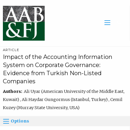
ARTICLE
Impact of the Accounting Information
System on Corporate Governance:
Evidence from Turkish Non-Listed
Companies
Authors:
Ali Uyar (American University of the Middle East,
Kuwait) , Ali Haydar Gungormus (Istanbul, Turkey) , Cemil
Kuzey (Murray State University, USA)
Options