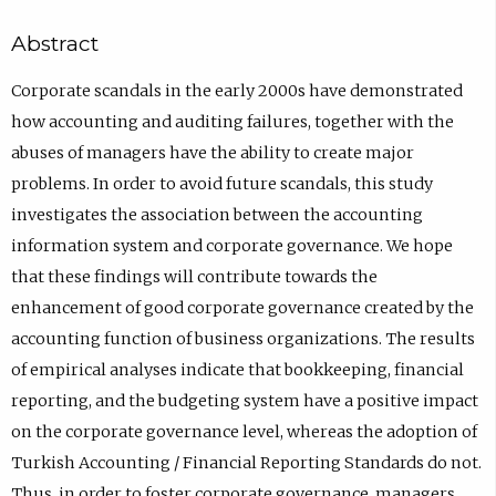
Abstract
Corporate scandals in the early 2000s have demonstrated
how accounting and auditing failures, together with the
abuses of managers have the ability to create major
problems. In order to avoid future scandals, this study
investigates the association between the accounting
information system and corporate governance. We hope
that these findings will contribute towards the
enhancement of good corporate governance created by the
accounting function of business organizations. The results
of empirical analyses indicate that bookkeeping, financial
reporting, and the budgeting system have a positive impact
on the corporate governance level, whereas the adoption of
Turkish Accounting / Financial Reporting Standards do not.
Thus, in order to foster corporate governance, managers