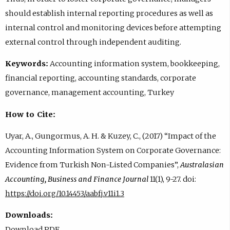
should establish internal reporting procedures as well as
internal control and monitoring devices before attempting
external control through independent auditing.
Keywords:
Accounting information system, bookkeeping,
financial reporting, accounting standards, corporate
governance, management accounting, Turkey
How to Cite:
Uyar, A., Gungormus, A. H. & Kuzey, C., (2017) “Impact of the
Accounting Information System on Corporate Governance:
Evidence from Turkish Non-Listed Companies”,
Australasian
Accounting, Business and Finance Journal
11(1), 9-27. doi:
https://doi.org/10.14453/aabfj.v11i1.3
Downloads:
Download PDF