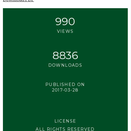
990
VIEWS
8836
DOWNLOADS
PUBLISHED ON
2017-03-28
LICENSE
ALL RIGHTS RESERVED