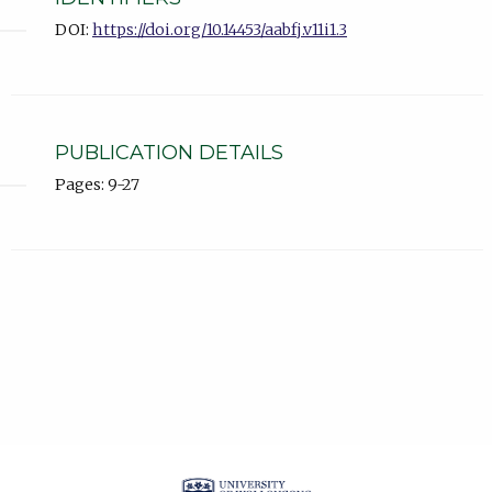
DOI:
https://doi.org/10.14453/aabfj.v11i1.3
PUBLICATION DETAILS
Pages: 9-27