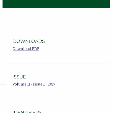
DOWNLOADS
Download PDF
ISSUE
Volume 11 • Issue 1 • 2017
IDENTIFIERS