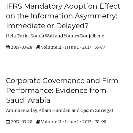
IFRS Mandatory Adoption Effect
on the Information Asymmetry:
Immediate or Delayed?
Hela Turki, Sonda Wali and Younes Boujelbene
2017-03-28
Volume 11 • Issue 1 • 2017 • 55-77
Corporate Governance and Firm
Performance: Evidence from
Saudi Arabia
Amina Buallay, Allam Hamdan and Qasim Zureigat
2017-03-28
Volume 11 • Issue 1 • 2017 • 78-98