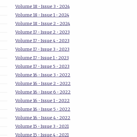
Volume 18 • Issue 3 • 2024
Volume 18 • Issue 1 • 2024
Volume 18 • Issue 2 • 2024
Volume 17 • Issue 2 • 2023
Volume 17 • Issue 4 • 2023
Volume 17 • Issue 3 • 2023
Volume 17 • Issue 1 • 2023
Volume 17 • Issue 5 • 2023
Volume 16 • Issue 3 • 2022
Volume 16 • Issue 2 • 2022
Volume 16 • Issue 6 • 2022
Volume 16 • Issue 1 • 2022
Volume 16 • Issue 5 • 2022
Volume 16 • Issue 4 • 2022
Volume 15 • Issue 3 • 2021
Volume 15 • Issue 4 • 2021