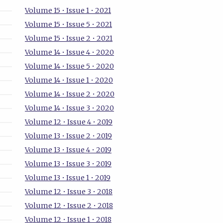
Volume 15 • Issue 1 • 2021
Volume 15 • Issue 5 • 2021
Volume 15 • Issue 2 • 2021
Volume 14 • Issue 4 • 2020
Volume 14 • Issue 5 • 2020
Volume 14 • Issue 1 • 2020
Volume 14 • Issue 2 • 2020
Volume 14 • Issue 3 • 2020
Volume 12 • Issue 4 • 2019
Volume 13 • Issue 2 • 2019
Volume 13 • Issue 4 • 2019
Volume 13 • Issue 3 • 2019
Volume 13 • Issue 1 • 2019
Volume 12 • Issue 3 • 2018
Volume 12 • Issue 2 • 2018
Volume 12 • Issue 1 • 2018