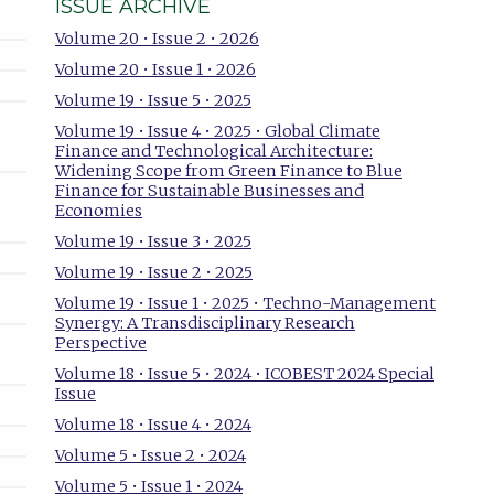
ISSUE ARCHIVE
Volume 20 • Issue 2 • 2026
Volume 20 • Issue 1 • 2026
Volume 19 • Issue 5 • 2025
Volume 19 • Issue 4 • 2025 • Global Climate
Finance and Technological Architecture:
Widening Scope from Green Finance to Blue
Finance for Sustainable Businesses and
Economies
Volume 19 • Issue 3 • 2025
Volume 19 • Issue 2 • 2025
Volume 19 • Issue 1 • 2025 • Techno-Management
Synergy: A Transdisciplinary Research
Perspective
Volume 18 • Issue 5 • 2024 • ICOBEST 2024 Special
Issue
Volume 18 • Issue 4 • 2024
Volume 5 • Issue 2 • 2024
Volume 5 • Issue 1 • 2024