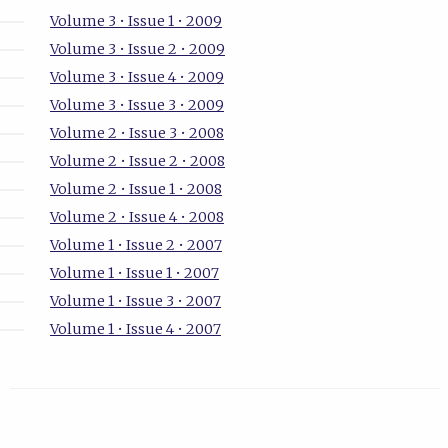
Volume 3 • Issue 1 • 2009
Volume 3 • Issue 2 • 2009
Volume 3 • Issue 4 • 2009
Volume 3 • Issue 3 • 2009
Volume 2 • Issue 3 • 2008
Volume 2 • Issue 2 • 2008
Volume 2 • Issue 1 • 2008
Volume 2 • Issue 4 • 2008
Volume 1 • Issue 2 • 2007
Volume 1 • Issue 1 • 2007
Volume 1 • Issue 3 • 2007
Volume 1 • Issue 4 • 2007