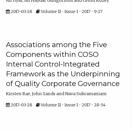
Ali Uyar, Ali Haydar Gungormus and Cemil Kuzey
2017-03-28
Volume 11 • Issue 1 • 2017 • 9-27
Associations among the Five
Components within COSO
Internal Control-Integrated
Framework as the Underpinning
of Quality Corporate Governance
Kirsten Rae, John Sands and Nava Subramaniam
2017-03-28
Volume 11 • Issue 1 • 2017 • 28-54