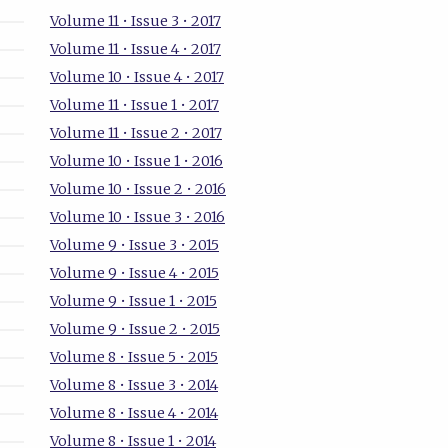
Volume 11 • Issue 3 • 2017
Volume 11 • Issue 4 • 2017
Volume 10 • Issue 4 • 2017
Volume 11 • Issue 1 • 2017
Volume 11 • Issue 2 • 2017
Volume 10 • Issue 1 • 2016
Volume 10 • Issue 2 • 2016
Volume 10 • Issue 3 • 2016
Volume 9 • Issue 3 • 2015
Volume 9 • Issue 4 • 2015
Volume 9 • Issue 1 • 2015
Volume 9 • Issue 2 • 2015
Volume 8 • Issue 5 • 2015
Volume 8 • Issue 3 • 2014
Volume 8 • Issue 4 • 2014
Volume 8 • Issue 1 • 2014