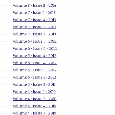
Volume 8 • Issue 2 • 2014
Volume 7 • Issue 1 • 2013
Volume 7 • Issue 4 • 2013
Volume 7 • Issue 2 • 2013
Volume 7 • Issue 3 • 2013
Volume 6 • Issue 5 • 2012
Volume 6 • Issue 2 • 2012
Volume 5 • Issue 4 • 2012
Volume 6 • Issue 4 • 2012
Volume 6 • Issue 3 • 2012
Volume 6 • Issue 1 • 2012
Volume 5 • Issue 3 • 2011
Volume 4 • Issue 1 • 2010
Volume 4 • Issue 2 • 2010
Volume 4 • Issue 4 • 2010
Volume 4 • Issue 3 • 2010