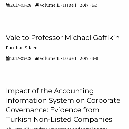
2017-03-28
Volume 11 • Issue 1 • 2017 • 1-2
Vale to Professor Michael Gaffikin
Parulian Silaen
2017-03-28
Volume 11 • Issue 1 • 2017 • 3-8
Impact of the Accounting
Information System on Corporate
Governance: Evidence from
Turkish Non-Listed Companies