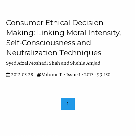
Consumer Ethical Decision
Making: Linking Moral Intensity,
Self-Consciousness and
Neutralization Techniques
Syed Afzal Moshadi Shah and Shehla Amjad
2017-03-28
Volume 11 • Issue 1 • 2017 • 99-130
1