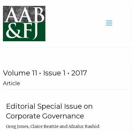
Volume 11 • Issue 1 • 2017
Article
Editorial Special Issue on
Corporate Governance
Greg Jones, Claire Beattie and Afzalur Rashid