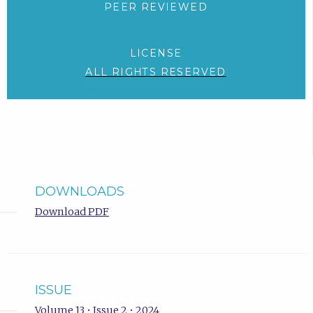
PEER REVIEWED
LICENSE
ALL RIGHTS RESERVED
DOWNLOADS
Download PDF
ISSUE
Volume 13 • Issue 2 • 2024