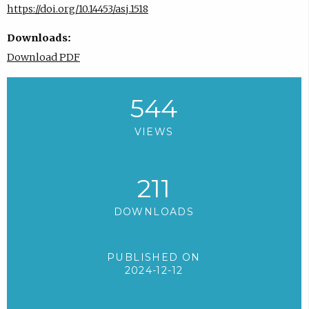
https://doi.org/10.14453/asj.1518
Downloads:
Download PDF
544
VIEWS
211
DOWNLOADS
PUBLISHED ON
2024-12-12