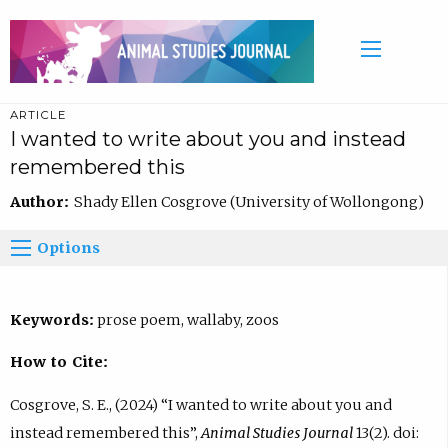
ARTICLE
I wanted to write about you and instead
remembered this
Author:
Shady Ellen Cosgrove (University of Wollongong)
Options
Keywords:
prose poem, wallaby, zoos
How to Cite:
Cosgrove, S. E., (2024) “I wanted to write about you and
instead remembered this”,
Animal Studies Journal
13(2). doi: