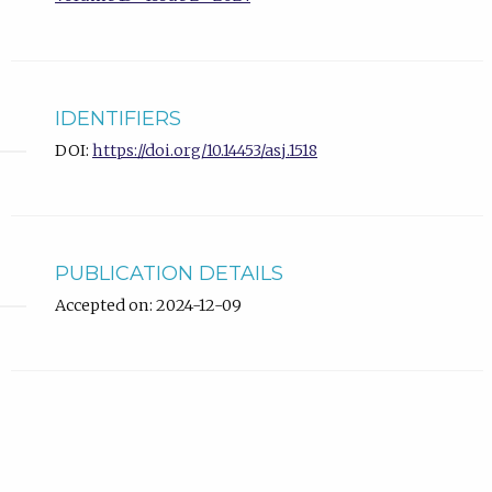
IDENTIFIERS
DOI:
https://doi.org/10.14453/asj.1518
PUBLICATION DETAILS
Accepted on: 2024-12-09