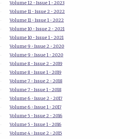
Volume 12 • Issue 1 • 2023
Volume 11 • Issue 2 • 2022
Volume 11 • Issue 1 • 2022
Volume 10 • Issue 2 • 2021
Volume 10 • Issue 1 • 2021
Volume 9 • Issue 2 • 2020
Volume 9 • Issue 1 • 2020
Volume 8 • Issue 2 • 2019
Volume 8 • Issue 1 • 2019
Volume 7 • Issue 2 • 2018
Volume 7 • Issue 1 • 2018
Volume 6 • Issue 2 • 2017
Volume 6 • Issue 1 • 2017
Volume 5 • Issue 2 • 2016
Volume 5 • Issue 1 • 2016
Volume 4 • Issue 2 • 2015