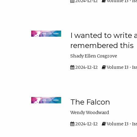
2024-12-12
Volume 13 • Is
I wanted to write
remembered this
Shady Ellen Cosgrove
2024-12-12
Volume 13 • Is
The Falcon
Wendy Woodward
2024-12-12
Volume 13 • Is