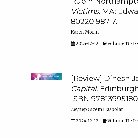
Rubin Northampto
Victims.
MA: Edwar
80220 987 7.
Karen Morin
2024-12-12
Volume 13 • Is
[Review] Dinesh 
Capital
. Edinburgh
ISBN 97813995180
Zeynep Gizem Haspolat
2024-12-12
Volume 13 • Is