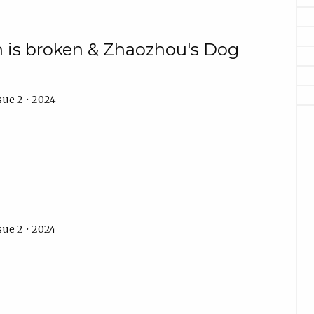
n is broken & Zhaozhou's Dog
sue 2 • 2024
sue 2 • 2024