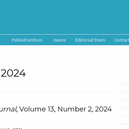
s
Publish with us
Issues
Editorial Team
Contac
• 2024
urnal
, Volume 13, Number 2, 2024