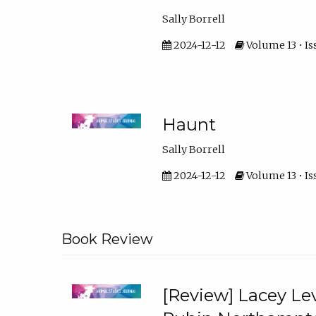
Sally Borrell
2024-12-12
Volume 13 • Is
Haunt
Sally Borrell
2024-12-12
Volume 13 • Is
Book Review
[Review] Lacey Lev