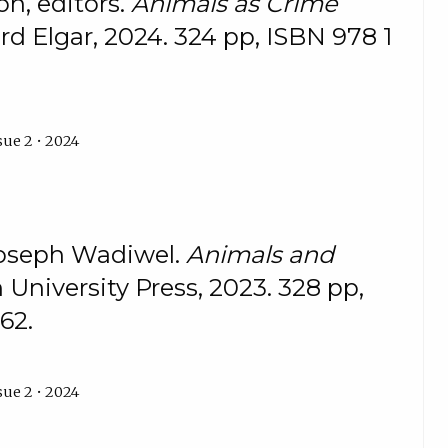
n, editors.
Animals as Crime
d Elgar, 2024. 324 pp, ISBN 978 1
sue 2 • 2024
Joseph Wadiwel.
Animals and
 University Press, 2023. 328 pp,
62.
sue 2 • 2024