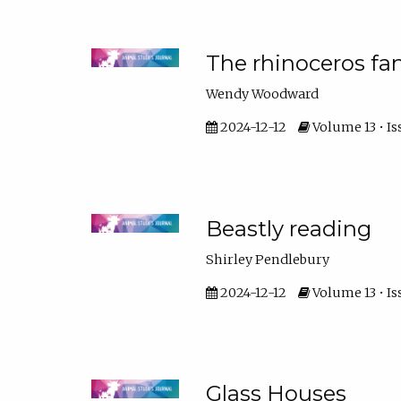
The rhinoceros fa
Wendy Woodward
2024-12-12
Volume 13 • Is
Beastly reading
Shirley Pendlebury
2024-12-12
Volume 13 • Is
Glass Houses