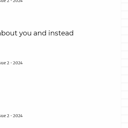
sue 2 • 2024
 about you and instead
sue 2 • 2024
sue 2 • 2024