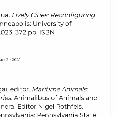
rua.
Lively Cities: Reconfiguring
nneapolis: University of
2023. 372 pp, ISBN
sue 2 • 2024
ai, editor.
Maritime Animals:
ries.
Animalibus of Animals and
neral Editor Nigel Rothfels.
ennsylvania: Pennsylvania State