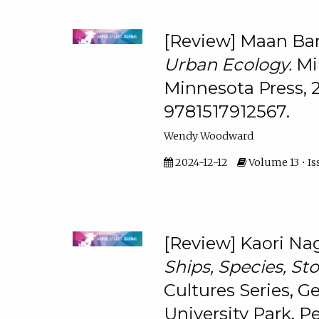
[Review] Maan Ba
Urban Ecology.
Mi
Minnesota Press, 
9781517912567.
Wendy Woodward
2024-12-12
Volume 13 • Is
[Review] Kaori Nag
Ships, Species, Sto
Cultures Series, Ge
University Park, P