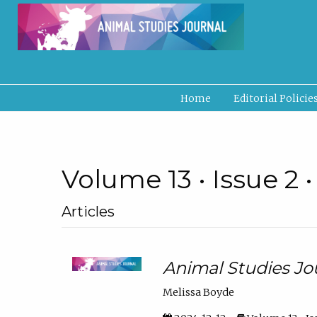
Home
Editorial Policie
Volume 13 • Issue 2 
Articles
Animal Studies Jo
Melissa Boyde