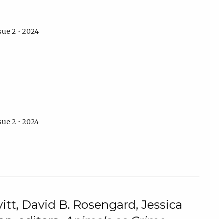
sue 2 • 2024
sue 2 • 2024
itt, David B. Rosengard, Jessica