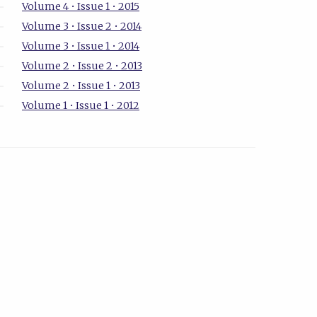
Volume 4 • Issue 1 • 2015
Volume 3 • Issue 2 • 2014
Volume 3 • Issue 1 • 2014
Volume 2 • Issue 2 • 2013
Volume 2 • Issue 1 • 2013
Volume 1 • Issue 1 • 2012