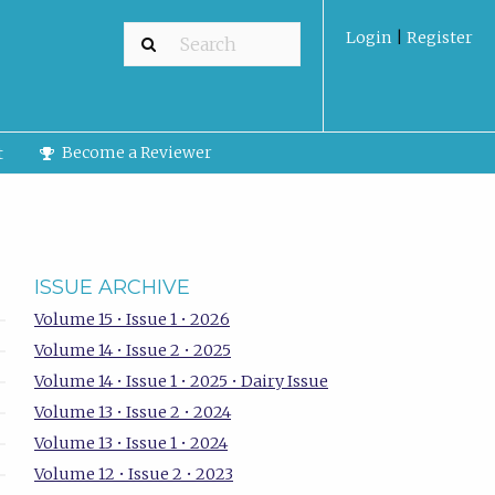
Login
|
Register
Become a Reviewer
t
ISSUE ARCHIVE
Volume 15 • Issue 1 • 2026
Volume 14 • Issue 2 • 2025
Volume 14 • Issue 1 • 2025 • Dairy Issue
Volume 13 • Issue 2 • 2024
Volume 13 • Issue 1 • 2024
Volume 12 • Issue 2 • 2023