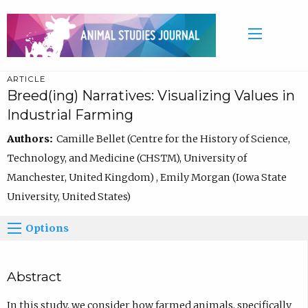
ARTICLE
Breed(ing) Narratives: Visualizing Values in
Industrial Farming
Authors:
Camille Bellet (Centre for the History of Science,
Technology, and Medicine (CHSTM), University of
Manchester, United Kingdom) , Emily Morgan (Iowa State
University, United States)
Options
Abstract
In this study, we consider how farmed animals, specifically