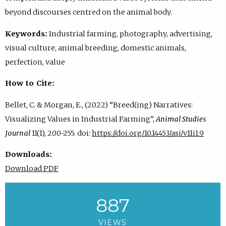
beyond discourses centred on the animal body.
Keywords:
Industrial farming, photography, advertising,
visual culture, animal breeding, domestic animals,
perfection, value
How to Cite:
Bellet, C. & Morgan, E., (2022) “Breed(ing) Narratives:
Visualizing Values in Industrial Farming”,
Animal Studies
Journal
11(1), 200-255. doi:
https://doi.org/10.14453/asj/v11i1.9
Downloads:
Download PDF
887
VIEWS