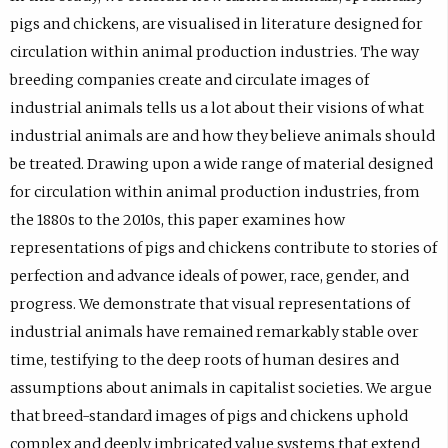
pigs and chickens, are visualised in literature designed for
circulation within animal production industries. The way
breeding companies create and circulate images of
industrial animals tells us a lot about their visions of what
industrial animals are and how they believe animals should
be treated. Drawing upon a wide range of material designed
for circulation within animal production industries, from
the 1880s to the 2010s, this paper examines how
representations of pigs and chickens contribute to stories of
perfection and advance ideals of power, race, gender, and
progress. We demonstrate that visual representations of
industrial animals have remained remarkably stable over
time, testifying to the deep roots of human desires and
assumptions about animals in capitalist societies. We argue
that breed-standard images of pigs and chickens uphold
complex and deeply imbricated value systems that extend