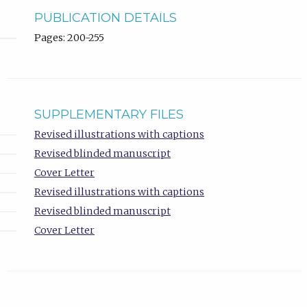
PUBLICATION DETAILS
Pages: 200-255
SUPPLEMENTARY FILES
Revised illustrations with captions
Revised blinded manuscript
Cover Letter
Revised illustrations with captions
Revised blinded manuscript
Cover Letter