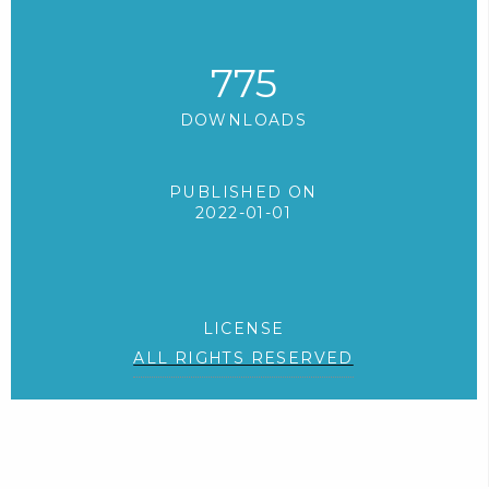
775
DOWNLOADS
PUBLISHED ON
2022-01-01
LICENSE
ALL RIGHTS RESERVED