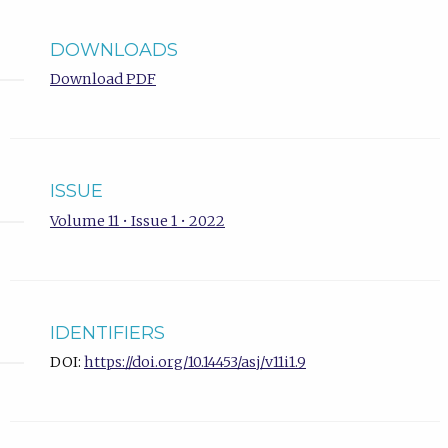
DOWNLOADS
Download PDF
ISSUE
Volume 11 • Issue 1 • 2022
IDENTIFIERS
DOI:
https://doi.org/10.14453/asj/v11i1.9