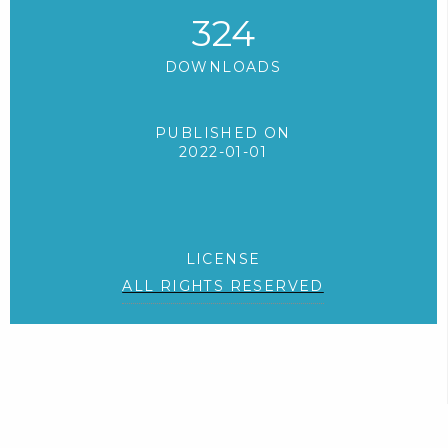
324
DOWNLOADS
PUBLISHED ON
2022-01-01
LICENSE
ALL RIGHTS RESERVED