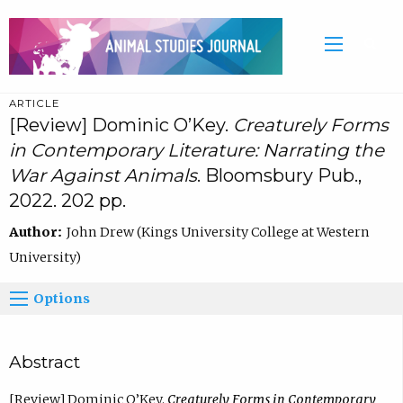
ARTICLE
[Review] Dominic O’Key.
Creaturely Forms
in Contemporary Literature: Narrating the
War Against Animals
. Bloomsbury Pub.,
2022. 202 pp.
Author:
John Drew (Kings University College at Western
University)
Options
Abstract
[Review] Dominic O’Key.
Creaturely Forms in Contemporary