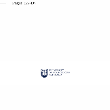
Pages: 127-134
| ISSN: 2201-3008 |
PRIVACY POLICY