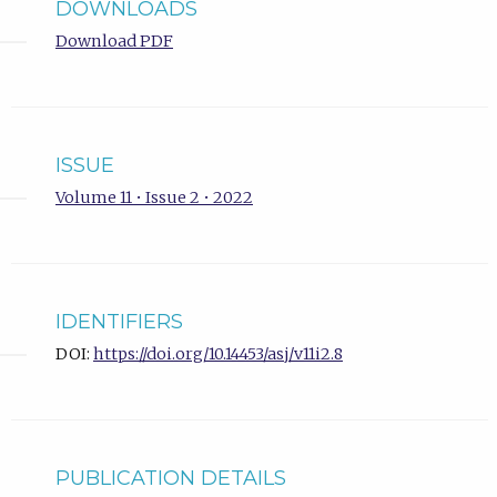
DOWNLOADS
Download PDF
ISSUE
Volume 11 • Issue 2 • 2022
IDENTIFIERS
DOI:
https://doi.org/10.14453/asj/v11i2.8
PUBLICATION DETAILS