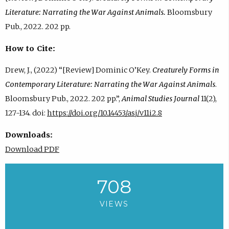
Literature: Narrating the War Against Animals.
Bloomsbury
Pub., 2022. 202 pp.
How to Cite:
Drew, J., (2022) “[Review] Dominic O’Key.
Creaturely Forms in
Contemporary Literature: Narrating the War Against Animals
.
Bloomsbury Pub., 2022. 202 pp.”,
Animal Studies Journal
11(2),
127-134. doi:
https://doi.org/10.14453/asj/v11i2.8
Downloads:
Download PDF
708
VIEWS