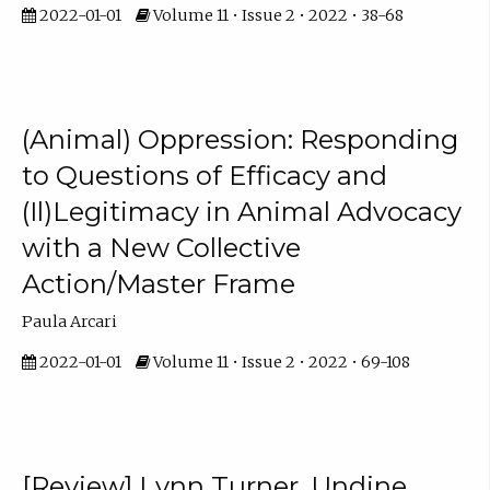
2022-01-01
Volume 11 • Issue 2 • 2022 • 38-68
(Animal) Oppression: Responding
to Questions of Efficacy and
(Il)Legitimacy in Animal Advocacy
with a New Collective
Action/Master Frame
Paula Arcari
2022-01-01
Volume 11 • Issue 2 • 2022 • 69-108
[Review] Lynn Turner, Undine