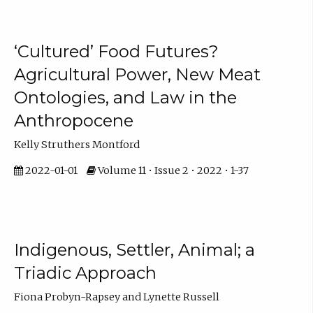
‘Cultured’ Food Futures?
Agricultural Power, New Meat
Ontologies, and Law in the
Anthropocene
Kelly Struthers Montford
2022-01-01
Volume 11 • Issue 2 • 2022 • 1-37
Indigenous, Settler, Animal; a
Triadic Approach
Fiona Probyn-Rapsey and Lynette Russell