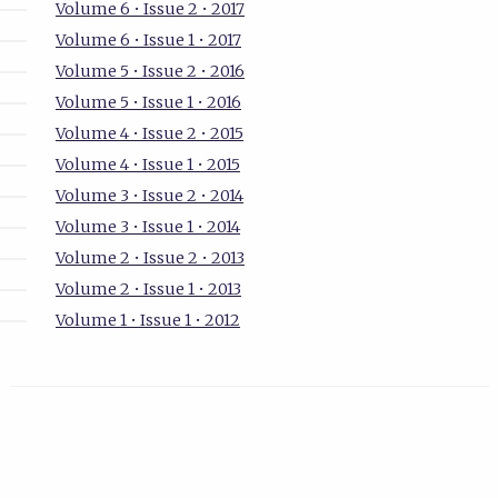
Volume 6 • Issue 2 • 2017
Volume 6 • Issue 1 • 2017
Volume 5 • Issue 2 • 2016
Volume 5 • Issue 1 • 2016
Volume 4 • Issue 2 • 2015
Volume 4 • Issue 1 • 2015
Volume 3 • Issue 2 • 2014
Volume 3 • Issue 1 • 2014
Volume 2 • Issue 2 • 2013
Volume 2 • Issue 1 • 2013
Volume 1 • Issue 1 • 2012