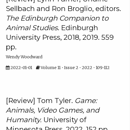
Sellbach and Ron Broglio, editors.
The Edinburgh Companion to
Animal Studies
. Edinburgh
University Press, 2018, 2019. 559
pp.
Wendy Woodward
2022-01-01
Volume 11 • Issue 2 • 2022 • 109-112
[Review] Tom Tyler.
Game:
Animals, Video Games, and
Humanity.
University of
Minnesota Press, 2022. 152 pp.