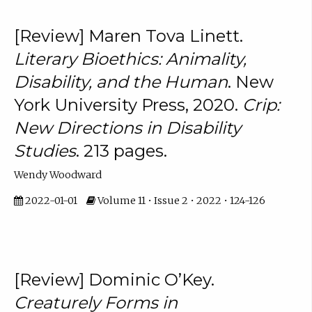
[Review] Maren Tova Linett.
Literary Bioethics: Animality,
Disability, and the Human
. New
York University Press, 2020.
Crip:
New Directions in Disability
Studies
. 213 pages.
Wendy Woodward
2022-01-01
Volume 11 • Issue 2 • 2022 • 124-126
[Review] Dominic O’Key.
Creaturely Forms in