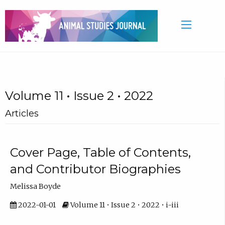
Volume 11 • Issue 2 • 2022
Articles
Cover Page, Table of Contents,
and Contributor Biographies
Melissa Boyde
2022-01-01
Volume 11 • Issue 2 • 2022 • i-iii