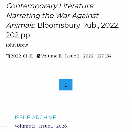
Contemporary Literature:
Narrating the War Against
Animals
. Bloomsbury Pub., 2022.
202 pp.
John Drew
2022-01-01
Volume 11 • Issue 2 • 2022 • 127-134
1
ISSUE ARCHIVE
Volume 15 • Issue 1 • 2026