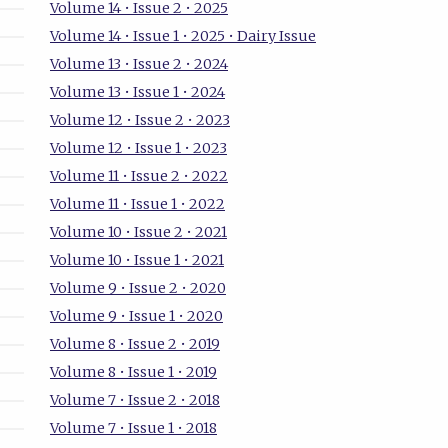
Volume 14 • Issue 2 • 2025
Volume 14 • Issue 1 • 2025 • Dairy Issue
Volume 13 • Issue 2 • 2024
Volume 13 • Issue 1 • 2024
Volume 12 • Issue 2 • 2023
Volume 12 • Issue 1 • 2023
Volume 11 • Issue 2 • 2022
Volume 11 • Issue 1 • 2022
Volume 10 • Issue 2 • 2021
Volume 10 • Issue 1 • 2021
Volume 9 • Issue 2 • 2020
Volume 9 • Issue 1 • 2020
Volume 8 • Issue 2 • 2019
Volume 8 • Issue 1 • 2019
Volume 7 • Issue 2 • 2018
Volume 7 • Issue 1 • 2018