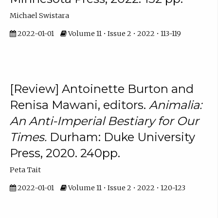
Michael Swistara
2022-01-01
Volume 11 • Issue 2 • 2022 • 113-119
[Review] Antoinette Burton and
Renisa Mawani, editors.
Animalia:
An Anti-Imperial Bestiary for Our
Times.
Durham: Duke University
Press, 2020. 240pp.
Peta Tait
2022-01-01
Volume 11 • Issue 2 • 2022 • 120-123