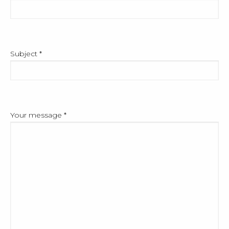
Subject
*
Your message
*