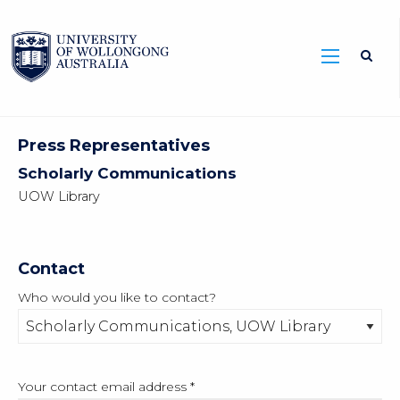
Press Representatives
Scholarly Communications
UOW Library
Contact
Who would you like to contact?
Your contact email address
*