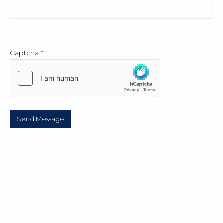
Captcha
*
Send Message