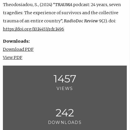
Theodosiadou, S., (2024) “
TRAUMA
podcast: 24 years, seven
tragedies: The experience of survivors and the collective
trauma of an entire country”,
RadioDoc Review
9(2). doi:
https://doi.org/10.14453/rdr.1496
Downloads:
Download PDF
View PDF
1457
VIEWS
242
DOWNLOADS