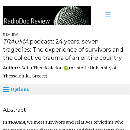
REVIEW
TRAUMA
podcast: 24 years, seven
tragedies: The experience of survivors and
the collective trauma of an entire country
Author:
Sofia Theodosiadou
(Aristotle University of
Thessaloniki, Greece)
Options
Abstract
In
TRAUMA
,
we meet survivors and relatives of victims who