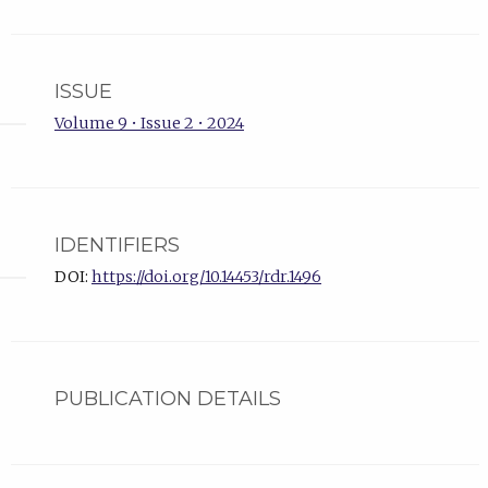
ISSUE
Volume 9 • Issue 2 • 2024
IDENTIFIERS
DOI:
https://doi.org/10.14453/rdr.1496
PUBLICATION DETAILS