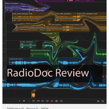
Volume 9 • Issue 1 • 2024