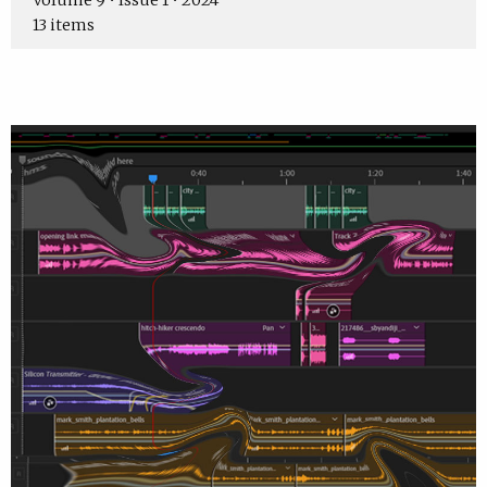
13 items