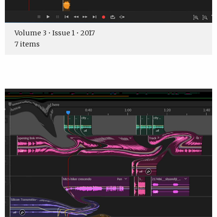
Volume 3 • Issue 1 • 2017
7 items