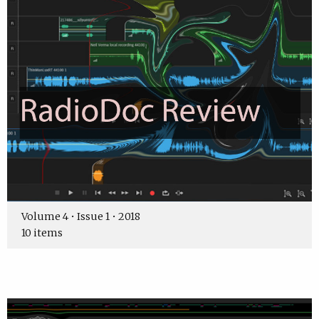
Volume 4 • Issue 1 • 2018
10 items