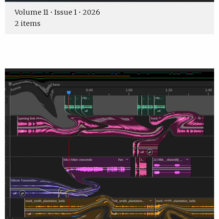
Volume 11 • Issue 1 • 2026
2 items