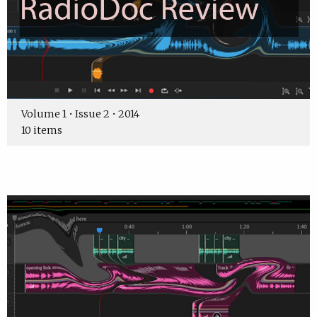
Volume 1 • Issue 2 • 2014
10 items