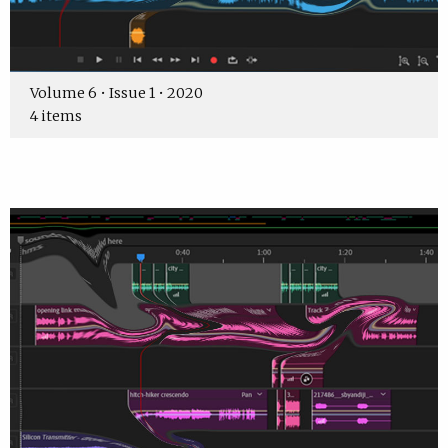
Volume 6 • Issue 1 • 2020
4 items