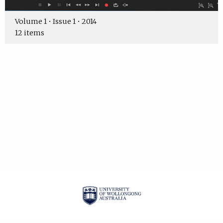
Volume 1 • Issue 1 • 2014
12 items