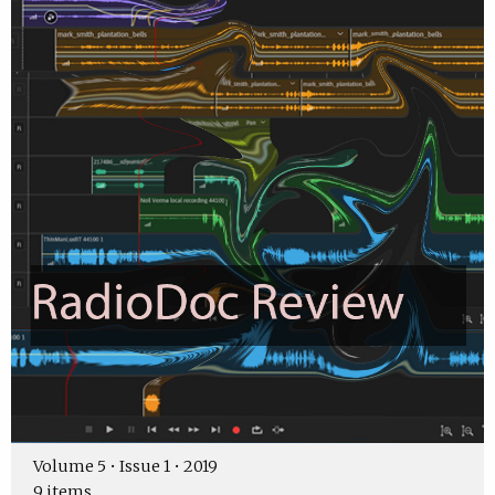
Volume 5 • Issue 1 • 2019
9 items