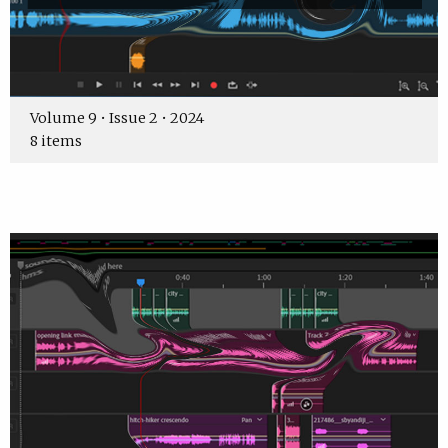
Volume 9 • Issue 2 • 2024
8 items