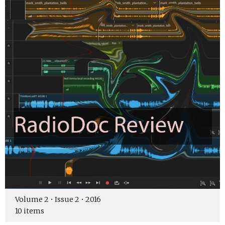
Volume 2 • Issue 2 • 2016
10 items