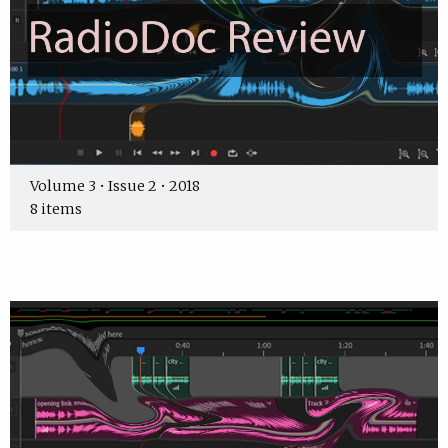
Volume 3 • Issue 2 • 2018
8 items