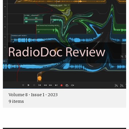
Volume 8 • Issue 1 • 2023
9 items