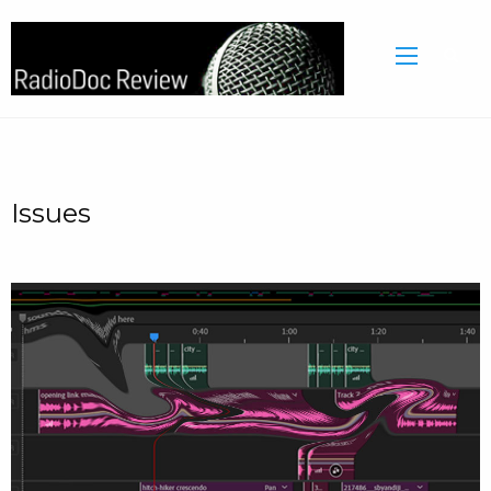
Issues