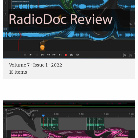
Volume 7 • Issue 1 • 2022
10 items