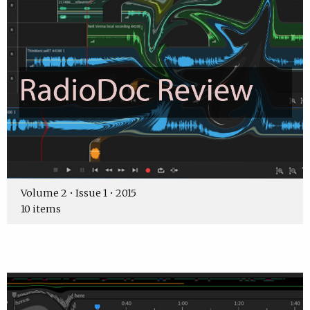
Volume 2 • Issue 1 • 2015
10 items