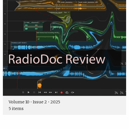
Volume 10 • Issue 2 • 2025
5 items