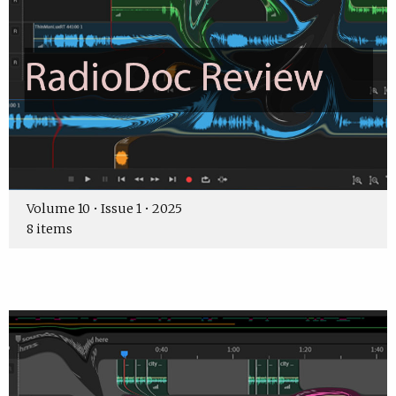
Volume 10 • Issue 1 • 2025
8 items