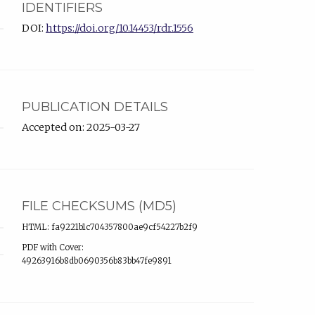
IDENTIFIERS
DOI:
https://doi.org/10.14453/rdr.1556
PUBLICATION DETAILS
Accepted on: 2025-03-27
FILE CHECKSUMS (MD5)
HTML: fa9221b1c704357800ae9cf54227b2f9
PDF with Cover:
49263916b8db0690356b83bb47fe9891