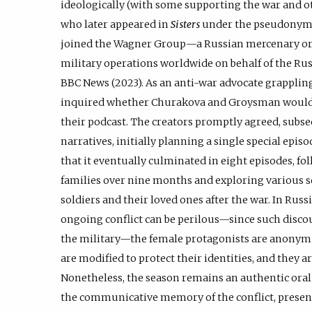
ideologically (with some supporting the war and o
who later appeared in
Sisters
under the pseudonym S
joined the Wagner Group—a Russian mercenary or
military operations worldwide on behalf of the Ru
BBC News (2023). As an anti-war advocate grappling
inquired whether Churakova and Groysman would be
their podcast. The creators promptly agreed, subs
narratives, initially planning a single special epis
that it eventually culminated in eight episodes, fo
families over nine months and exploring various s
soldiers and their loved ones after the war. In Rus
ongoing conflict can be perilous—since such discou
the military—the female protagonists are anonymiz
are modified to protect their identities, and they 
Nonetheless, the season remains an authentic oral
the communicative memory of the conflict, presen