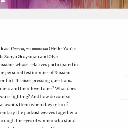
)
odcast
Привет, ты иноагент
(Hello, You’re
ists Sonya Groysman and Olya
ssians whose relatives participated in
the personal testimonies of Russian
flict. It raises pressing questions:
ldiers and their loved ones? What does
you is fighting? And how do combat
hat awaits them when they return?
mentary, the podcast weaves together a
n through the eyes of women who stand