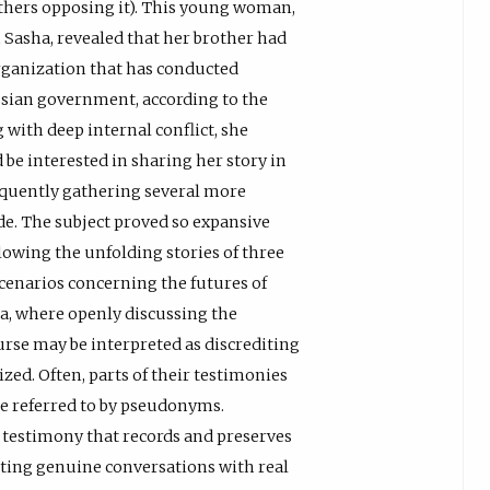
thers opposing it). This young woman,
asha, revealed that her brother had
ganization that has conducted
ssian government, according to the
 with deep internal conflict, she
 interested in sharing her story in
equently gathering several more
ode. The subject proved so expansive
llowing the unfolding stories of three
cenarios concerning the futures of
sia, where openly discussing the
rse may be interpreted as discrediting
ed. Often, parts of their testimonies
are referred to by pseudonyms.
 testimony that records and preserves
ting genuine conversations with real