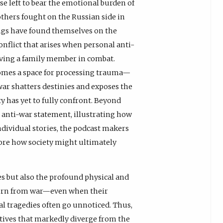
e left to bear the emotional burden of
thers fought on the Russian side in
ings have found themselves on the
nflict that arises when personal anti-
having a family member in combat.
comes a space for processing trauma—
r shatters destinies and exposes the
y has yet to fully confront. Beyond
 anti-war statement, illustrating how
ndividual stories, the podcast makers
ore how society might ultimately
es but also the profound physical and
turn from war—even when their
l tragedies often go unnoticed. Thus,
atives that markedly diverge from the