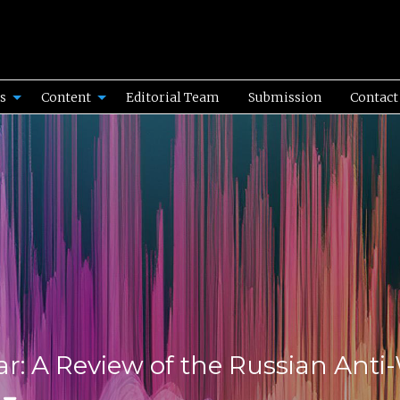
es
Content
Editorial Team
Submission
Contact
ar: A Review of the Russian Ant