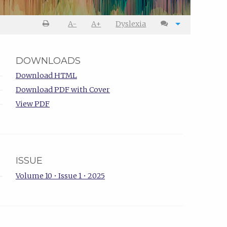
A-
A+
Dyslexia
DOWNLOADS
Download HTML
Download PDF with Cover
View PDF
ISSUE
Volume 10 • Issue 1 • 2025