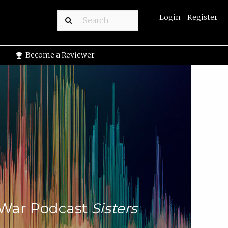
Login
|
Register
Become a Reviewer
i-War Podcast
Sisters