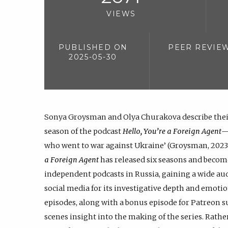
VIEWS
PUBLISHED ON
PEER REVIE
2025-05-30
Sonya Groysman and Olya Churakova describe thei
season of the podcast
Hello, You’re a Foreign Agent
—
who went to war against Ukraine’ (Groysman, 2023).
a Foreign Agent
has released six seasons and becom
independent podcasts in Russia, gaining a wide a
social media for its investigative depth and emoti
episodes, along with a bonus episode for Patreon s
scenes insight into the making of the series. Rathe