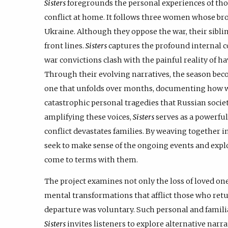
Sisters
foregrounds the personal experiences of thos
conflict at home. It follows three women whose bro
Ukraine. Although they oppose the war, their sibl
front lines.
Sisters
captures the profound internal co
war convictions clash with the painful reality of 
Through their evolving narratives, the season be
one that unfolds over months, documenting how wa
catastrophic personal tragedies that Russian societ
amplifying these voices,
Sisters
serves as a powerful
conflict devastates families. By weaving together i
seek to make sense of the ongoing events and expl
come to terms with them.
The project examines not only the loss of loved on
mental transformations that afflict those who re
departure was voluntary. Such personal and familia
Sisters
invites listeners to explore alternative narr