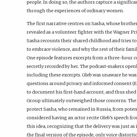
people. In doing so, the authors capture a significa
through the experiences of ordinary women.
The first narrative centres on Sasha, whose brother
revealed as a volunteer fighter with the Wagner P
Sasha recounts their shared childhood and tries t
to embrace violence, and why the rest of their fami
One episode features excerpts from a three-hour 
secretly recorded by her. The podcast-makers openl
including these excerpts. Gleb was unaware he was 
questions around privacy and informed consent (Ep
to document his first-hand account, and thus shed
Group ultimately outweighed those concerns. The
protect Sasha, who remained in Russia, from potenti
considered having an actor recite Gleb’s speech fr
this idea, recognizing that the delivery was just a
the final version of the episode, only voice distor