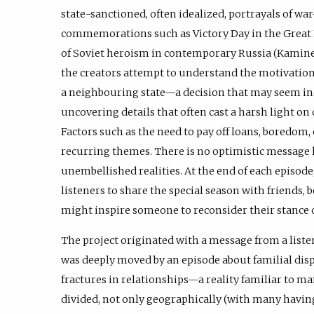
state-sanctioned, often idealized, portrayals of wa
commemorations such as Victory Day in the Great 
of Soviet heroism in contemporary Russia (Kaminer,
the creators attempt to understand the motivations
a neighbouring state—a decision that may seem 
uncovering details that often cast a harsh light o
Factors such as the need to pay off loans, boredom,
recurring themes. There is no optimistic message 
unembellished realities. At the end of each episod
listeners to share the special season with friends, be
might inspire someone to reconsider their stance o
The project originated with a message from a liste
was deeply moved by an episode about familial disp
fractures in relationships—a reality familiar to m
divided, not only geographically (with many having