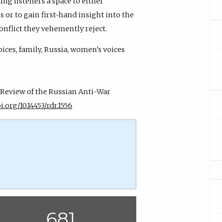
ing listeners a space to either
 or to gain first-hand insight into the
onflict they vehemently reject.
ices, family, Russia, women's voices
A Review of the Russian Anti-War
i.org/10.14453/rdr.1556
681