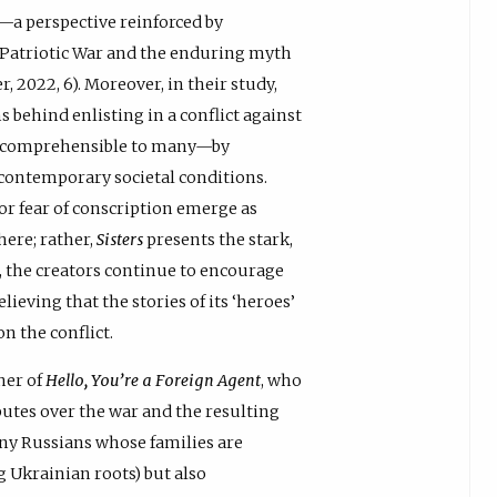
r—a perspective reinforced by
Patriotic War and the enduring myth
 2022, 6). Moreover, in their study,
 behind enlisting in a conflict against
incomprehensible to many—by
n contemporary societal conditions.
 or fear of conscription emerge as
here; rather,
Sisters
presents the stark,
e, the creators continue to encourage
lieving that the stories of its ‘heroes’
n the conflict.
ner of
Hello, You’re a Foreign Agent
, who
utes over the war and the resulting
any Russians whose families are
 Ukrainian roots) but also