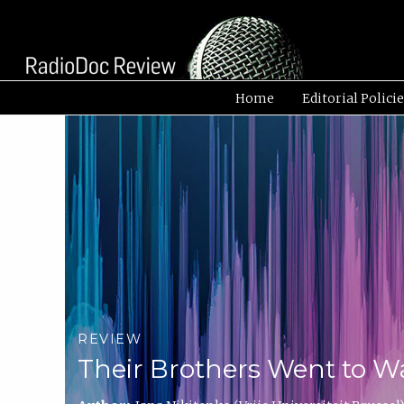
Home
Editorial Polici
REVIEW
Their Brothers Went to W