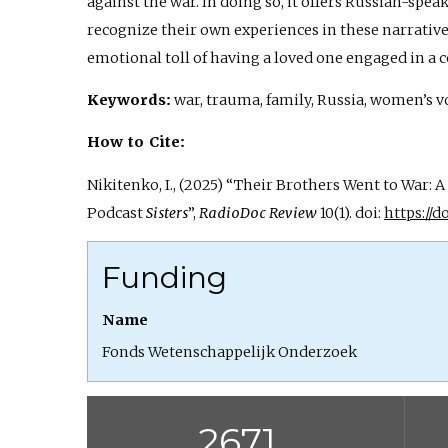
against the war. In doing so, it offers Russian-speak
recognize their own experiences in these narratives
emotional toll of having a loved one engaged in a c
Keywords:
war, trauma, family, Russia, women’s vo
How to Cite:
Nikitenko, I., (2025) “Their Brothers Went to War: 
Podcast
Sisters
”,
RadioDoc Review
10(1). doi:
https://do
Funding
Name
Fonds Wetenschappelijk Onderzoek
2671