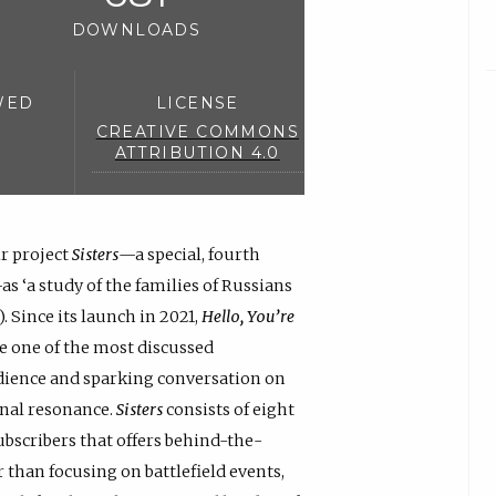
DOWNLOADS
WED
LICENSE
CREATIVE COMMONS
ATTRIBUTION 4.0
r project
Sisters
—a special, fourth
as ‘a study of the families of Russians
 Since its launch in 2021,
Hello, You’re
e one of the most discussed
udience and sparking conversation on
onal resonance.
Sisters
consists of eight
ubscribers that offers behind-the-
r than focusing on battlefield events,