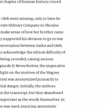
nt chapter of Russian history, voiced
 Gleb went missing, only to later be
rivate Military Company in Ukraine.
o make sense of how her brother came
ly supported his decision to go to war.
conversation between Sasha and Gleb,
y acknowledge the ethical difficulty of
being recorded, raising serious
isode 1). Nevertheless, the imperative
 light on the motives of the Wagner
 text was anonymized primarily to
al danger. Initially, the authors
om the transcript, but they abandoned
s important as the words themselves. In
tion was used, ensuring anonymity