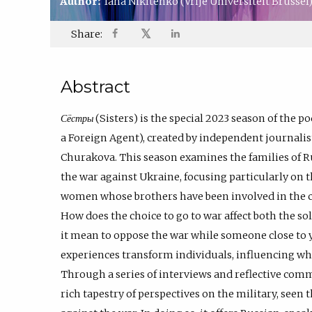
Author:
Iana Nikitenko
(Vrije Universiteit Brussel
𝕏
Share:
Abstract
Сёстры
(Sisters) is the special 2023 season of the p
a Foreign Agent), created by independent journal
Churakova. This season examines the families of Ru
the war against Ukraine, focusing particularly on 
women whose brothers have been involved in the con
How does the choice to go to war affect both the so
it mean to oppose the war while someone close to 
experiences transform individuals, influencing w
Through a series of interviews and reflective com
rich tapestry of perspectives on the military, see