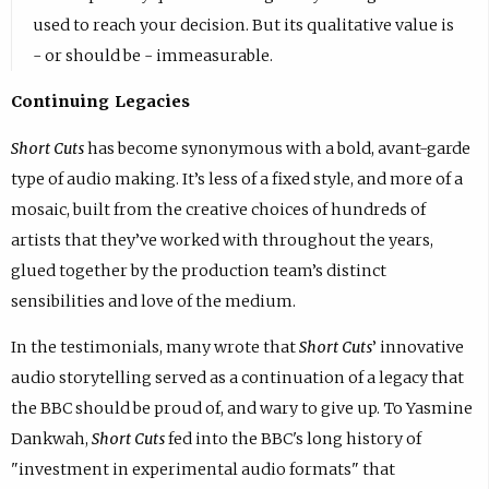
used to reach your decision. But its qualitative value is
- or should be - immeasurable.
Continuing Legacies
Short Cuts
has become synonymous with a bold, avant-garde
type of audio making. It’s less of a fixed style, and more of a
mosaic, built from the creative choices of hundreds of
artists that they’ve worked with throughout the years,
glued together by the production team’s distinct
sensibilities and love of the medium.
In the testimonials, many wrote that
Short Cuts
’ innovative
audio storytelling served as a continuation of a legacy that
the BBC should be proud of, and wary to give up. To Yasmine
Dankwah,
Short Cuts
fed into the BBC's long history of
"investment in experimental audio formats" that