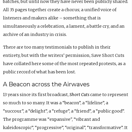
batches, but until now they have never been publicly shared.
All 35 pages together create a chorus; a unified voice of
listeners and makers alike – something that is
simultaneously a celebration, a lament, a battle cry, and an
archive of an industry in crisis.
There are too many testimonials to publish in their
entirety, but with the writers’ permission, Save Short Cuts
have collated here some of the most repeated protests, as a
public record of what has been lost.
A Beacon across the Airwaves
13 years since its first broadcast,
Short Cuts
came to represent
so much to so many. It was a “beacon”, a “lifeline”, a
“succour”, a “delight”, a “refuge”, a “friend”, a “public good”.
The programme was “expansive", “vibrant and
kaleidoscopic”, “progressive”, “original”, “transformative”. It