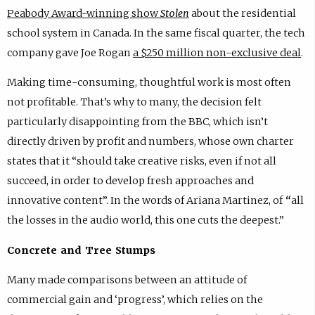
Peabody Award-winning show
Stolen
about the residential
school system in Canada. In the same fiscal quarter, the tech
company gave Joe Rogan
a $250 million non-exclusive deal
.
Making time-consuming, thoughtful work is most often
not profitable. That’s why to many, the decision felt
particularly disappointing from the BBC, which isn’t
directly driven by profit and numbers, whose own charter
states that it “should take creative risks, even if not all
succeed, in order to develop fresh approaches and
innovative content”. In the words of Ariana Martinez, of
“
all
the losses in the audio world, this one cuts the deepest.”
Concrete and Tree Stumps
Many made comparisons between an attitude of
commercial gain and ‘progress’, which relies on the