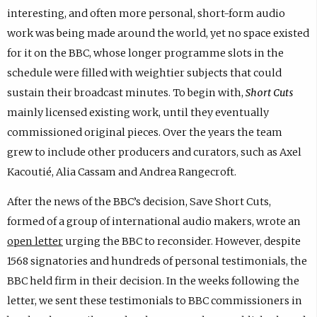
interesting, and often more personal, short-form audio
work was being made around the world, yet no space existed
for it on the BBC, whose longer programme slots in the
schedule were filled with weightier subjects that could
sustain their broadcast minutes. To begin with,
Short Cuts
mainly licensed existing work, until they eventually
commissioned original pieces. Over the years the team
grew to include other producers and curators, such as Axel
Kacoutié, Alia Cassam and Andrea Rangecroft.
After the news of the BBC’s decision, Save Short Cuts,
formed of a group of international audio makers, wrote an
open letter
urging the BBC to reconsider. However, despite
1568 signatories and hundreds of personal testimonials, the
BBC held firm in their decision. In the weeks following the
letter, we sent these testimonials to BBC commissioners in