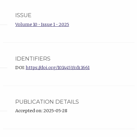
ISSUE
Volume 10 • Issue 1 • 2025
IDENTIFIERS
DOI:
https://doi.org/10.14453/rdr.1661
PUBLICATION DETAILS
Accepted on: 2025-05-28