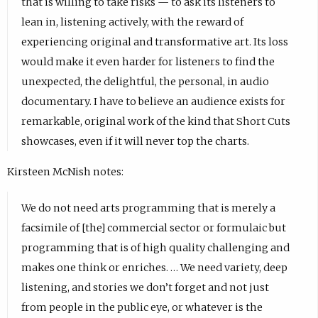
that is willing to take risks — to ask its listeners to
lean in, listening actively, with the reward of
experiencing original and transformative art. Its loss
would make it even harder for listeners to find the
unexpected, the delightful, the personal, in audio
documentary. I have to believe an audience exists for
remarkable, original work of the kind that Short Cuts
showcases, even if it will never top the charts.
Kirsteen McNish notes:
We do not need arts programming that is merely a
facsimile of [the] commercial sector or formulaic but
programming that is of high quality challenging and
makes one think or enriches. … We need variety, deep
listening, and stories we don’t forget and not just
from people in the public eye, or whatever is the