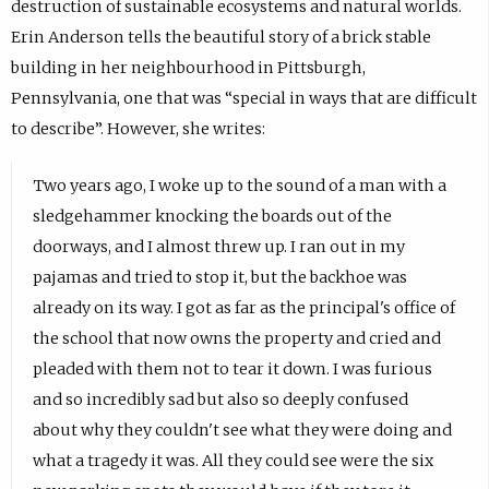
destruction of sustainable ecosystems and natural worlds.
Erin Anderson tells the beautiful story of a brick stable
building in her neighbourhood in Pittsburgh,
Pennsylvania, one that was “special in ways that are difficult
to describe”. However, she writes:
Two years ago, I woke up to the sound of a man with a
sledgehammer knocking the boards out of the
doorways, and I almost threw up. I ran out in my
pajamas and tried to stop it, but the backhoe was
already on its way. I got as far as the principal's office of
the school that now owns the property and cried and
pleaded with them not to tear it down. I was furious
and so incredibly sad but also so deeply confused
about why they couldn't see what they were doing and
what a tragedy it was. All they could see were the six