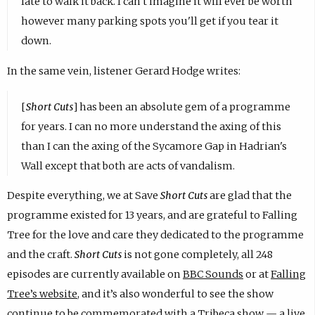
late to walk it back. I can't imagine it will ever be worth
however many parking spots you'll get if you tear it
down.
In the same vein, listener Gerard Hodge writes:
[
Short Cuts
] has been an absolute gem of a programme
for years. I can no more understand the axing of this
than I can the axing of the Sycamore Gap in Hadrian's
Wall except that both are acts of vandalism.
Despite everything, we at Save
Short Cuts
are glad that the
programme existed for 13 years, and are grateful to Falling
Tree for the love and care they dedicated to the programme
and the craft.
Short Cuts
is not gone completely, all 248
episodes are currently available on
BBC Sounds
or at
Falling
Tree’s website
, and it’s also wonderful to see the show
continue to be commemorated with a Tribeca show —
a live