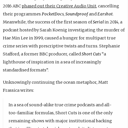
2016 ABC
phased out their Creative Audio Unit
, cancelling
their programmes
PocketDocs
,
Soundproof
and
Earshot
.
Meanwhile, the success of the first season of
Serial
in 2014, a
podcast hosted by Sarah Koenig investigating the murder of
Hae Min Lee in 1999, caused a hunger for multipart true
crime series with prescriptive twists and turns. Stephanie
Stafford, a former BBC producer, called
Short Cuts
“a
lighthouse of inspiration in a sea of increasingly
standardised formats”.
Unknowingly continuing the ocean metaphor, Matt
Frassica writes:
In a sea of sound-alike true crime podcasts and all-
too-familiar formulas, Short Cuts is one of the only
remaining shows with major institutional backing