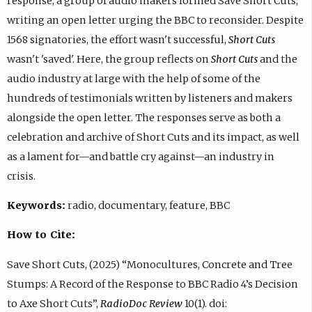
response, a group of audio makers formed Save Short Cuts,
writing an open letter urging the BBC to reconsider. Despite
1568 signatories, the effort wasn't successful,
Short Cuts
wasn't 'saved'. Here, the group reflects on
Short Cuts
and the
audio industry at large with the help of some of the
hundreds of testimonials written by listeners and makers
alongside the open letter. The responses serve as both a
celebration and archive of Short Cuts and its impact, as well
as a lament for—and battle cry against—an industry in
crisis.
Keywords:
radio, documentary, feature, BBC
How to Cite:
Save Short Cuts, (2025) “Monocultures, Concrete and Tree
Stumps: A Record of the Response to BBC Radio 4’s Decision
to Axe Short Cuts”,
RadioDoc Review
10(1). doi: