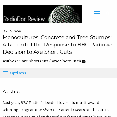
OPEN SPACE
Monocultures, Concrete and Tree Stumps:
A Record of the Response to BBC Radio 4’s
Decision to Axe Short Cuts
Author:
Save Short Cuts (Save Short Cuts)
Options
Abstract
Last year, BBC Radio 4 decided to axe its multi-award-
winning programme
Short Cuts
after 13 years on the air. In