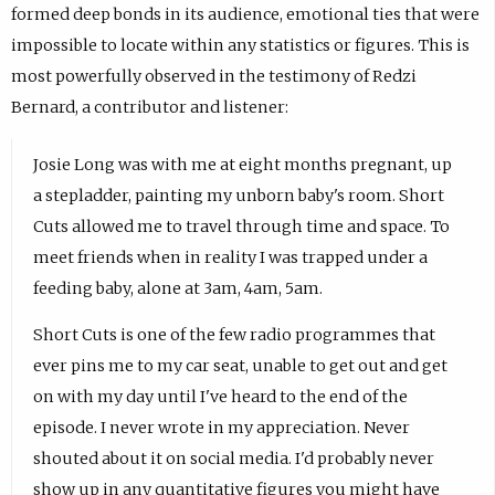
formed deep bonds in its audience, emotional ties that were
impossible to locate within any statistics or figures. This is
most powerfully observed in the testimony of Redzi
Bernard, a contributor and listener:
Josie Long was with me at eight months pregnant, up
a stepladder, painting my unborn baby's room. Short
Cuts allowed me to travel through time and space. To
meet friends when in reality I was trapped under a
feeding baby, alone at 3am, 4am, 5am.
Short Cuts is one of the few radio programmes that
ever pins me to my car seat, unable to get out and get
on with my day until I've heard to the end of the
episode. I never wrote in my appreciation. Never
shouted about it on social media. I'd probably never
show up in any quantitative figures you might have