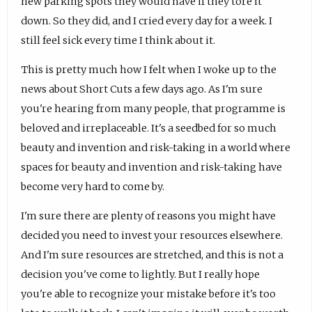
new parking spots they would have if they tore it
down. So they did, and I cried every day for a week. I
still feel sick every time I think about it.
This is pretty much how I felt when I woke up to the
news about Short Cuts a few days ago. As I'm sure
you're hearing from many people, that programme is
beloved and irreplaceable. It's a seedbed for so much
beauty and invention and risk-taking in a world where
spaces for beauty and invention and risk-taking have
become very hard to come by.
I'm sure there are plenty of reasons you might have
decided you need to invest your resources elsewhere.
And I'm sure resources are stretched, and this is not a
decision you've come to lightly. But I really hope
you're able to recognize your mistake before it's too