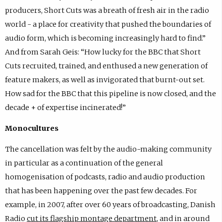
producers, Short Cuts was a breath of fresh air in the radio
world - a place for creativity that pushed the boundaries of
audio form, which is becoming increasingly hard to find.”
And from Sarah Geis: “How lucky for the BBC that Short
Cuts recruited, trained, and enthused a new generation of
feature makers, as well as invigorated that burnt-out set.
How sad for the BBC that this pipeline is now closed, and the
decade + of expertise incinerated!”
Monocultures
The cancellation was felt by the audio-making community
in particular as a continuation of the general
homogenisation of podcasts, radio and audio production
that has been happening over the past few decades. For
example, in 2007, after over 60 years of broadcasting, Danish
Radio
cut its flagship
montage department
, and in around