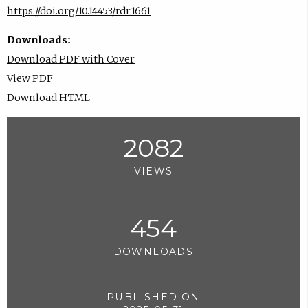
https://doi.org/10.14453/rdr.1661
Downloads:
Download PDF with Cover
View PDF
Download HTML
2082
VIEWS
454
DOWNLOADS
PUBLISHED ON