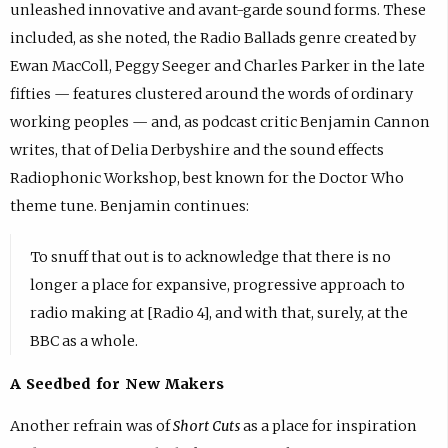
unleashed innovative and avant-garde sound forms. These
included, as she noted, the Radio Ballads genre created by
Ewan MacColl, Peggy Seeger and Charles Parker in the late
fifties — features clustered around the words of ordinary
working peoples — and, as podcast critic Benjamin Cannon
writes, that of Delia Derbyshire and the sound effects
Radiophonic Workshop, best known for the Doctor Who
theme tune. Benjamin continues:
To snuff that out is to acknowledge that there is no
longer a place for expansive, progressive approach to
radio making at [Radio 4], and with that, surely, at the
BBC as a whole.
A Seedbed for New Makers
Another refrain was of
Short Cuts
as a place for inspiration