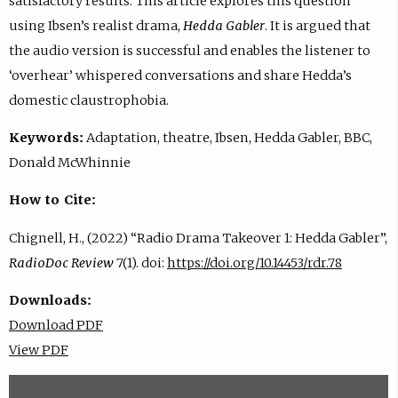
satisfactory results. This article explores this question
using Ibsen’s realist drama,
Hedda Gabler
. It is argued that
the audio version is successful and enables the listener to
‘overhear’ whispered conversations and share Hedda’s
domestic claustrophobia.
Keywords:
Adaptation, theatre, Ibsen, Hedda Gabler, BBC,
Donald McWhinnie
How to Cite:
Chignell, H., (2022) “Radio Drama Takeover 1: Hedda Gabler”,
RadioDoc Review
7(1). doi:
https://doi.org/10.14453/rdr.78
Downloads:
Download PDF
View PDF