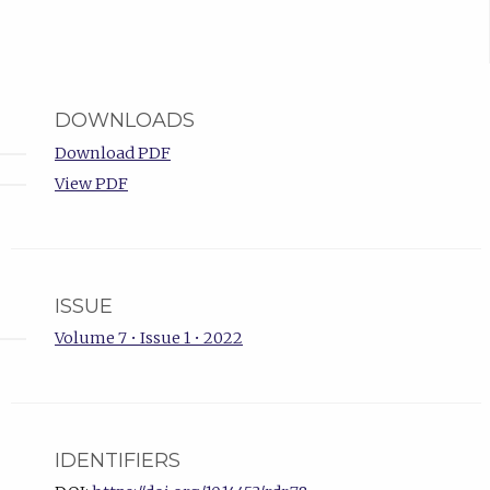
DOWNLOADS
Download PDF
View PDF
ISSUE
Volume 7 • Issue 1 • 2022
IDENTIFIERS