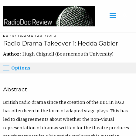
RADIO DRAMA TAKEOVER
Radio Drama Takeover 1: Hedda Gabler
Author:
Hugh Chignell (Bournemouth University)
Options
Abstract
British radio drama since the creation of the BBC in 1922
has often been in the form of adapted stage plays. This has
led to disagreements about whether the non-visual
representation of dramas written for the theatre produces