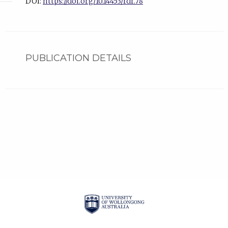
DOI:
https://doi.org/10.14453/rdr.78
PUBLICATION DETAILS