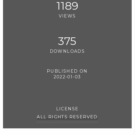
1189
VIEWS
375
DOWNLOADS
PUBLISHED ON
2022-01-03
LICENSE
ALL RIGHTS RESERVED