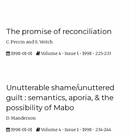
The promise of reconciliation
C. Perrin and S. Veitch
1998-01-01
Volume 4 • Issue 1 • 1998 • 225-233
Unutterable shame/unuttered
guilt : semantics, aporia, & the
possibility of Mabo
D. Manderson
1998-01-01
Volume 4 • Issue 1 • 1998 • 234-244