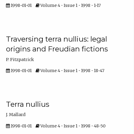
1998-01-01
Volume 4 • Issue 1 • 1998 • 1-17
Traversing terra nullius: legal
origins and Freudian fictions
P. Fitzpatrick
1998-01-01
Volume 4 • Issue 1 • 1998 • 18-47
Terra nullius
J. Mallard
1998-01-01
Volume 4 • Issue 1 • 1998 • 48-50