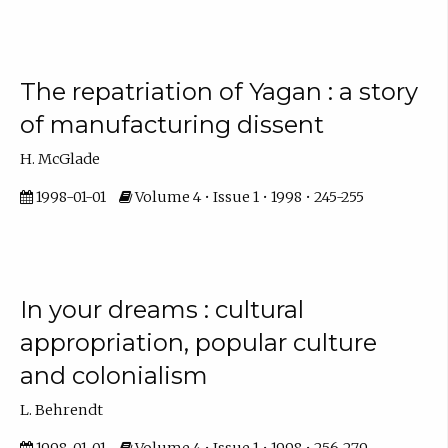
The repatriation of Yagan : a story
of manufacturing dissent
H. McGlade
1998-01-01
Volume 4 • Issue 1 • 1998 • 245-255
In your dreams : cultural
appropriation, popular culture
and colonialism
L. Behrendt
1998-01-01
Volume 4 • Issue 1 • 1998 • 256-279