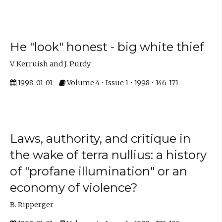
He "look" honest - big white thief
V. Kerruish and J. Purdy
1998-01-01
Volume 4 • Issue 1 • 1998 • 146-171
Laws, authority, and critique in
the wake of terra nullius: a history
of "profane illumination" or an
economy of violence?
B. Ripperger