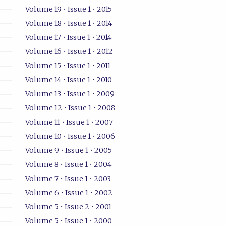
Volume 19 • Issue 1 • 2015
Volume 18 • Issue 1 • 2014
Volume 17 • Issue 1 • 2014
Volume 16 • Issue 1 • 2012
Volume 15 • Issue 1 • 2011
Volume 14 • Issue 1 • 2010
Volume 13 • Issue 1 • 2009
Volume 12 • Issue 1 • 2008
Volume 11 • Issue 1 • 2007
Volume 10 • Issue 1 • 2006
Volume 9 • Issue 1 • 2005
Volume 8 • Issue 1 • 2004
Volume 7 • Issue 1 • 2003
Volume 6 • Issue 1 • 2002
Volume 5 • Issue 2 • 2001
Volume 5 • Issue 1 • 2000