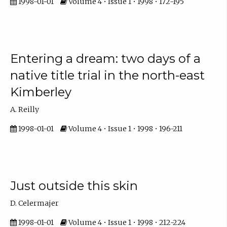
1998-01-01
Volume 4 • Issue 1 • 1998 • 172-195
Entering a dream: two days of a
native title trial in the north-east
Kimberley
A. Reilly
1998-01-01
Volume 4 • Issue 1 • 1998 • 196-211
Just outside this skin
D. Celermajer
1998-01-01
Volume 4 • Issue 1 • 1998 • 212-224