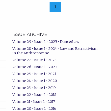
1
ISSUE ARCHIVE
Volume 29 • Issue 1 • 2025 • Dance/Law
Volume 28 • Issue 1 • 2024 • Law and Extractivism
in the Anthropocene
Volume 27 • Issue 1 • 2023
Volume 26 • Issue 1 • 2022
Volume 25 • Issue 1 • 2021
Volume 24 • Issue 1 • 2020
Volume 23 • Issue 1 • 2019
Volume 22 • Issue 1 • 2018
Volume 21 • Issue 1 • 2017
Volume 20 • Issue 1 • 2016