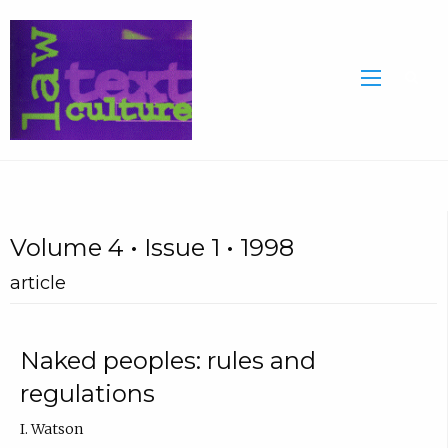
Volume 4 • Issue 1 • 1998
article
Naked peoples: rules and
regulations
I. Watson