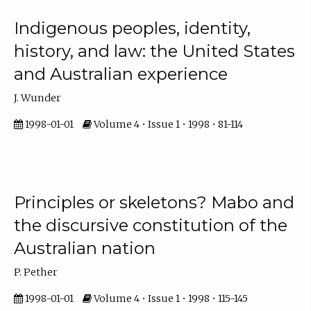
Indigenous peoples, identity,
history, and law: the United States
and Australian experience
J. Wunder
1998-01-01
Volume 4 • Issue 1 • 1998 • 81-114
Principles or skeletons? Mabo and
the discursive constitution of the
Australian nation
P. Pether
1998-01-01
Volume 4 • Issue 1 • 1998 • 115-145