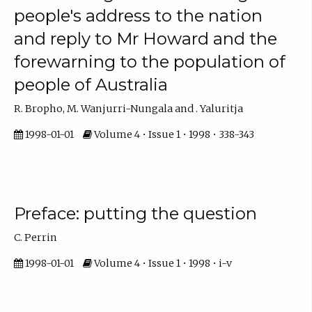
people's address to the nation
and reply to Mr Howard and the
forewarning to the population of
people of Australia
R. Bropho, M. Wanjurri-Nungala and . Yaluritja
1998-01-01
Volume 4 • Issue 1 • 1998 • 338-343
Preface: putting the question
C. Perrin
1998-01-01
Volume 4 • Issue 1 • 1998 • i-v