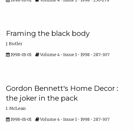
Framing the black body
J. Butler
1998-01-01
Volume 4 • Issue 1 • 1998 • 287-307
Gordon Bennett's Home Decor :
the joker in the pack
I. McLean
1998-01-01
Volume 4 • Issue 1 • 1998 • 287-307