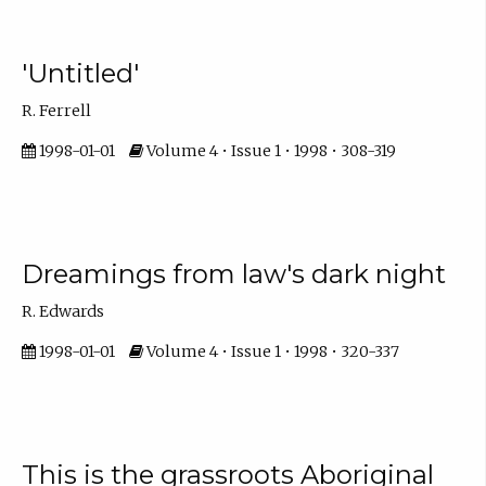
'Untitled'
R. Ferrell
1998-01-01
Volume 4 • Issue 1 • 1998 • 308-319
Dreamings from law's dark night
R. Edwards
1998-01-01
Volume 4 • Issue 1 • 1998 • 320-337
This is the grassroots Aboriginal