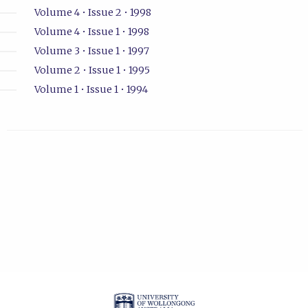
Volume 4 • Issue 2 • 1998
Volume 4 • Issue 1 • 1998
Volume 3 • Issue 1 • 1997
Volume 2 • Issue 1 • 1995
Volume 1 • Issue 1 • 1994