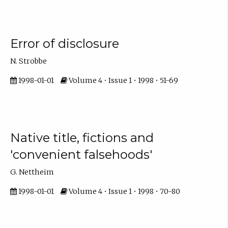
Error of disclosure
N. Strobbe
1998-01-01
Volume 4 • Issue 1 • 1998 • 51-69
Native title, fictions and
'convenient falsehoods'
G. Nettheim
1998-01-01
Volume 4 • Issue 1 • 1998 • 70-80