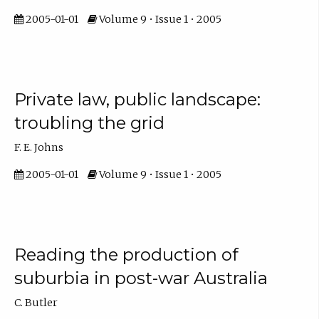
2005-01-01
Volume 9 • Issue 1 • 2005
Private law, public landscape:
troubling the grid
F. E. Johns
2005-01-01
Volume 9 • Issue 1 • 2005
Reading the production of
suburbia in post-war Australia
C. Butler