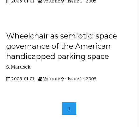
2005-01-01
Volume 9 • Issue 1 • 2005
Wheelchair as semiotic: space
governance of the American
handicapped parking space
S. Marusek
2005-01-01
Volume 9 • Issue 1 • 2005
1