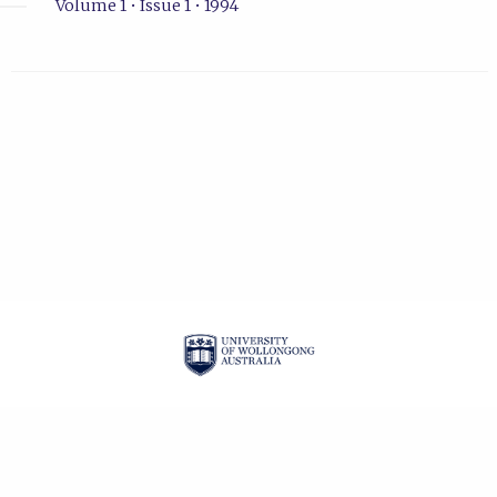
Volume 1 • Issue 1 • 1994
| ISSN: 1322-9060 |
PRIVACY POLICY