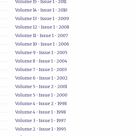
Volume 15 • Issue 1 • 2011
Volume 14 • Issue 1 • 2010
Volume 13 • Issue 1 • 2009
Volume 12 • Issue 1 • 2008
Volume 11 • Issue 1 • 2007
Volume 10 • Issue 1 • 2006
Volume 9 • Issue 1 • 2005
Volume 8 • Issue 1 • 2004
Volume 7 • Issue 1 • 2003
Volume 6 • Issue 1 • 2002
Volume 5 • Issue 2 • 2001
Volume 5 • Issue 1 • 2000
Volume 4 • Issue 2 • 1998
Volume 4 • Issue 1 • 1998
Volume 3 • Issue 1 • 1997
Volume 2 • Issue 1 • 1995