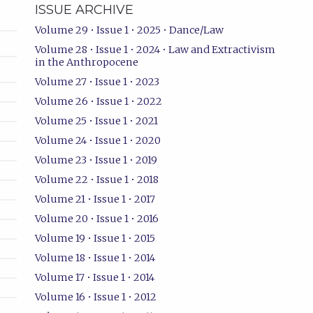
ISSUE ARCHIVE
Volume 29 • Issue 1 • 2025 • Dance/Law
Volume 28 • Issue 1 • 2024 • Law and Extractivism
in the Anthropocene
Volume 27 • Issue 1 • 2023
Volume 26 • Issue 1 • 2022
Volume 25 • Issue 1 • 2021
Volume 24 • Issue 1 • 2020
Volume 23 • Issue 1 • 2019
Volume 22 • Issue 1 • 2018
Volume 21 • Issue 1 • 2017
Volume 20 • Issue 1 • 2016
Volume 19 • Issue 1 • 2015
Volume 18 • Issue 1 • 2014
Volume 17 • Issue 1 • 2014
Volume 16 • Issue 1 • 2012