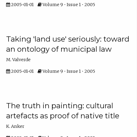
2005-01-01
Volume 9 • Issue 1 • 2005
Taking 'land use' seriously: toward
an ontology of municipal law
M. Valverde
2005-01-01
Volume 9 • Issue 1 • 2005
The truth in painting: cultural
artefacts as proof of native title
K. Anker