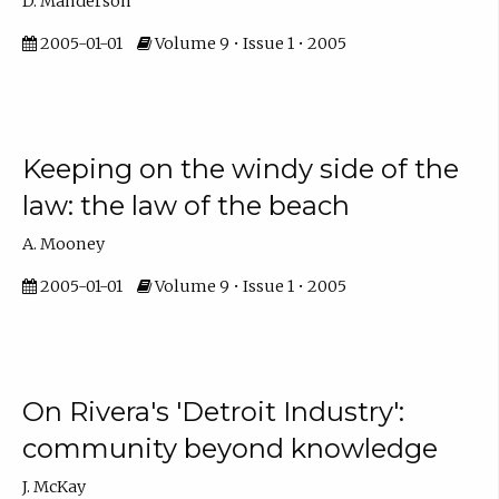
D. Manderson
2005-01-01
Volume 9 • Issue 1 • 2005
Keeping on the windy side of the
law: the law of the beach
A. Mooney
2005-01-01
Volume 9 • Issue 1 • 2005
On Rivera's 'Detroit Industry':
community beyond knowledge
J. McKay