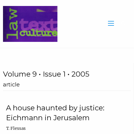
Volume 9 • Issue 1 • 2005
article
A house haunted by justice:
Eichmann in Jerusalem
T. Flessas