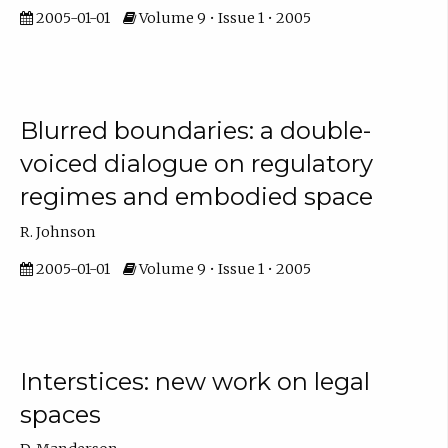
2005-01-01
Volume 9 • Issue 1 • 2005
Blurred boundaries: a double-
voiced dialogue on regulatory
regimes and embodied space
R. Johnson
2005-01-01
Volume 9 • Issue 1 • 2005
Interstices: new work on legal
spaces