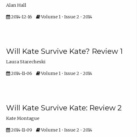
Alan Hall
2014-12-16
Volume 1 • Issue 2 • 2014
Will Kate Survive Kate? Review 1
Laura Starecheski
2014-11-06
Volume 1 • Issue 2 • 2014
Will Kate Survive Kate: Review 2
Kate Montague
2014-11-09
Volume 1 • Issue 2 • 2014