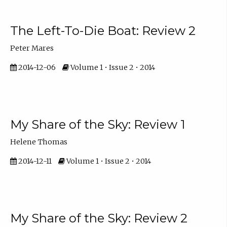
The Left-To-Die Boat: Review 2
Peter Mares
2014-12-06
Volume 1 • Issue 2 • 2014
My Share of the Sky: Review 1
Helene Thomas
2014-12-11
Volume 1 • Issue 2 • 2014
My Share of the Sky: Review 2