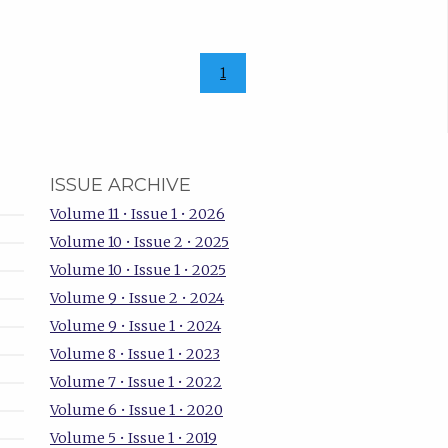
1
ISSUE ARCHIVE
Volume 11 • Issue 1 • 2026
Volume 10 • Issue 2 • 2025
Volume 10 • Issue 1 • 2025
Volume 9 • Issue 2 • 2024
Volume 9 • Issue 1 • 2024
Volume 8 • Issue 1 • 2023
Volume 7 • Issue 1 • 2022
Volume 6 • Issue 1 • 2020
Volume 5 • Issue 1 • 2019