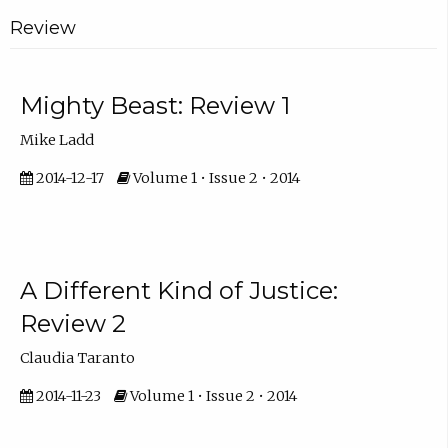
Review
Mighty Beast: Review 1
Mike Ladd
2014-12-17
Volume 1 • Issue 2 • 2014
A Different Kind of Justice:
Review 2
Claudia Taranto
2014-11-23
Volume 1 • Issue 2 • 2014