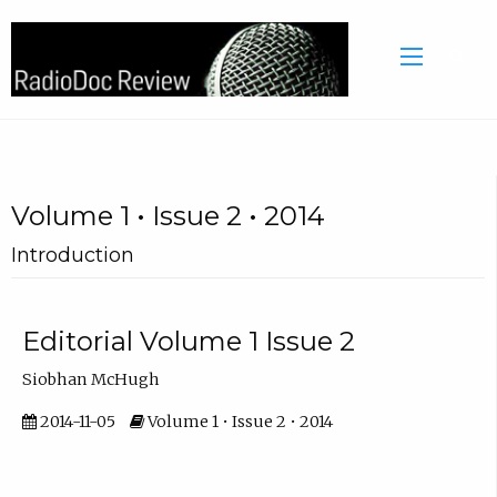
Volume 1 • Issue 2 • 2014
Introduction
Editorial Volume 1 Issue 2
Siobhan McHugh
2014-11-05
Volume 1 • Issue 2 • 2014