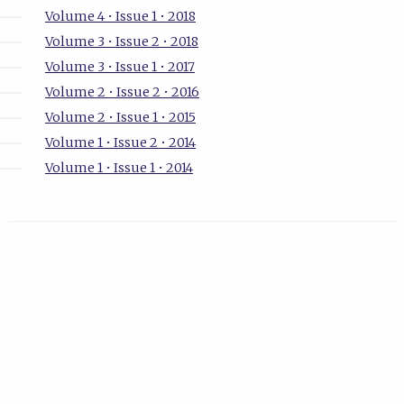
Volume 4 • Issue 1 • 2018
Volume 3 • Issue 2 • 2018
Volume 3 • Issue 1 • 2017
Volume 2 • Issue 2 • 2016
Volume 2 • Issue 1 • 2015
Volume 1 • Issue 2 • 2014
Volume 1 • Issue 1 • 2014