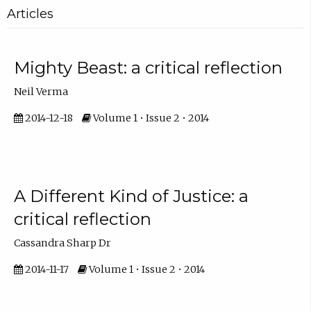
Articles
Mighty Beast: a critical reflection
Neil Verma
2014-12-18
Volume 1 • Issue 2 • 2014
A Different Kind of Justice: a
critical reflection
Cassandra Sharp Dr
2014-11-17
Volume 1 • Issue 2 • 2014