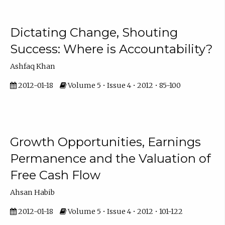
Dictating Change, Shouting
Success: Where is Accountability?
Ashfaq Khan
2012-01-18
Volume 5 • Issue 4 • 2012 • 85-100
Growth Opportunities, Earnings
Permanence and the Valuation of
Free Cash Flow
Ahsan Habib
2012-01-18
Volume 5 • Issue 4 • 2012 • 101-122