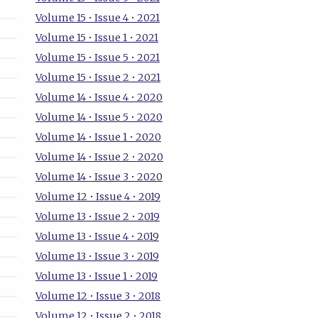
Volume 15 • Issue 4 • 2021
Volume 15 • Issue 1 • 2021
Volume 15 • Issue 5 • 2021
Volume 15 • Issue 2 • 2021
Volume 14 • Issue 4 • 2020
Volume 14 • Issue 5 • 2020
Volume 14 • Issue 1 • 2020
Volume 14 • Issue 2 • 2020
Volume 14 • Issue 3 • 2020
Volume 12 • Issue 4 • 2019
Volume 13 • Issue 2 • 2019
Volume 13 • Issue 4 • 2019
Volume 13 • Issue 3 • 2019
Volume 13 • Issue 1 • 2019
Volume 12 • Issue 3 • 2018
Volume 12 • Issue 2 • 2018