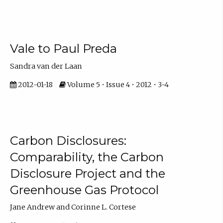
Vale to Paul Preda
Sandra van der Laan
2012-01-18
Volume 5 • Issue 4 • 2012 • 3-4
Carbon Disclosures:
Comparability, the Carbon
Disclosure Project and the
Greenhouse Gas Protocol
Jane Andrew and Corinne L. Cortese