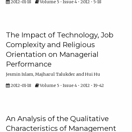
2012-01-18
Volume 5 • Issue 4 • 2012 • 5-18
The Impact of Technology, Job
Complexity and Religious
Orientation on Managerial
Performance
Jesmin Islam, Majharul Talukder and Hui Hu
2012-01-18
Volume 5 • Issue 4 • 2012 • 19-42
An Analysis of the Qualitative
Characteristics of Management