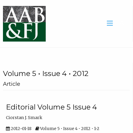
Volume 5 • Issue 4 • 2012
Article
Editorial Volume 5 Issue 4
Ciorstan J. Smark
2012-01-18
Volume 5 • Issue 4 • 2012 • 1-2