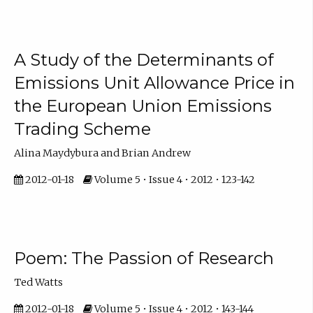
A Study of the Determinants of
Emissions Unit Allowance Price in
the European Union Emissions
Trading Scheme
Alina Maydybura and Brian Andrew
2012-01-18
Volume 5 • Issue 4 • 2012 • 123-142
Poem: The Passion of Research
Ted Watts
2012-01-18
Volume 5 • Issue 4 • 2012 • 143-144