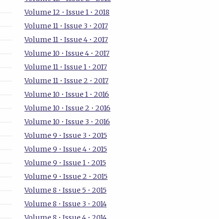
Volume 12 • Issue 1 • 2018
Volume 11 • Issue 3 • 2017
Volume 11 • Issue 4 • 2017
Volume 10 • Issue 4 • 2017
Volume 11 • Issue 1 • 2017
Volume 11 • Issue 2 • 2017
Volume 10 • Issue 1 • 2016
Volume 10 • Issue 2 • 2016
Volume 10 • Issue 3 • 2016
Volume 9 • Issue 3 • 2015
Volume 9 • Issue 4 • 2015
Volume 9 • Issue 1 • 2015
Volume 9 • Issue 2 • 2015
Volume 8 • Issue 5 • 2015
Volume 8 • Issue 3 • 2014
Volume 8 • Issue 4 • 2014