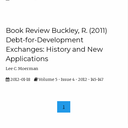
Book Review Buckley, R. (2011)
Debt-for-Development
Exchanges: History and New
Applications
Lee C. Moerman
2012-01-18
Volume 5 • Issue 4 • 2012 • 145-147
1