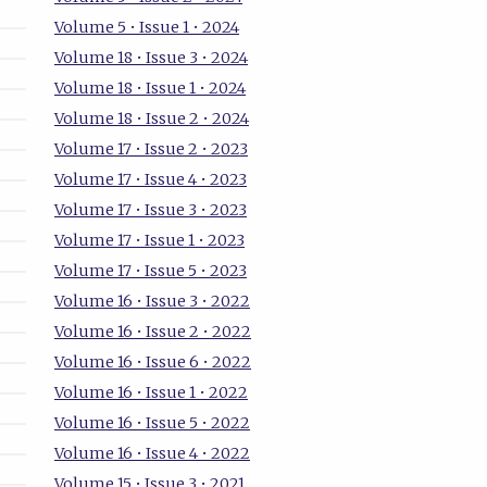
Volume 5 • Issue 1 • 2024
Volume 18 • Issue 3 • 2024
Volume 18 • Issue 1 • 2024
Volume 18 • Issue 2 • 2024
Volume 17 • Issue 2 • 2023
Volume 17 • Issue 4 • 2023
Volume 17 • Issue 3 • 2023
Volume 17 • Issue 1 • 2023
Volume 17 • Issue 5 • 2023
Volume 16 • Issue 3 • 2022
Volume 16 • Issue 2 • 2022
Volume 16 • Issue 6 • 2022
Volume 16 • Issue 1 • 2022
Volume 16 • Issue 5 • 2022
Volume 16 • Issue 4 • 2022
Volume 15 • Issue 3 • 2021