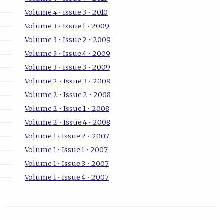
Volume 4 • Issue 3 • 2010
Volume 3 • Issue 1 • 2009
Volume 3 • Issue 2 • 2009
Volume 3 • Issue 4 • 2009
Volume 3 • Issue 3 • 2009
Volume 2 • Issue 3 • 2008
Volume 2 • Issue 2 • 2008
Volume 2 • Issue 1 • 2008
Volume 2 • Issue 4 • 2008
Volume 1 • Issue 2 • 2007
Volume 1 • Issue 1 • 2007
Volume 1 • Issue 3 • 2007
Volume 1 • Issue 4 • 2007