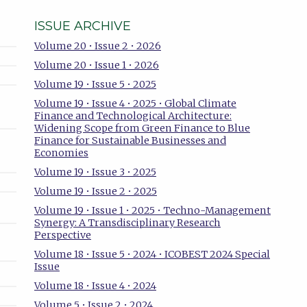
ISSUE ARCHIVE
Volume 20 • Issue 2 • 2026
Volume 20 • Issue 1 • 2026
Volume 19 • Issue 5 • 2025
Volume 19 • Issue 4 • 2025 • Global Climate
Finance and Technological Architecture:
Widening Scope from Green Finance to Blue
Finance for Sustainable Businesses and
Economies
Volume 19 • Issue 3 • 2025
Volume 19 • Issue 2 • 2025
Volume 19 • Issue 1 • 2025 • Techno-Management
Synergy: A Transdisciplinary Research
Perspective
Volume 18 • Issue 5 • 2024 • ICOBEST 2024 Special
Issue
Volume 18 • Issue 4 • 2024
Volume 5 • Issue 2 • 2024