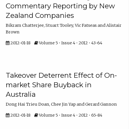
Commentary Reporting by New
Zealand Companies
Bikram Chatterjee, Stuart Tooley, Vic Fatseas and Alistair
Brown
2012-01-18
Volume 5 • Issue 4 • 2012 • 43-64
Takeover Deterrent Effect of On-
market Share Buyback in
Australia
Dong Hai Trieu Doan, Chee Jin Yap and Gerard Gannon
2012-01-18
Volume 5 • Issue 4 • 2012 • 65-84