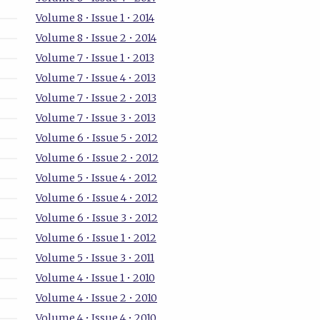
Volume 8 • Issue 1 • 2014
Volume 8 • Issue 2 • 2014
Volume 7 • Issue 1 • 2013
Volume 7 • Issue 4 • 2013
Volume 7 • Issue 2 • 2013
Volume 7 • Issue 3 • 2013
Volume 6 • Issue 5 • 2012
Volume 6 • Issue 2 • 2012
Volume 5 • Issue 4 • 2012
Volume 6 • Issue 4 • 2012
Volume 6 • Issue 3 • 2012
Volume 6 • Issue 1 • 2012
Volume 5 • Issue 3 • 2011
Volume 4 • Issue 1 • 2010
Volume 4 • Issue 2 • 2010
Volume 4 • Issue 4 • 2010