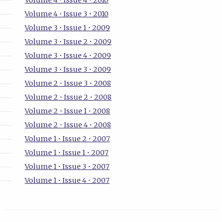
Volume 4 • Issue 4 • 2010
Volume 4 • Issue 3 • 2010
Volume 3 • Issue 1 • 2009
Volume 3 • Issue 2 • 2009
Volume 3 • Issue 4 • 2009
Volume 3 • Issue 3 • 2009
Volume 2 • Issue 3 • 2008
Volume 2 • Issue 2 • 2008
Volume 2 • Issue 1 • 2008
Volume 2 • Issue 4 • 2008
Volume 1 • Issue 2 • 2007
Volume 1 • Issue 1 • 2007
Volume 1 • Issue 3 • 2007
Volume 1 • Issue 4 • 2007