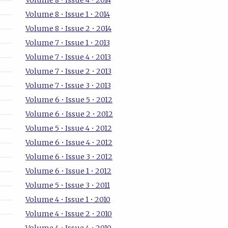
Volume 8 • Issue 4 • 2014
Volume 8 • Issue 1 • 2014
Volume 8 • Issue 2 • 2014
Volume 7 • Issue 1 • 2013
Volume 7 • Issue 4 • 2013
Volume 7 • Issue 2 • 2013
Volume 7 • Issue 3 • 2013
Volume 6 • Issue 5 • 2012
Volume 6 • Issue 2 • 2012
Volume 5 • Issue 4 • 2012
Volume 6 • Issue 4 • 2012
Volume 6 • Issue 3 • 2012
Volume 6 • Issue 1 • 2012
Volume 5 • Issue 3 • 2011
Volume 4 • Issue 1 • 2010
Volume 4 • Issue 2 • 2010