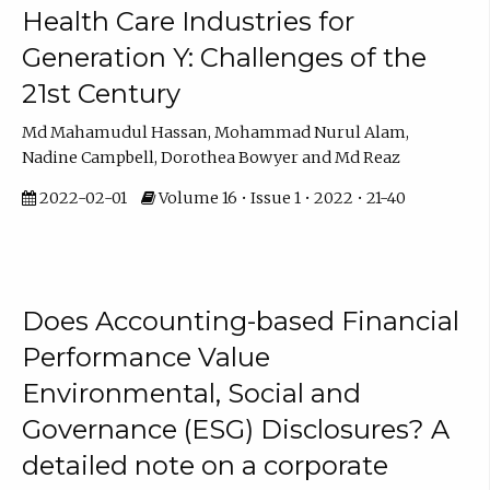
Health Care Industries for
Generation Y: Challenges of the
21st Century
Md Mahamudul Hassan, Mohammad Nurul Alam,
Nadine Campbell, Dorothea Bowyer and Md Reaz
2022-02-01
Volume 16 • Issue 1 • 2022 • 21-40
Does Accounting-based Financial
Performance Value
Environmental, Social and
Governance (ESG) Disclosures? A
detailed note on a corporate