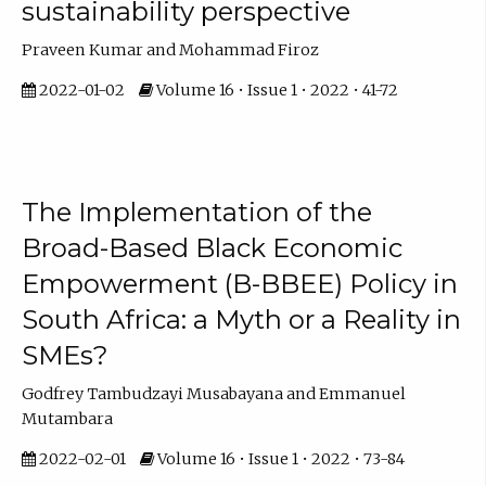
sustainability perspective
Praveen Kumar and Mohammad Firoz
2022-01-02
Volume 16 • Issue 1 • 2022 • 41-72
The Implementation of the
Broad-Based Black Economic
Empowerment (B-BBEE) Policy in
South Africa: a Myth or a Reality in
SMEs?
Godfrey Tambudzayi Musabayana and Emmanuel
Mutambara
2022-02-01
Volume 16 • Issue 1 • 2022 • 73-84