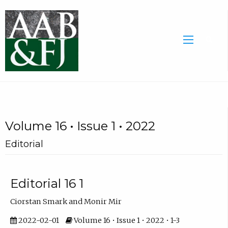
Volume 16 • Issue 1 • 2022
Editorial
Editorial 16 1
Ciorstan Smark and Monir Mir
2022-02-01
Volume 16 • Issue 1 • 2022 • 1-3