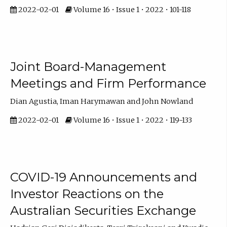
2022-02-01
Volume 16 • Issue 1 • 2022 • 101-118
Joint Board-Management
Meetings and Firm Performance
Dian Agustia, Iman Harymawan and John Nowland
2022-02-01
Volume 16 • Issue 1 • 2022 • 119-133
COVID-19 Announcements and
Investor Reactions on the
Australian Securities Exchange