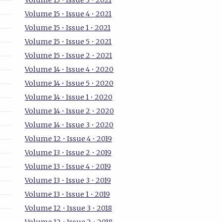
Volume 15 • Issue 3 • 2021
Volume 15 • Issue 4 • 2021
Volume 15 • Issue 1 • 2021
Volume 15 • Issue 5 • 2021
Volume 15 • Issue 2 • 2021
Volume 14 • Issue 4 • 2020
Volume 14 • Issue 5 • 2020
Volume 14 • Issue 1 • 2020
Volume 14 • Issue 2 • 2020
Volume 14 • Issue 3 • 2020
Volume 12 • Issue 4 • 2019
Volume 13 • Issue 2 • 2019
Volume 13 • Issue 4 • 2019
Volume 13 • Issue 3 • 2019
Volume 13 • Issue 1 • 2019
Volume 12 • Issue 3 • 2018