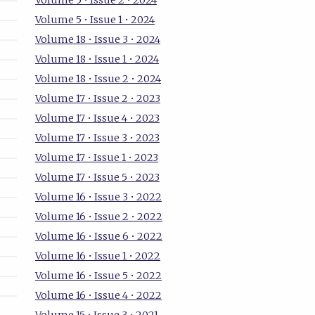
Volume 5 • Issue 2 • 2024
Volume 5 • Issue 1 • 2024
Volume 18 • Issue 3 • 2024
Volume 18 • Issue 1 • 2024
Volume 18 • Issue 2 • 2024
Volume 17 • Issue 2 • 2023
Volume 17 • Issue 4 • 2023
Volume 17 • Issue 3 • 2023
Volume 17 • Issue 1 • 2023
Volume 17 • Issue 5 • 2023
Volume 16 • Issue 3 • 2022
Volume 16 • Issue 2 • 2022
Volume 16 • Issue 6 • 2022
Volume 16 • Issue 1 • 2022
Volume 16 • Issue 5 • 2022
Volume 16 • Issue 4 • 2022