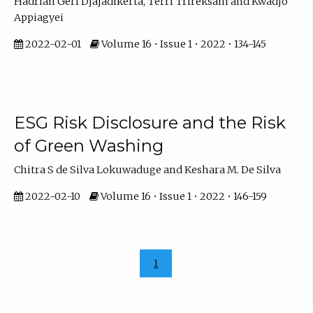
Hadrian Geri Djajadikerta, Terri Trireksani and Kwadjo
Appiagyei
2022-02-01
Volume 16 • Issue 1 • 2022 • 134-145
ESG Risk Disclosure and the Risk
of Green Washing
Chitra S de Silva Lokuwaduge and Keshara M. De Silva
2022-02-10
Volume 16 • Issue 1 • 2022 • 146-159
1