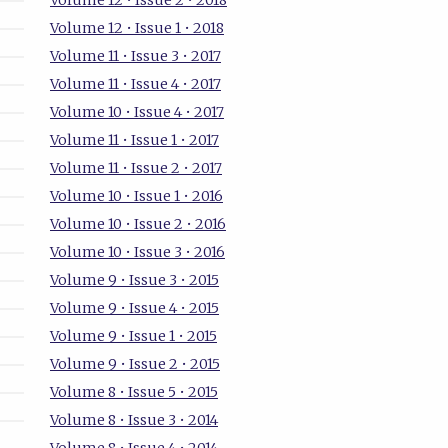
Volume 12 • Issue 2 • 2018
Volume 12 • Issue 1 • 2018
Volume 11 • Issue 3 • 2017
Volume 11 • Issue 4 • 2017
Volume 10 • Issue 4 • 2017
Volume 11 • Issue 1 • 2017
Volume 11 • Issue 2 • 2017
Volume 10 • Issue 1 • 2016
Volume 10 • Issue 2 • 2016
Volume 10 • Issue 3 • 2016
Volume 9 • Issue 3 • 2015
Volume 9 • Issue 4 • 2015
Volume 9 • Issue 1 • 2015
Volume 9 • Issue 2 • 2015
Volume 8 • Issue 5 • 2015
Volume 8 • Issue 3 • 2014