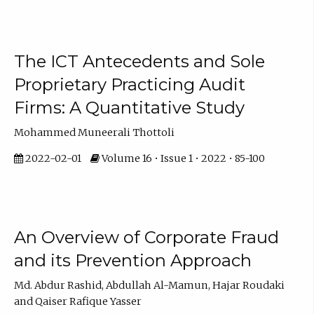
The ICT Antecedents and Sole
Proprietary Practicing Audit
Firms: A Quantitative Study
Mohammed Muneerali Thottoli
2022-02-01
Volume 16 • Issue 1 • 2022 • 85-100
An Overview of Corporate Fraud
and its Prevention Approach
Md. Abdur Rashid, Abdullah Al-Mamun, Hajar Roudaki
and Qaiser Rafique Yasser