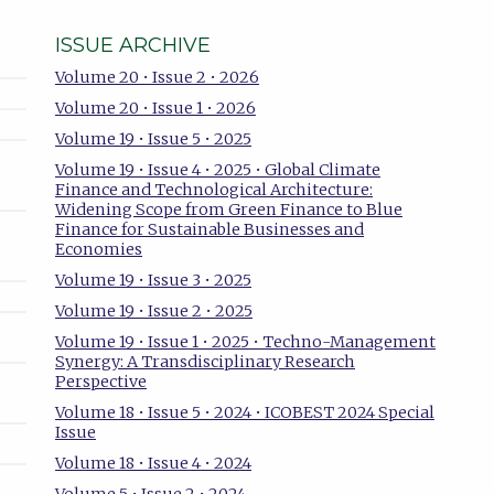
ISSUE ARCHIVE
Volume 20 • Issue 2 • 2026
Volume 20 • Issue 1 • 2026
Volume 19 • Issue 5 • 2025
Volume 19 • Issue 4 • 2025 • Global Climate
Finance and Technological Architecture:
Widening Scope from Green Finance to Blue
Finance for Sustainable Businesses and
Economies
Volume 19 • Issue 3 • 2025
Volume 19 • Issue 2 • 2025
Volume 19 • Issue 1 • 2025 • Techno-Management
Synergy: A Transdisciplinary Research
Perspective
Volume 18 • Issue 5 • 2024 • ICOBEST 2024 Special
Issue
Volume 18 • Issue 4 • 2024