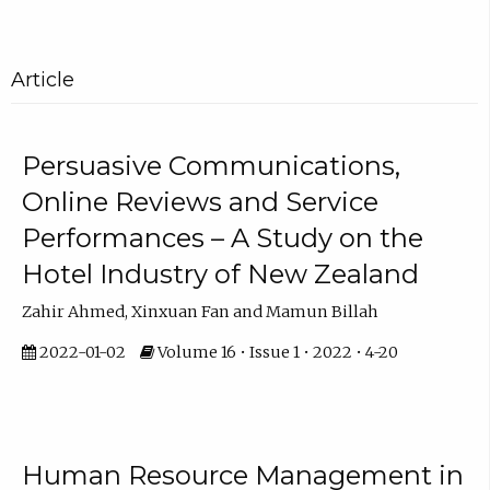
Article
Persuasive Communications,
Online Reviews and Service
Performances – A Study on the
Hotel Industry of New Zealand
Zahir Ahmed, Xinxuan Fan and Mamun Billah
2022-01-02
Volume 16 • Issue 1 • 2022 • 4-20
Human Resource Management in